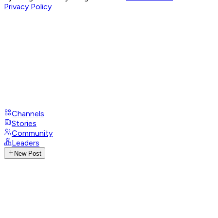
Privacy Policy
Channels
Stories
Community
Leaders
New Post