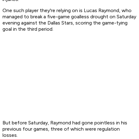
One such player they're relying on is Lucas Raymond, who
managed to break a five-game goalless drought on Saturday
evening against the Dallas Stars, scoring the game-tying
goal in the third period.
But before Saturday, Raymond had gone pointless in his
previous four games, three of which were regulation
losses.