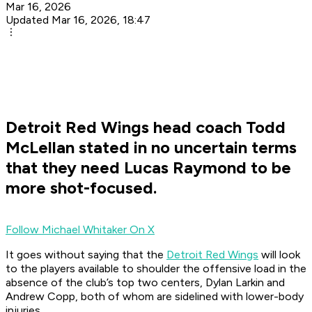
Mar 16, 2026
Updated Mar 16, 2026, 18:47
Detroit Red Wings head coach Todd
McLellan stated in no uncertain terms
that they need Lucas Raymond to be
more shot-focused.
Follow Michael Whitaker On X
It goes without saying that the
Detroit Red Wings
will look
to the players available to shoulder the offensive load in the
absence of the club’s top two centers, Dylan Larkin and
Andrew Copp, both of whom are sidelined with lower-body
injuries.