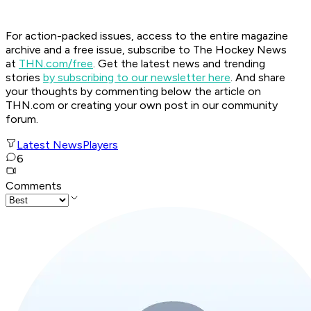
For action-packed issues, access to the entire magazine
archive and a free issue, subscribe to The Hockey News
at
THN.com/free
. Get the latest news and trending
stories
by subscribing to our newsletter here
. And share
your thoughts by commenting below the article on
THN.com or creating your own post in our community
forum.
Latest News
Players
6
Comments