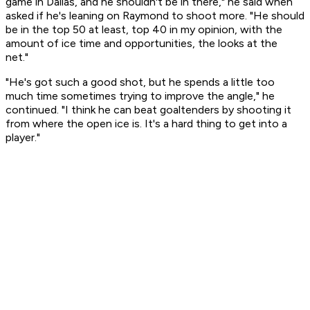
game in Dallas, and he shouldn't be in there," he said when
asked if he's leaning on Raymond to shoot more. "He should
be in the top 50 at least, top 40 in my opinion, with the
amount of ice time and opportunities, the looks at the
net."
"He's got such a good shot, but he spends a little too
much time sometimes trying to improve the angle," he
continued. "I think he can beat goaltenders by shooting it
from where the open ice is. It's a hard thing to get into a
player."