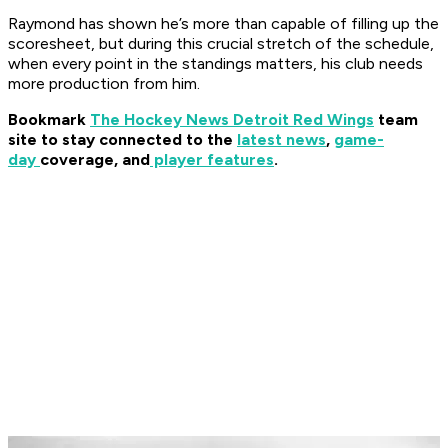
Raymond has shown he’s more than capable of filling up the
scoresheet, but during this crucial stretch of the schedule,
when every point in the standings matters, his club needs
more production from him.
Bookmark
The Hockey News Detroit Red Wings
team
site to stay connected to the
latest news
,
game-
day
coverage, and
player features
.