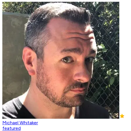
Michael Whitaker
featured