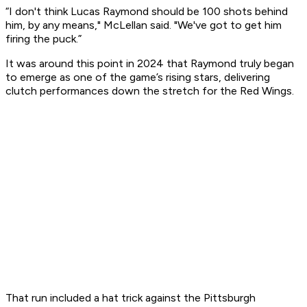
“I don't think Lucas Raymond should be 100 shots behind
him, by any means," McLellan said. "We've got to get him
firing the puck.”
It was around this point in 2024 that Raymond truly began
to emerge as one of the game’s rising stars, delivering
clutch performances down the stretch for the Red Wings.
That run included a hat trick against the Pittsburgh