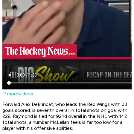
moreVideos
Forward Alex DeBrincat, who leads the Red Wings with 33
goals scored, is seventh overall in total shots on goal with
228. Raymond is tied for 92nd overall in the NHL with 142
total shots, a number McLellan feels is far too low for a
player with his offensive abilities.