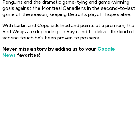
Penguins and the dramatic game-tying and game-winning
goals against the Montreal Canadiens in the second-to-last
game of the season, keeping Detroit’s playoff hopes alive.
With Larkin and Copp sidelined and points at a premium, the
Red Wings are depending on Raymond to deliver the kind of
scoring touch he's been proven to possess.
Never miss a story by adding us to your
Google
News
favorites!