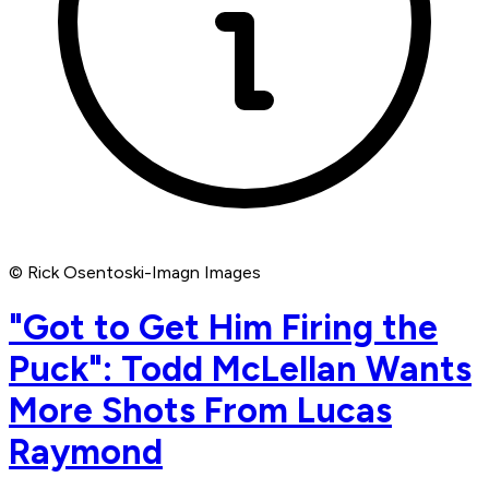
© Rick Osentoski-Imagn Images
"Got to Get Him Firing the
Puck": Todd McLellan Wants
More Shots From Lucas
Raymond