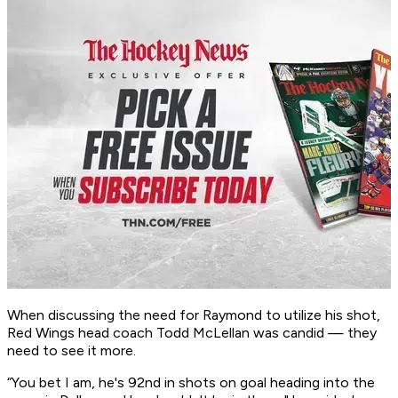
When discussing the need for Raymond to utilize his shot,
Red Wings head coach Todd McLellan was candid — they
need to see it more.
“You bet I am, he's 92nd in shots on goal heading into the