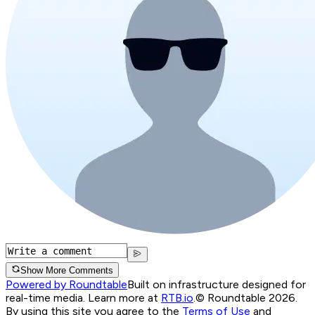
Show More Comments
Powered by Roundtable
Built on infrastructure designed for
real-time media. Learn more at
RTB.io
.
© Roundtable 2026.
By using this site you agree to the
Terms of Use
and