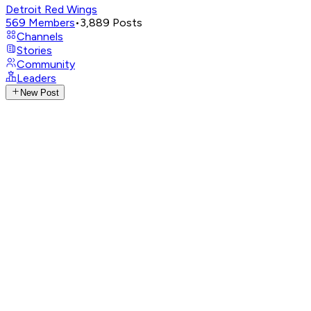
Detroit Red Wings
569
Members
•
3,889
Posts
Channels
Stories
Community
Leaders
New Post