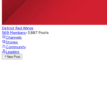
Detroit Red Wings
569
Members
•
3,887
Posts
Channels
Stories
Community
Leaders
New Post