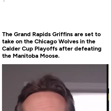
The Grand Rapids Griffins are set to
take on the Chicago Wolves in the
Calder Cup Playoffs after defeating
the Manitoba Moose.