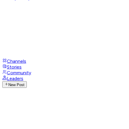
Channels
Stories
Community
Leaders
New Post