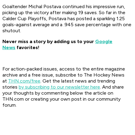
Goaltender Michal Postava continued his impressive run,
picking up the victory after making 19 saves. So far in the
Calder Cup Playoffs, Postava has posted a sparkling 1.25
goals-against average and a .945 save percentage with one
shutout.
Never miss a story by adding us to your
Google
News
favorites!
For action-packed issues, access to the entire magazine
archive and a free issue, subscribe to The Hockey News
at
THN.com/free
. Get the latest news and trending
stories
by subscribing to our newsletter here
. And share
your thoughts by commenting below the article on
THN.com or creating your own post in our community
forum.