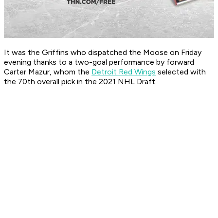
It was the Griffins who dispatched the Moose on Friday
evening thanks to a two-goal performance by forward
Carter Mazur, whom the
Detroit Red Wings
selected with
the 70th overall pick in the 2021 NHL Draft.