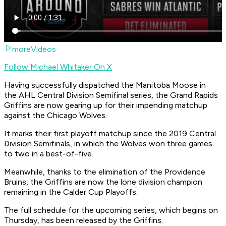
moreVideos
Follow Michael Whitaker On X
Having successfully dispatched the Manitoba Moose in
the AHL Central Division Semifinal series, the Grand Rapids
Griffins are now gearing up for their impending matchup
against the Chicago Wolves.
It marks their first playoff matchup since the 2019 Central
Division Semifinals, in which the Wolves won three games
to two in a best-of-five.
Meanwhile, thanks to the elimination of the Providence
Bruins, the Griffins are now the lone division champion
remaining in the Calder Cup Playoffs.
The full schedule for the upcoming series, which begins on
Thursday, has been released by the Griffins.