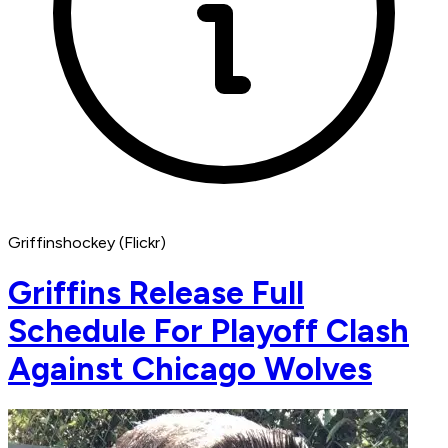
Griffinshockey (Flickr)
Griffins Release Full
Schedule For Playoff Clash
Against Chicago Wolves