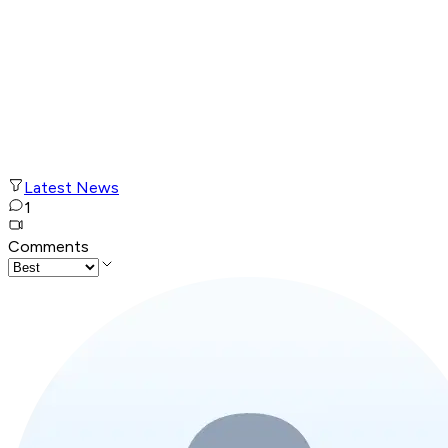
Latest News
1
Comments