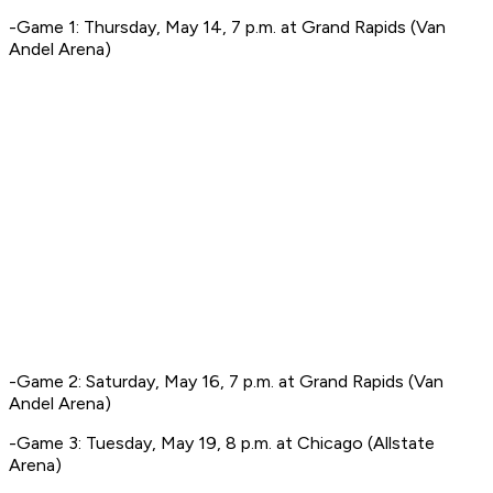
-Game 1: Thursday, May 14, 7 p.m. at Grand Rapids (Van
Andel Arena)
-Game 2: Saturday, May 16, 7 p.m. at Grand Rapids (Van
Andel Arena)
-Game 3: Tuesday, May 19, 8 p.m. at Chicago (Allstate
Arena)