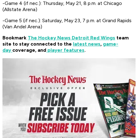
-Game 4 (if nec.): Thursday, May 21, 8 p.m. at Chicago
(Allstate Arena)
-Game 5 (if nec.): Saturday, May 23, 7 p.m. at Grand Rapids
(Van Andel Arena)
Bookmark
The Hockey News Detroit Red Wings
team
site to stay connected to the
latest news
,
game-
day
coverage, and
player features
.