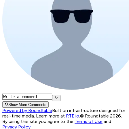
Show More Comments
Powered by Roundtable
Built on infrastructure designed for
real-time media. Learn more at
RTB.io
.
© Roundtable 2026.
By using this site you agree to the
Terms of Use
and
Privacy Policy