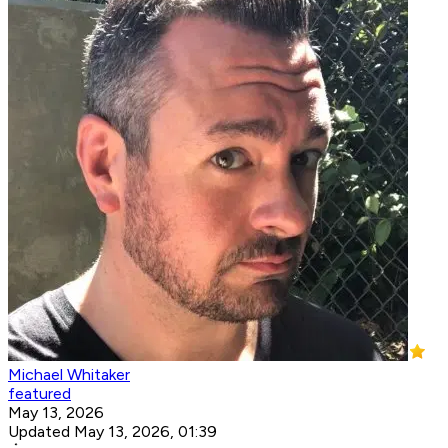
Michael Whitaker
featured
May 13, 2026
Updated May 13, 2026, 01:39