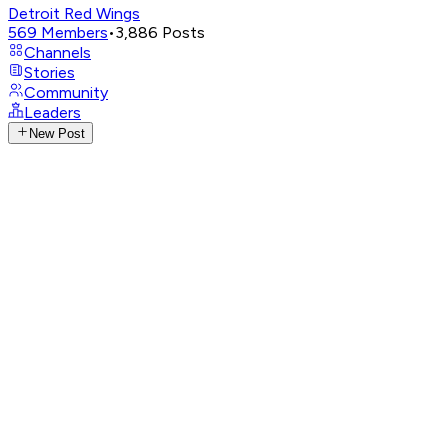
Detroit Red Wings
569
Members
•
3,886
Posts
Channels
Stories
Community
Leaders
New Post