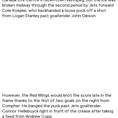
broken midway through the second period by Jets forward
Cole Koepke, who backhanded a loose puck off a shot
from Logan Stanley past goaltender John Gibson.
However, the Red Wings would knot the score late in the
frame thanks to the first of two goals on the night from
Compher. He banged the puck past Jets goaltender
Connor Hellebuyck right in front of the crease after taking
a feed from Andrew Copp.