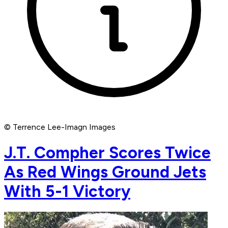
© Terrence Lee-Imagn Images
J.T. Compher Scores Twice
As Red Wings Ground Jets
With 5-1 Victory