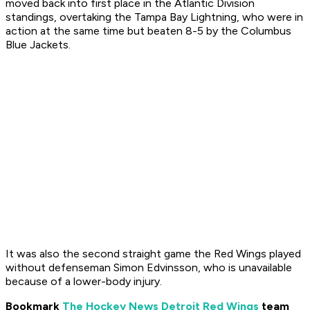
moved back into first place in the Atlantic Division
standings, overtaking the Tampa Bay Lightning, who were in
action at the same time but beaten 8-5 by the Columbus
Blue Jackets.
It was also the second straight game the Red Wings played
without defenseman Simon Edvinsson, who is unavailable
because of a lower-body injury.
Bookmark
The Hockey News Detroit Red Wings
team