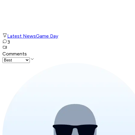
Latest News
Game Day
3
Comments