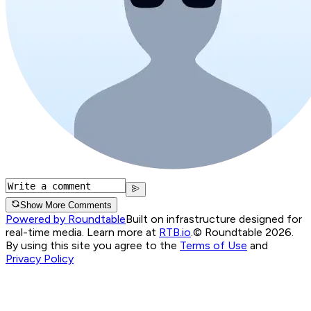
Show More Comments
Powered by Roundtable
Built on infrastructure designed for
real-time media. Learn more at
RTB.io
.
© Roundtable 2026.
By using this site you agree to the
Terms of Use
and
Privacy Policy