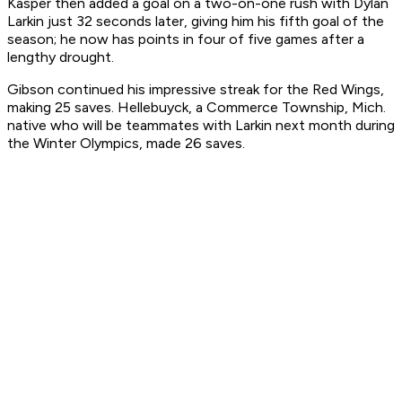
Kasper then added a goal on a two-on-one rush with Dylan
Larkin just 32 seconds later, giving him his fifth goal of the
season; he now has points in four of five games after a
lengthy drought.
Gibson continued his impressive streak for the Red Wings,
making 25 saves. Hellebuyck, a Commerce Township, Mich.
native who will be teammates with Larkin next month during
the Winter Olympics, made 26 saves.