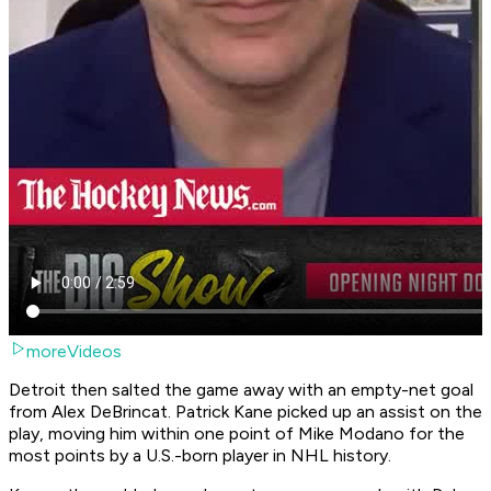
moreVideos
Detroit then salted the game away with an empty-net goal
from Alex DeBrincat. Patrick Kane picked up an assist on the
play, moving him within one point of Mike Modano for the
most points by a U.S.-born player in NHL history.