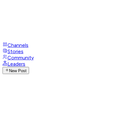
Channels
Stories
Community
Leaders
New Post