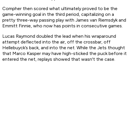
Compher then scored what ultimately proved to be the
game-winning goal in the third period, capitalizing on a
pretty three-way passing play with James van Riemsdyk and
Emmitt Finnie, who now has points in consecutive games.
Lucas Raymond doubled the lead when his wraparound
attempt deflected into the air, off the crossbar, off
Hellebuyck’s back, and into the net. While the Jets thought
that Marco Kasper may have high-sticked the puck before it
entered the net, replays showed that wasn't the case.