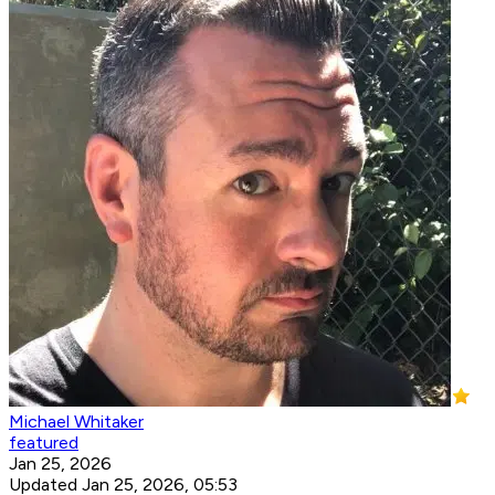
Michael Whitaker
featured
Jan 25, 2026
Updated Jan 25, 2026, 05:53