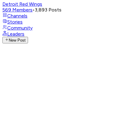
Detroit Red Wings
569
Members
•
3,893
Posts
Channels
Stories
Community
Leaders
New Post