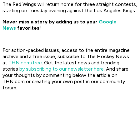
The Red Wings will return home for three straight contests,
starting on Tuesday evening against the Los Angeles Kings.
Never miss a story by adding us to your
Google
News
favorites!
For action-packed issues, access to the entire magazine
archive and a free issue, subscribe to The Hockey News
at
THN.com/free
. Get the latest news and trending
stories
by subscribing to our newsletter here
. And share
your thoughts by commenting below the article on
THN.com or creating your own post in our community
forum.