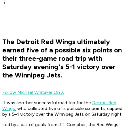
The Detroit Red Wings ultimately
earned five of a possible six points on
their three-game road trip with
Saturday evening's 5-1 victory over
the Winnipeg Jets.
Follow Michael Whitaker On X
It was another successful road trip for the
Detroit Red
Wings
, who collected five of a possible six points, capped
by a 5–1 victory over the Winnipeg Jets on Saturday night.
Led by a pair of goals from J.T. Compher, the Red Wings