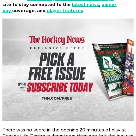
site to stay connected to the
latest news
,
game-
day
coverage, and
player features
.
There was no score in the opening 20 minutes of play at
Canada Life Centre in downtown Winnipeg, but the ice was