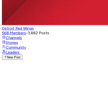
Detroit Red Wings
568
Members
•
3,882
Posts
Channels
Stories
Community
Leaders
New Post