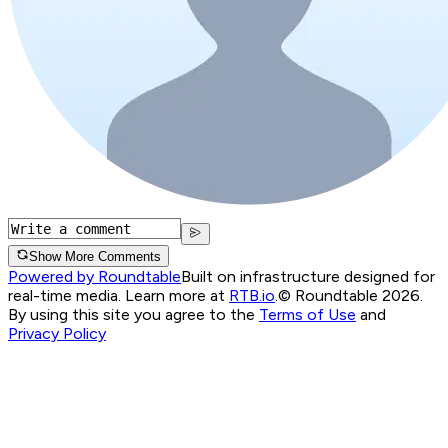
Show More Comments
Powered by Roundtable
Built on infrastructure designed for
real-time media. Learn more at
RTB.io
.
© Roundtable 2026.
By using this site you agree to the
Terms of Use
and
Privacy Policy