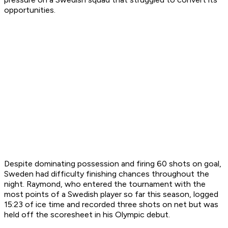
opportunities.
Despite dominating possession and firing 60 shots on goal,
Sweden had difficulty finishing chances throughout the
night. Raymond, who entered the tournament with the
most points of a Swedish player so far this season, logged
15:23 of ice time and recorded three shots on net but was
held off the scoresheet in his Olympic debut.