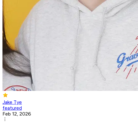
Jake Tye
featured
Feb 12, 2026