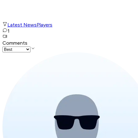
Latest News
Players
1
Comments