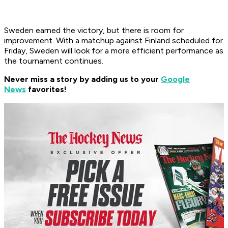
Sweden earned the victory, but there is room for
improvement. With a matchup against Finland scheduled for
Friday, Sweden will look for a more efficient performance as
the tournament continues.
Never miss a story by adding us to your
Google
News
favorites!