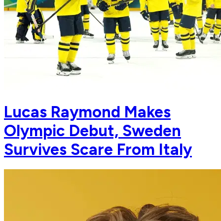
Lucas Raymond Makes
Olympic Debut, Sweden
Survives Scare From Italy