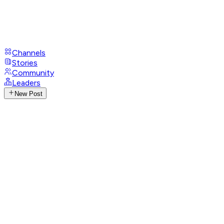
Channels
Stories
Community
Leaders
New Post