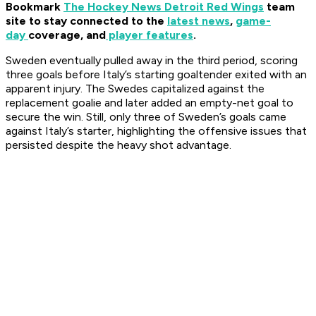
Bookmark
The Hockey News Detroit Red Wings
team
site to stay connected to the
latest news
,
game-
day
coverage, and
player features
.
Sweden eventually pulled away in the third period, scoring
three goals before Italy’s starting goaltender exited with an
apparent injury. The Swedes capitalized against the
replacement goalie and later added an empty-net goal to
secure the win. Still, only three of Sweden’s goals came
against Italy’s starter, highlighting the offensive issues that
persisted despite the heavy shot advantage.