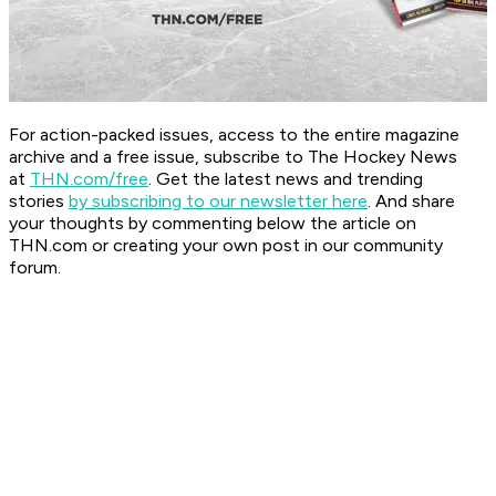
For action-packed issues, access to the entire magazine
archive and a free issue, subscribe to The Hockey News
at
THN.com/free
. Get the latest news and trending
stories
by subscribing to our newsletter here
. And share
your thoughts by commenting below the article on
THN.com or creating your own post in our community
forum.