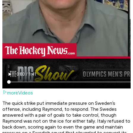
moreVideos
The quick strike put immediate pressure on Sweden’s
offense, including Raymond, to respond. The Swedes
answered with a pair of goals to take control, though
Raymond was not on the ice for either tally. Italy refused to
back down, scoring again to even the game and maintain
pressure on a Swedish squad that struggled to convert its