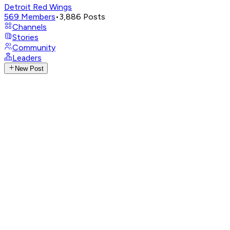
Detroit Red Wings
569
Members
•
3,886
Posts
Channels
Stories
Community
Leaders
New Post