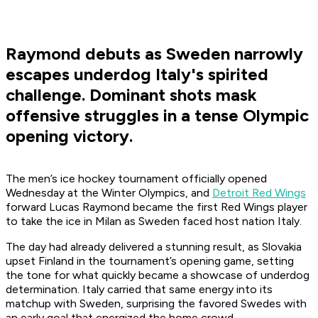
Raymond debuts as Sweden narrowly
escapes underdog Italy's spirited
challenge. Dominant shots mask
offensive struggles in a tense Olympic
opening victory.
The men’s ice hockey tournament officially opened
Wednesday at the Winter Olympics, and
Detroit Red Wings
forward Lucas Raymond became the first Red Wings player
to take the ice in Milan as Sweden faced host nation Italy.
The day had already delivered a stunning result, as Slovakia
upset Finland in the tournament’s opening game, setting
the tone for what quickly became a showcase of underdog
determination. Italy carried that same energy into its
matchup with Sweden, surprising the favored Swedes with
an early goal that energized the home crowd.