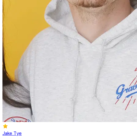
Jake Tye