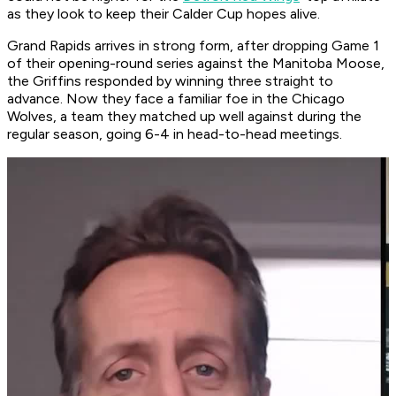
as they look to keep their Calder Cup hopes alive.
Grand Rapids arrives in strong form, after dropping Game 1
of their opening-round series against the Manitoba Moose,
the Griffins responded by winning three straight to
advance. Now they face a familiar foe in the Chicago
Wolves, a team they matched up well against during the
regular season, going 6-4 in head-to-head meetings.