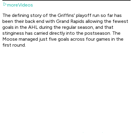
moreVideos
The defining story of the Griffins' playoff run so far has
been their back end with Grand Rapids allowing the fewest
goals in the AHL during the regular season, and that
stinginess has carried directly into the postseason. The
Moose managed just five goals across four games in the
first round.