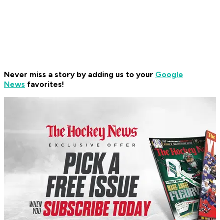
Never miss a story by adding us to your
Google
News
favorites!