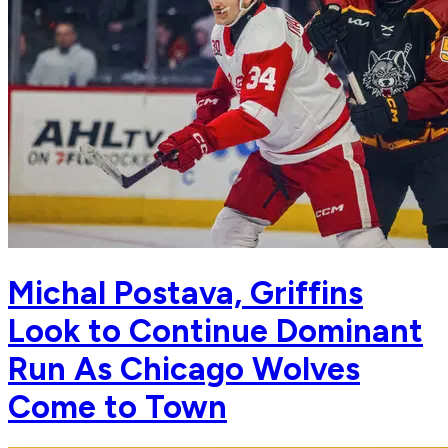
Michal Postava, Griffins
Look to Continue Dominant
Run As Chicago Wolves
Come to Town