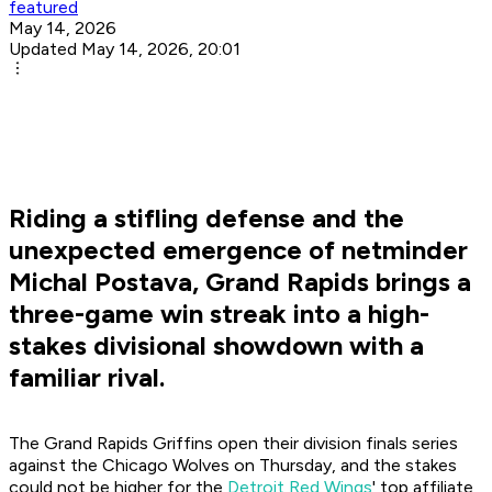
featured
May 14, 2026
Updated May 14, 2026, 20:01
Riding a stifling defense and the
unexpected emergence of netminder
Michal Postava, Grand Rapids brings a
three-game win streak into a high-
stakes divisional showdown with a
familiar rival.
The Grand Rapids Griffins open their division finals series
against the Chicago Wolves on Thursday, and the stakes
could not be higher for the
Detroit Red Wings
' top affiliate