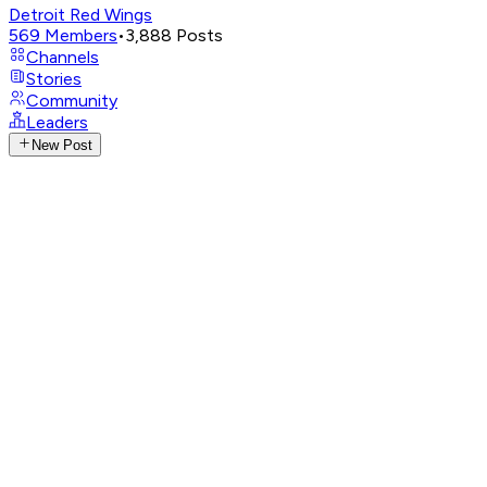
Detroit Red Wings
569
Members
•
3,888
Posts
Channels
Stories
Community
Leaders
New Post