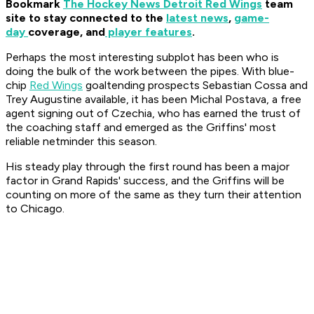
Bookmark
The Hockey News Detroit Red Wings
team
site to stay connected to the
latest news
,
game-
day
coverage, and
player features
.
Perhaps the most interesting subplot has been who is
doing the bulk of the work between the pipes. With blue-
chip
Red Wings
goaltending prospects Sebastian Cossa and
Trey Augustine available, it has been Michal Postava, a free
agent signing out of Czechia, who has earned the trust of
the coaching staff and emerged as the Griffins' most
reliable netminder this season.
His steady play through the first round has been a major
factor in Grand Rapids' success, and the Griffins will be
counting on more of the same as they turn their attention
to Chicago.