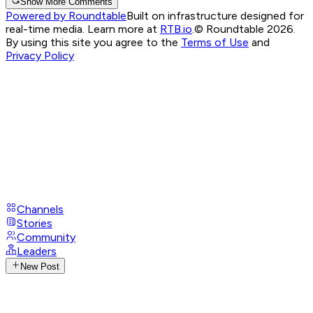
Show More Comments
Powered by Roundtable
Built on infrastructure designed for
real-time media. Learn more at
RTB.io
.
© Roundtable 2026.
By using this site you agree to the
Terms of Use
and
Privacy Policy
Channels
Stories
Community
Leaders
New Post