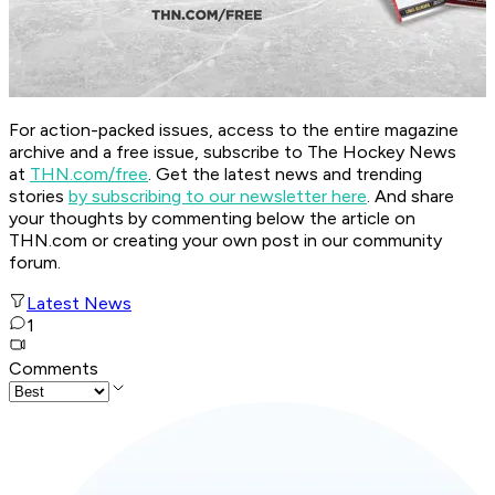
For action-packed issues, access to the entire magazine
archive and a free issue, subscribe to The Hockey News
at
THN.com/free
. Get the latest news and trending
stories
by subscribing to our newsletter here
. And share
your thoughts by commenting below the article on
THN.com or creating your own post in our community
forum.
Latest News
1
Comments