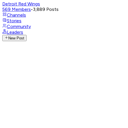
Detroit Red Wings
569
Members
•
3,889
Posts
Channels
Stories
Community
Leaders
New Post