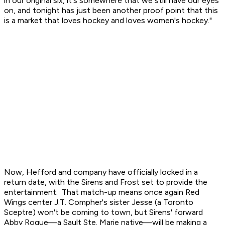
in our original six, it's somewhere that we still have our eyes
on, and tonight has just been another proof point that this
is a market that loves hockey and loves women's hockey."
Now, Hefford and company have officially locked in a
return date, with the Sirens and Frost set to provide the
entertainment. That match-up means once again Red
Wings center J.T. Compher's sister Jesse (a Toronto
Sceptre) won't be coming to town, but Sirens' forward
Abby Roque—a Sault Ste. Marie native—will be making a