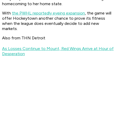
homecoming to her home state.
With
the PWHL reportedly eyeing expansion
, the game will
offer Hockeytown another chance to prove its fitness
when the league does eventually decide to add new
markets.
Also from THN Detroit
As Losses Continue to Mount, Red Wings Arrive at Hour of
Desperation