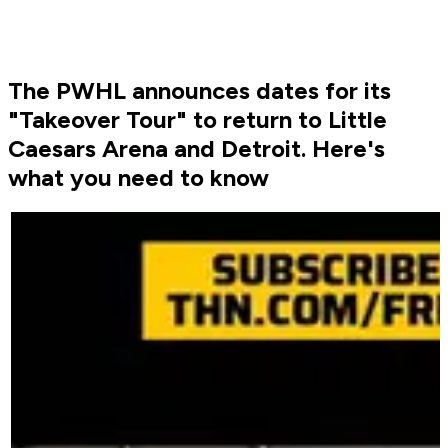
The PWHL announces dates for its
"Takeover Tour" to return to Little
Caesars Arena and Detroit. Here's
what you need to know