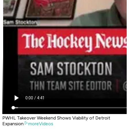
PWHL Takeover Weekend Shows Viability of Detroit
Expansion
moreVideos