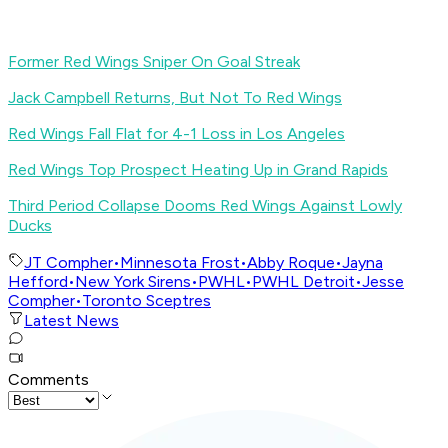
Former Red Wings Sniper On Goal Streak
Jack Campbell Returns, But Not To Red Wings
Red Wings Fall Flat for 4-1 Loss in Los Angeles
Red Wings Top Prospect Heating Up in Grand Rapids
Third Period Collapse Dooms Red Wings Against Lowly
Ducks
JT Compher
•
Minnesota Frost
•
Abby Roque
•
Jayna
Hefford
•
New York Sirens
•
PWHL
•
PWHL Detroit
•
Jesse
Compher
•
Toronto Sceptres
Latest News
Comments