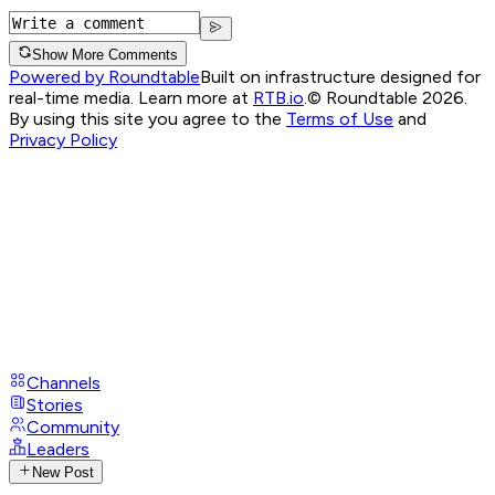
Show More Comments
Powered by Roundtable
Built on infrastructure designed for
real-time media. Learn more at
RTB.io
.
© Roundtable 2026.
By using this site you agree to the
Terms of Use
and
Privacy Policy
Channels
Stories
Community
Leaders
New Post