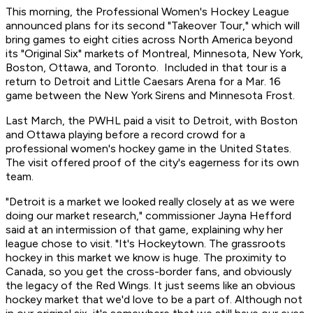
This morning, the Professional Women's Hockey League
announced plans for its second "Takeover Tour," which will
bring games to eight cities across North America beyond
its "Original Six" markets of Montreal, Minnesota, New York,
Boston, Ottawa, and Toronto. Included in that tour is a
return to Detroit and Little Caesars Arena for a Mar. 16
game between the New York Sirens and Minnesota Frost.
Last March, the PWHL paid a visit to Detroit, with Boston
and Ottawa playing before a record crowd for a
professional women's hockey game in the United States.
The visit offered proof of the city's eagerness for its own
team.
"Detroit is a market we looked really closely at as we were
doing our market research," commissioner Jayna Hefford
said at an intermission of that game, explaining why her
league chose to visit. "It's Hockeytown. The grassroots
hockey in this market we know is huge. The proximity to
Canada, so you get the cross-border fans, and obviously
the legacy of the Red Wings. It just seems like an obvious
hockey market that we'd love to be a part of. Although not