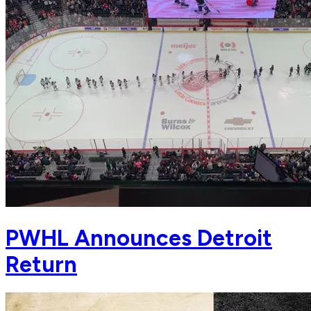
PWHL Announces Detroit
Return