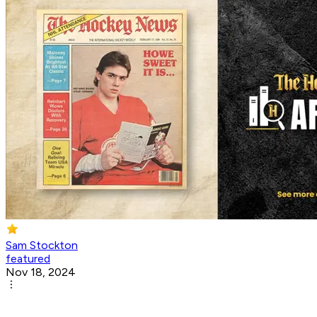
Sam Stockton
featured
Nov 18, 2024