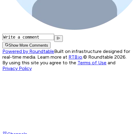
Show More Comments
Powered by Roundtable
Built on infrastructure designed for
real-time media. Learn more at
RTB.io
.
© Roundtable 2026.
By using this site you agree to the
Terms of Use
and
Privacy Policy