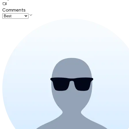
Comments