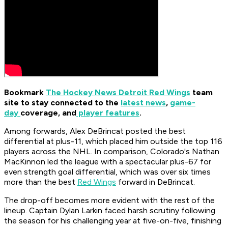
Bookmark
The Hockey News Detroit Red Wings
team
site to stay connected to the
latest news
,
game-
day
coverage, and
player features
.
Among forwards, Alex DeBrincat posted the best
differential at plus-11, which placed him outside the top 116
players across the NHL. In comparison, Colorado's Nathan
MacKinnon led the league with a spectacular plus-67 for
even strength goal differential, which was over six times
more than the best
Red Wings
forward in DeBrincat.
The drop-off becomes more evident with the rest of the
lineup. Captain Dylan Larkin faced harsh scrutiny following
the season for his challenging year at five-on-five, finishing