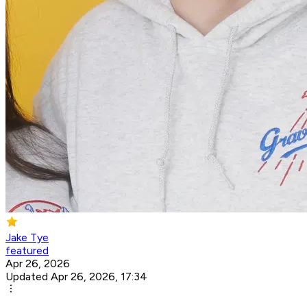
Jake Tye
featured
Apr 26, 2026
Updated Apr 26, 2026, 17:34