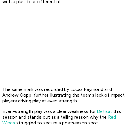
with a plus-four differential.
The same mark was recorded by Lucas Raymond and
Andrew Copp, further illustrating the team’s lack of impact
players driving play at even strength.
Even-strength play was a clear weakness for
Detroit
this
season and stands out as a telling reason why the
Red
Wings
struggled to secure a postseason spot.