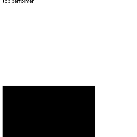
top performer.