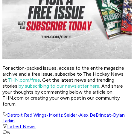
For action-packed issues, access to the entire magazine
archive and a free issue, subscribe to The Hockey News
at
THN.com/free
. Get the latest news and trending
stories
by subscribing to our newsletter here
. And share
your thoughts by commenting below the article on
THN.com or creating your own post in our community
forum.
Detroit Red Wings
•
Moritz Seider
•
Alex DeBrincat
•
Dylan
Larkin
Latest News
5