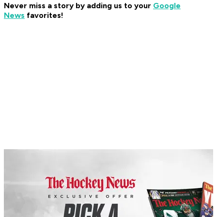
Never miss a story by adding us to your
Google
News
favorites!