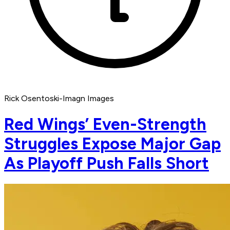
Rick Osentoski-Imagn Images
Red Wings’ Even-Strength
Struggles Expose Major Gap
As Playoff Push Falls Short