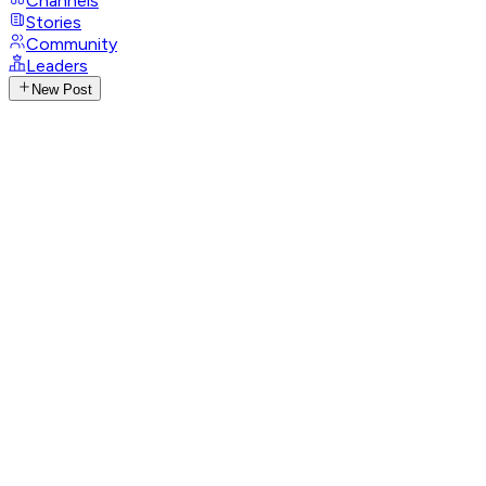
Channels
Stories
Community
Leaders
New Post