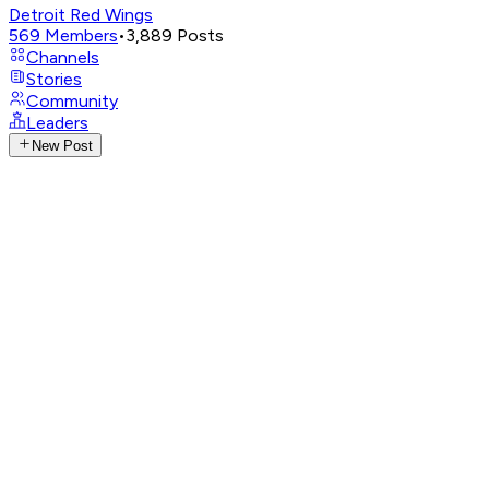
Detroit Red Wings
569
Members
•
3,889
Posts
Channels
Stories
Community
Leaders
New Post