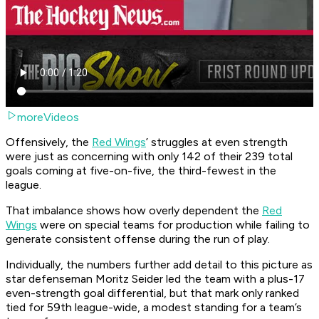
moreVideos
Offensively, the
Red Wings
’ struggles at even strength
were just as concerning with only 142 of their 239 total
goals coming at five-on-five, the third-fewest in the
league.
That imbalance shows how overly dependent the
Red
Wings
were on special teams for production while failing to
generate consistent offense during the run of play.
Individually, the numbers further add detail to this picture as
star defenseman Moritz Seider led the team with a plus-17
even-strength goal differential, but that mark only ranked
tied for 59th league-wide, a modest standing for a team’s