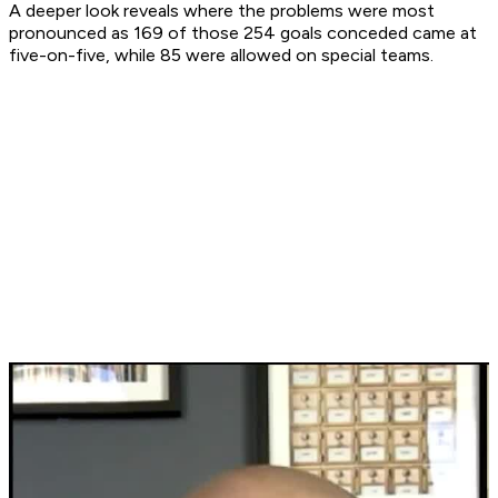
A deeper look reveals where the problems were most
pronounced as 169 of those 254 goals conceded came at
five-on-five, while 85 were allowed on special teams.