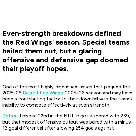
Even-strength breakdowns defined
the Red Wings' season. Special teams
bailed them out, but a glaring
offensive and defensive gap doomed
their playoff hopes.
One of the most highly-discussed issues that plagued the
2025-26
Detroit Red Wings
’ 2025–26 season and may have
been a contributing factor to their downfall was the team's
inability to compete effectively at even strength.
Detroit
finished 22nd in the NHL in goals scored with 239,
but that modest offensive output was paired with a minus-
18 goal differential after allowing 254 goals against.