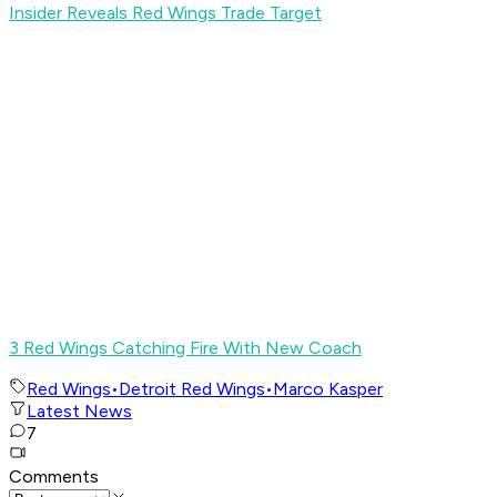
Insider Reveals Red Wings Trade Target
3 Red Wings Catching Fire With New Coach
Red Wings
•
Detroit Red Wings
•
Marco Kasper
Latest News
7
Comments