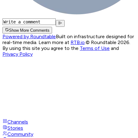
Show More Comments
Powered by Roundtable
Built on infrastructure designed for
real-time media. Learn more at
RTB.io
.
© Roundtable 2026.
By using this site you agree to the
Terms of Use
and
Privacy Policy
Channels
Stories
Community