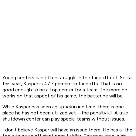
Young centers can often struggle in the faceoff dot. So far
this year, Kasper is 47.7 percent in faceoffs. That is not
good enough to be a top center for a team. The more he
works on that aspect of his game, the better he will be.
While Kasper has seen an uptick in ice time, there is one
place he has not been utilized yet—the penalty kill. A true
shutdown center can play special teams without issues.
I don't believe Kasper will have an issue there. He has all the
tools to be an efficient penalty killer. The next step in his