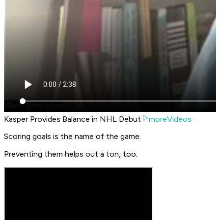
Kasper Provides Balance in NHL Debut
moreVideos
Scoring goals is the name of the game.
Preventing them helps out a ton, too.