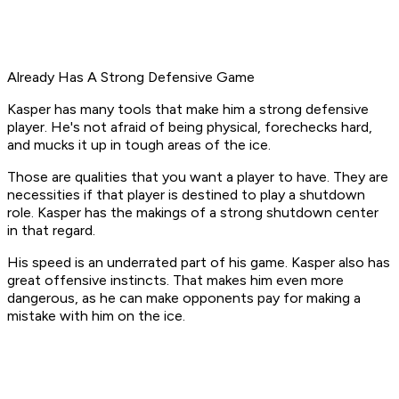
Already Has A Strong Defensive Game
Kasper has many tools that make him a strong defensive
player. He's not afraid of being physical, forechecks hard,
and mucks it up in tough areas of the ice.
Those are qualities that you want a player to have. They are
necessities if that player is destined to play a shutdown
role. Kasper has the makings of a strong shutdown center
in that regard.
His speed is an underrated part of his game. Kasper also has
great offensive instincts. That makes him even more
dangerous, as he can make opponents pay for making a
mistake with him on the ice.