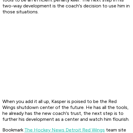
two-way development is the coach's decision to use him in
those situations.
When you add it all up, Kasper is poised to be the Red
Wings shutdown center of the future. He has all the tools,
he already has the new coach's trust, the next step is to
further his development as a center and watch him flourish.
Bookmark
The Hockey News Detroit Red Wings
team site