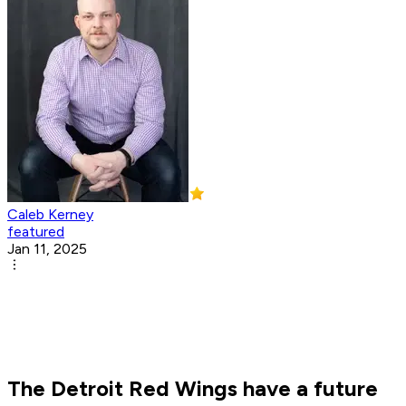
Caleb Kerney
featured
Jan 11, 2025
The Detroit Red Wings have a future