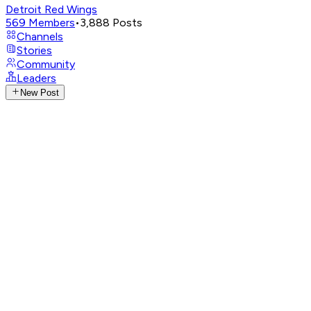
Detroit Red Wings
569
Members
•
3,888
Posts
Channels
Stories
Community
Leaders
New Post