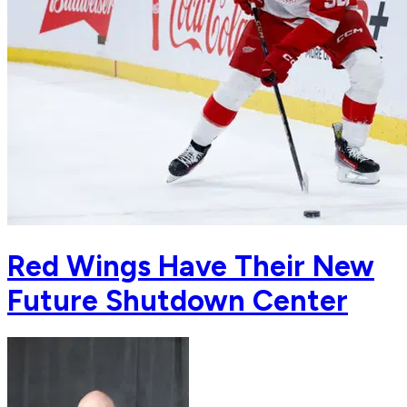
Red Wings Have Their New
Future Shutdown Center