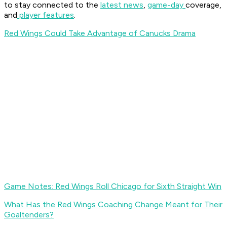
to stay connected to the
latest news
,
game-day
coverage,
and
player features
.
Red Wings Could Take Advantage of Canucks Drama
Game Notes: Red Wings Roll Chicago for Sixth Straight Win
What Has the Red Wings Coaching Change Meant for Their
Goaltenders?