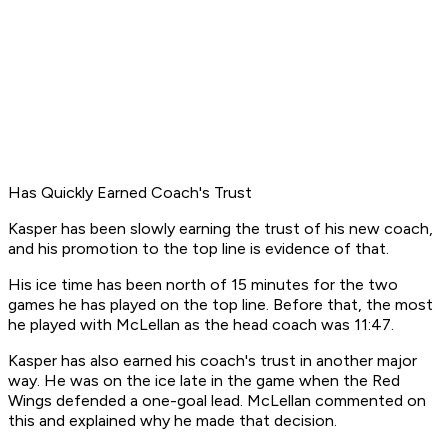
Has Quickly Earned Coach's Trust
Kasper has been slowly earning the trust of his new coach,
and his promotion to the top line is evidence of that.
His ice time has been north of 15 minutes for the two
games he has played on the top line. Before that, the most
he played with McLellan as the head coach was 11:47.
Kasper has also earned his coach's trust in another major
way. He was on the ice late in the game when the Red
Wings defended a one-goal lead. McLellan commented on
this and explained why he made that decision.