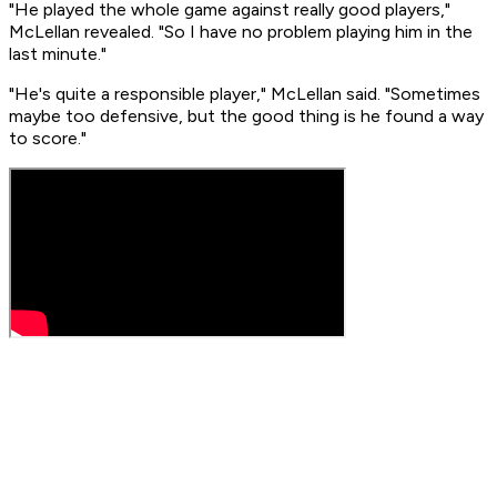
"He played the whole game against really good players,"
McLellan revealed. "So I have no problem playing him in the
last minute."
"He's quite a responsible player," McLellan said. "Sometimes
maybe too defensive, but the good thing is he found a way
to score."