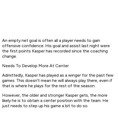
An empty net goal is often all a player needs to gain
offensive confidence. His goal and assist last night were
the first points Kasper has recorded since the coaching
change.
Needs To Develop More At Center
Admittedly, Kasper has played as a winger for the past few
games. This doesn't mean he will always play there, even if
that is where he plays for the rest of the season.
However, the older and stronger Kasper gets, the more
likely he is to obtain a center position with the team. He
just needs to step up his game a bit to do so.