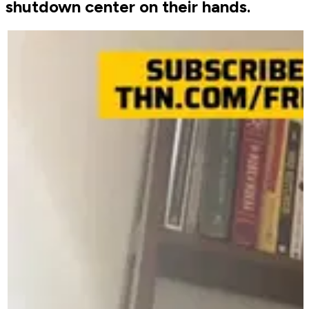
shutdown center on their hands.