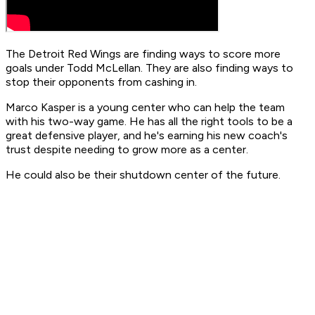
The Detroit Red Wings are finding ways to score more
goals under Todd McLellan. They are also finding ways to
stop their opponents from cashing in.
Marco Kasper is a young center who can help the team
with his two-way game. He has all the right tools to be a
great defensive player, and he's earning his new coach's
trust despite needing to grow more as a center.
He could also be their shutdown center of the future.