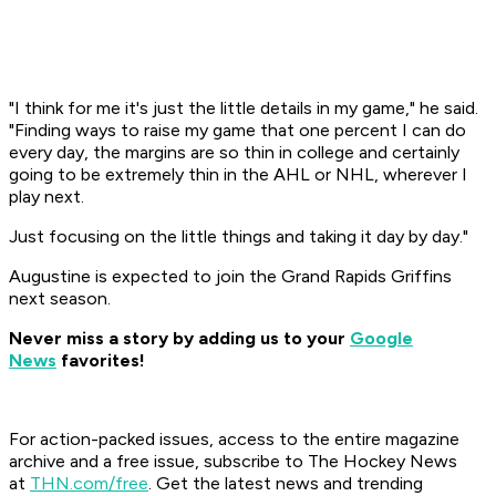
"I think for me it's just the little details in my game," he said.
"Finding ways to raise my game that one percent I can do
every day, the margins are so thin in college and certainly
going to be extremely thin in the AHL or NHL, wherever I
play next.
Just focusing on the little things and taking it day by day."
Augustine is expected to join the Grand Rapids Griffins
next season.
Never miss a story by adding us to your
Google
News
favorites!
For action-packed issues, access to the entire magazine
archive and a free issue, subscribe to The Hockey News
at
THN.com/free
. Get the latest news and trending