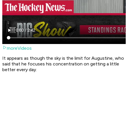
moreVideos
It appears as though the sky is the limit for Augustine, who
said that he focuses his concentration on getting a little
better every day.