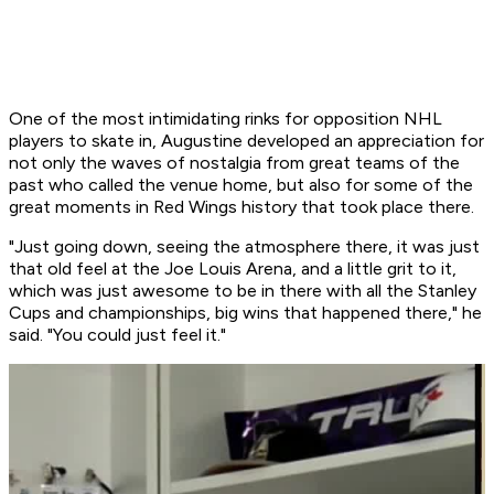
One of the most intimidating rinks for opposition NHL
players to skate in, Augustine developed an appreciation for
not only the waves of nostalgia from great teams of the
past who called the venue home, but also for some of the
great moments in Red Wings history that took place there.
"Just going down, seeing the atmosphere there, it was just
that old feel at the Joe Louis Arena, and a little grit to it,
which was just awesome to be in there with all the Stanley
Cups and championships, big wins that happened there," he
said. "You could just feel it."