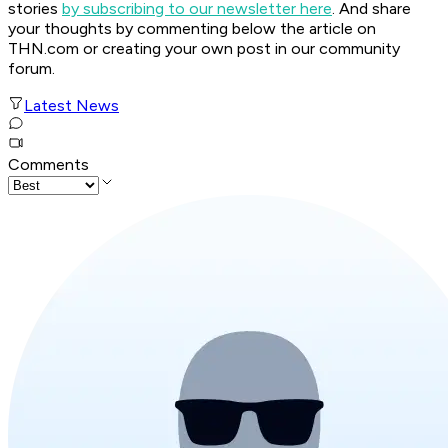
stories
by subscribing to our newsletter here
. And share
your thoughts by commenting below the article on
THN.com or creating your own post in our community
forum.
Latest News
Comments