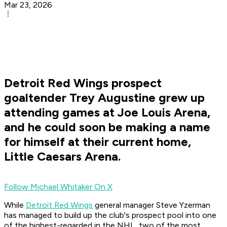
Mar 23, 2026
Detroit Red Wings prospect
goaltender Trey Augustine grew up
attending games at Joe Louis Arena,
and he could soon be making a name
for himself at their current home,
Little Caesars Arena.
Follow Michael Whitaker On X
While
Detroit Red Wings
general manager Steve Yzerman
has managed to build up the club's prospect pool into one
of the highest-regarded in the NHL, two of the most