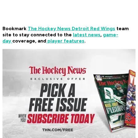
Bookmark
The Hockey News Detroit Red Wings
team
site to stay connected to the
latest news
,
game-
day
coverage, and
player features
.