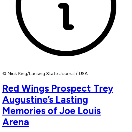
© Nick King/Lansing State Journal / USA
Red Wings Prospect Trey
Augustine’s Lasting
Memories of Joe Louis
Arena