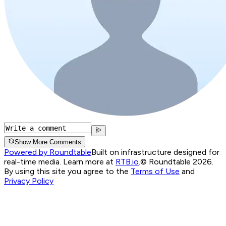
Show More Comments
Powered by Roundtable
Built on infrastructure designed for
real-time media. Learn more at
RTB.io
.
© Roundtable 2026.
By using this site you agree to the
Terms of Use
and
Privacy Policy