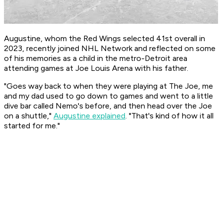
Augustine, whom the Red Wings selected 41st overall in
2023, recently joined NHL Network and reflected on some
of his memories as a child in the metro-Detroit area
attending games at Joe Louis Arena with his father.
"Goes way back to when they were playing at The Joe, me
and my dad used to go down to games and went to a little
dive bar called Nemo's before, and then head over the Joe
on a shuttle,"
Augustine explained
. "That's kind of how it all
started for me."