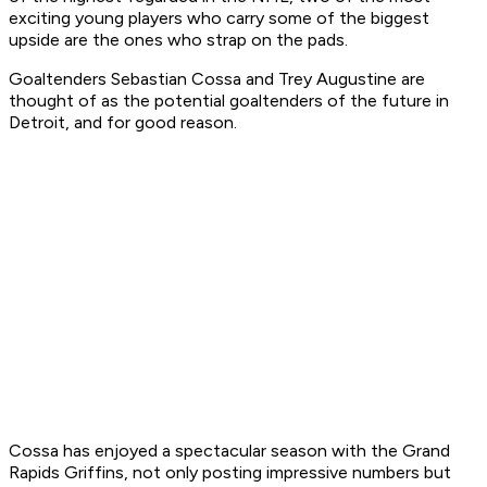
exciting young players who carry some of the biggest
upside are the ones who strap on the pads.
Goaltenders Sebastian Cossa and Trey Augustine are
thought of as the potential goaltenders of the future in
Detroit, and for good reason.
Cossa has enjoyed a spectacular season with the Grand
Rapids Griffins, not only posting impressive numbers but