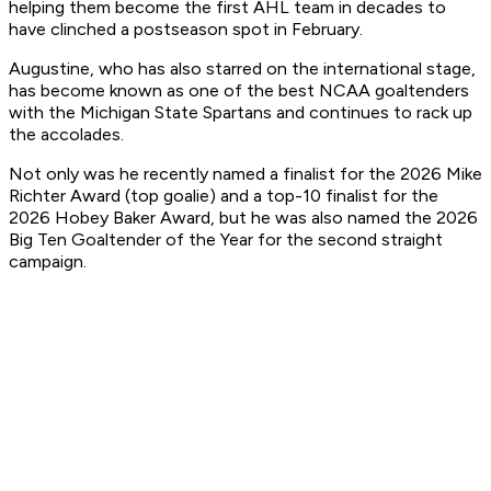
helping them become the first AHL team in decades to
have clinched a postseason spot in February.
Augustine, who has also starred on the international stage,
has become known as one of the best NCAA goaltenders
with the Michigan State Spartans and continues to rack up
the accolades.
Not only was he recently named a finalist for the 2026 Mike
Richter Award (top goalie) and a top-10 finalist for the
2026 Hobey Baker Award, but he was also named the 2026
Big Ten Goaltender of the Year for the second straight
campaign.