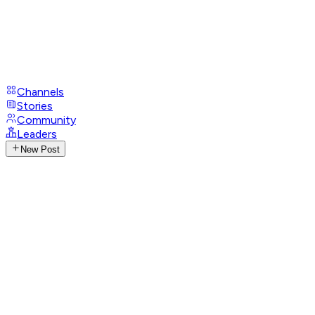
Channels
Stories
Community
Leaders
New Post