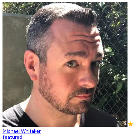
Michael Whitaker
featured