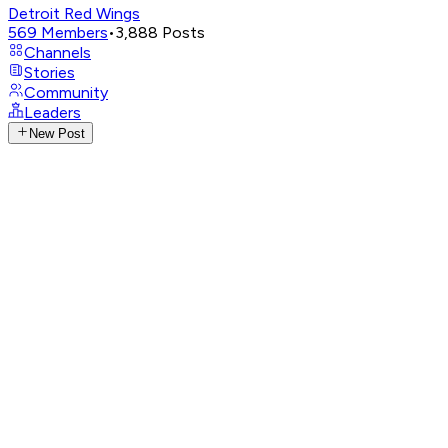
Detroit Red Wings
569
Members
•
3,888
Posts
Channels
Stories
Community
Leaders
New Post