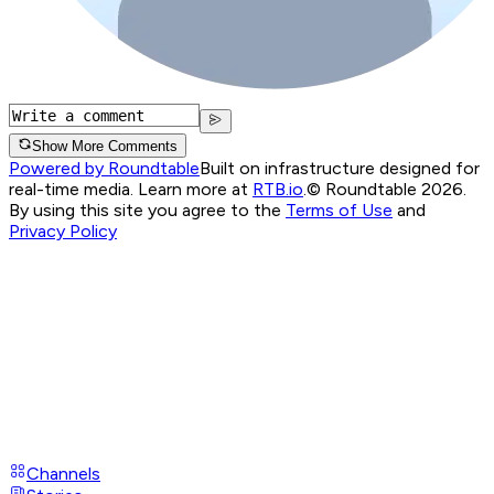
Show More Comments
Powered by Roundtable
Built on infrastructure designed for
real-time media. Learn more at
RTB.io
.
© Roundtable 2026.
By using this site you agree to the
Terms of Use
and
Privacy Policy
Channels