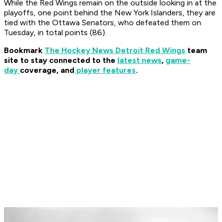
While the Red Wings remain on the outside looking in at the
playoffs, one point behind the New York Islanders, they are
tied with the Ottawa Senators, who defeated them on
Tuesday, in total points (86).
Bookmark
The Hockey News Detroit Red Wings
team
site to stay connected to the
latest news
,
game-
day
coverage, and
player features
.