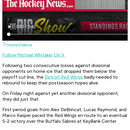
moreVideos
Follow Michael Whitaker On X
Following two consecutive losses against divisional
opponents on home ice that dropped them below the
playoff cut line, the
Detroit Red Wings
badly needed to
rebound to keep their postseason hopes alive.
On Friday night against yet another divisional opponent,
they did just that.
First period goals from Alex DeBrincat, Lucas Raymond, and
Marco Kasper paced the Red Wings en route to an eventual
5-2 victory over the Buffalo Sabres at KeyBank Center.