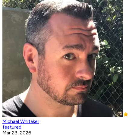
Michael Whitaker
featured
Mar 28, 2026