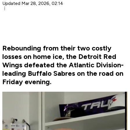
Updated Mar 28, 2026, 02:14
Rebounding from their two costly
losses on home ice, the Detroit Red
Wings defeated the Atlantic Division-
leading Buffalo Sabres on the road on
Friday evening.