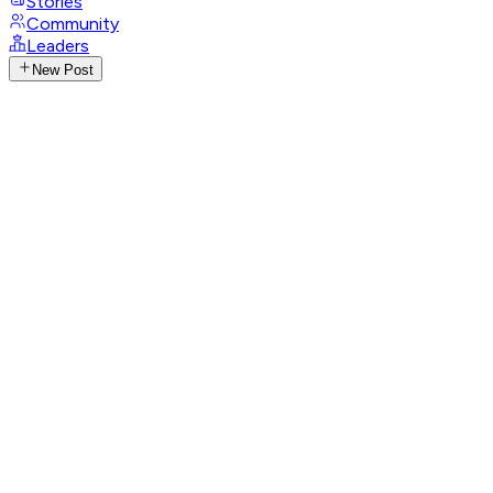
Stories
Community
Leaders
New Post