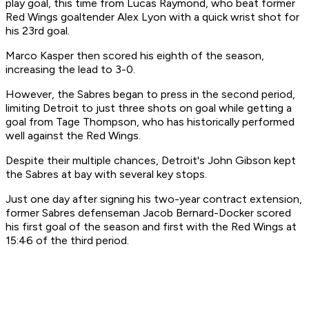
play goal, this time from Lucas Raymond, who beat former
Red Wings goaltender Alex Lyon with a quick wrist shot for
his 23rd goal.
Marco Kasper then scored his eighth of the season,
increasing the lead to 3-0.
However, the Sabres began to press in the second period,
limiting Detroit to just three shots on goal while getting a
goal from Tage Thompson, who has historically performed
well against the Red Wings.
Despite their multiple chances, Detroit's John Gibson kept
the Sabres at bay with several key stops.
Just one day after signing his two-year contract extension,
former Sabres defenseman Jacob Bernard-Docker scored
his first goal of the season and first with the Red Wings at
15:46 of the third period.