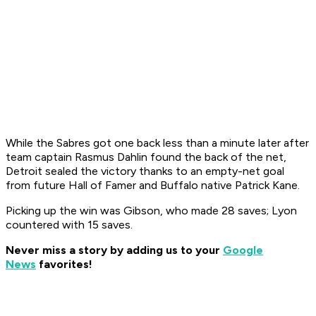
While the Sabres got one back less than a minute later after
team captain Rasmus Dahlin found the back of the net,
Detroit sealed the victory thanks to an empty-net goal
from future Hall of Famer and Buffalo native Patrick Kane.
Picking up the win was Gibson, who made 28 saves; Lyon
countered with 15 saves.
Never miss a story by adding us to your
Google
News
favorites!