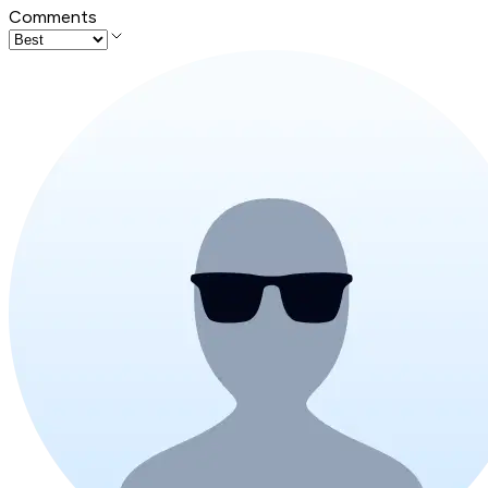
Comments