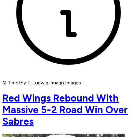
© Timothy T. Ludwig-Imagn Images
Red Wings Rebound With
Massive 5-2 Road Win Over
Sabres