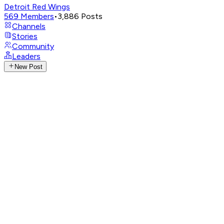
Detroit Red Wings
569
Members
•
3,886
Posts
Channels
Stories
Community
Leaders
New Post