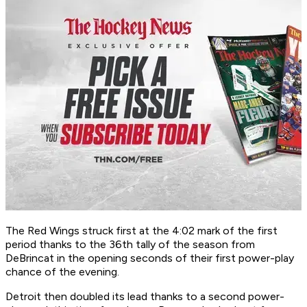
The Red Wings struck first at the 4:02 mark of the first
period thanks to the 36th tally of the season from
DeBrincat in the opening seconds of their first power-play
chance of the evening.
Detroit then doubled its lead thanks to a second power-