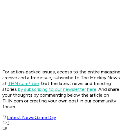
For action-packed issues, access to the entire magazine
archive and a free issue, subscribe to The Hockey News
at
THN.com/free
. Get the latest news and trending
stories
by subscribing to our newsletter here
. And share
your thoughts by commenting below the article on
THN.com or creating your own post in our community
forum.
Latest News
Game Day
3