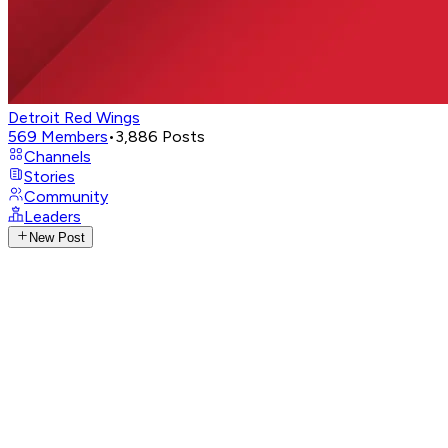
Detroit Red Wings
569
Members
•
3,886
Posts
Channels
Stories
Community
Leaders
New Post