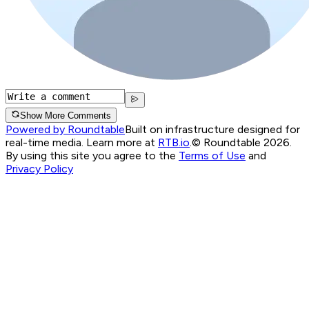
Show More Comments
Powered by Roundtable
Built on infrastructure designed for
real-time media. Learn more at
RTB.io
.
© Roundtable 2026.
By using this site you agree to the
Terms of Use
and
Privacy Policy