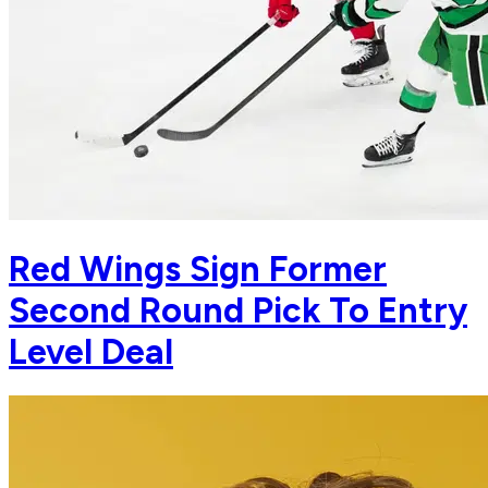
Red Wings Sign Former
Second Round Pick To Entry
Level Deal