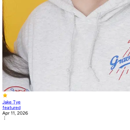
Jake Tye
featured
Apr 11, 2026