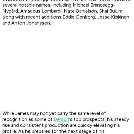
several notable names, including Michael Brandsegg-
Nygård, Amadeus Lombardi, Nate Danielson, Shai Buium,
along with recent additions Eddie Genborg, Jesse Kiiskinen
and Anton Johansson.
While James may not yet carry the same level of
recognition as some of
Detroit
’s top prospects, his steady
rise and consistent production are quickly elevating his
profile. As he prepares for the next stage of his