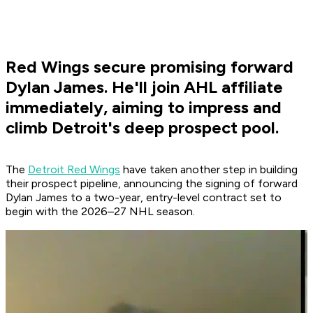
Red Wings secure promising forward
Dylan James. He'll join AHL affiliate
immediately, aiming to impress and
climb Detroit's deep prospect pool.
The
Detroit Red Wings
have taken another step in building
their prospect pipeline, announcing the signing of forward
Dylan James to a two-year, entry-level contract set to
begin with the 2026–27 NHL season.