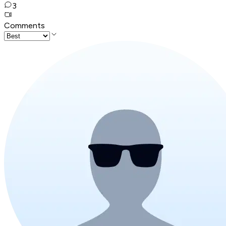
3
Comments