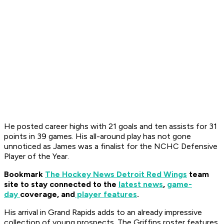
He posted career highs with 21 goals and ten assists for 31
points in 39 games. His all-around play has not gone
unnoticed as James was a finalist for the NCHC Defensive
Player of the Year.
Bookmark
The Hockey News Detroit Red Wings
team
site to stay connected to the
latest news
,
game-
day
coverage, and
player features
.
His arrival in Grand Rapids adds to an already impressive
collection of young prospects. The Griffins roster features