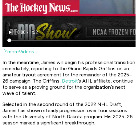
moreVideos
In the meantime, James will begin his professional transition
immediately, reporting to the Grand Rapids Griffins on an
amateur tryout agreement for the remainder of the 2025–
26 campaign. The Griffins,
Detroit
’s AHL affiliate, continue
to serve as a proving ground for the organization’s next
wave of talent.
Selected in the second round of the 2022 NHL Draft,
James has shown steady progression over four seasons
with the University of North Dakota program. His 2025–26
season marked a significant breakthrough.