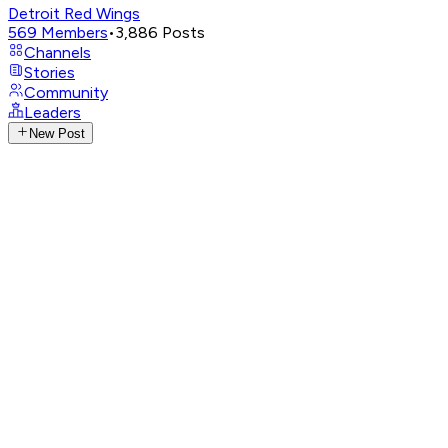
Detroit Red Wings
569
Members
•
3,886
Posts
Channels
Stories
Community
Leaders
New Post