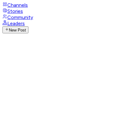
Channels
Stories
Community
Leaders
New Post