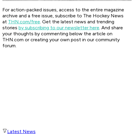
For action-packed issues, access to the entire magazine
archive and a free issue, subscribe to The Hockey News
at
THN.com/free
. Get the latest news and trending
stories
by subscribing to our newsletter here
. And share
your thoughts by commenting below the article on
THN.com or creating your own post in our community
forum.
Latest News