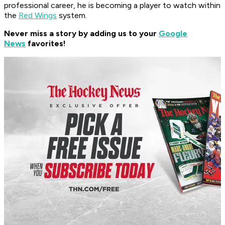
professional career, he is becoming a player to watch within
the
Red Wings
system.
Never miss a story by adding us to your
Google
News
favorites!