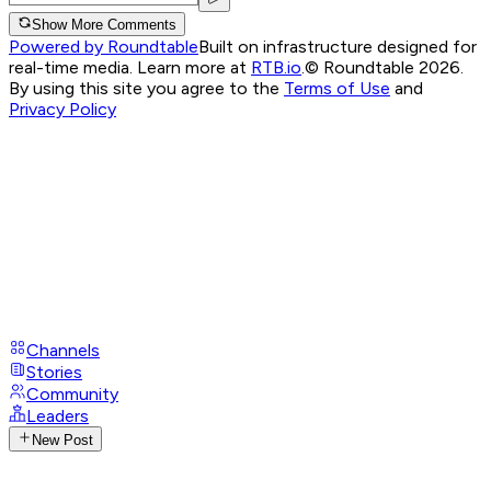
Show More Comments
Powered by Roundtable
Built on infrastructure designed for
real-time media. Learn more at
RTB.io
.
© Roundtable 2026.
By using this site you agree to the
Terms of Use
and
Privacy Policy
Channels
Stories
Community
Leaders
New Post