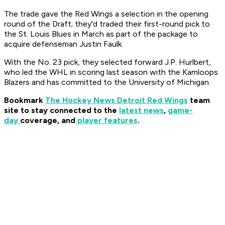
The trade gave the Red Wings a selection in the opening
round of the Draft; they'd traded their first-round pick to
the St. Louis Blues in March as part of the package to
acquire defenseman Justin Faulk.
With the No. 23 pick, they selected forward J.P. Hurlbert,
who led the WHL in scoring last season with the Kamloops
Blazers and has committed to the University of Michigan.
Bookmark
The Hockey News Detroit Red Wings
team
site to stay connected to the
latest news
,
game-
day
coverage, and
player features
.