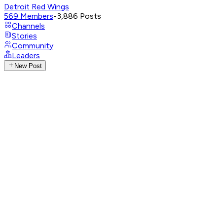
Detroit Red Wings
569
Members
•
3,886
Posts
Channels
Stories
Community
Leaders
New Post