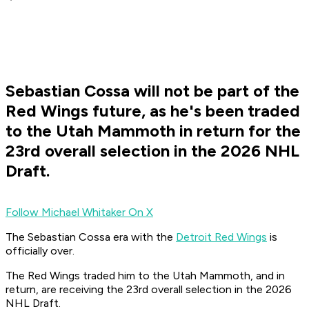
Sebastian Cossa will not be part of the
Red Wings future, as he's been traded
to the Utah Mammoth in return for the
23rd overall selection in the 2026 NHL
Draft.
Follow Michael Whitaker On X
The Sebastian Cossa era with the
Detroit Red Wings
is
officially over.
The Red Wings traded him to the Utah Mammoth, and in
return, are receiving the 23rd overall selection in the 2026
NHL Draft.