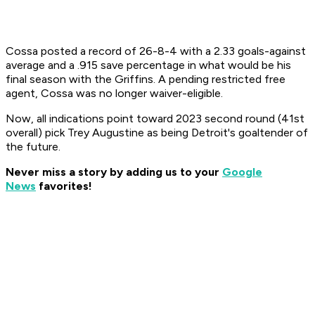
Cossa posted a record of 26-8-4 with a 2.33 goals-against
average and a .915 save percentage in what would be his
final season with the Griffins. A pending restricted free
agent, Cossa was no longer waiver-eligible.
Now, all indications point toward 2023 second round (41st
overall) pick Trey Augustine as being Detroit's goaltender of
the future.
Never miss a story by adding us to your
Google
News
favorites!