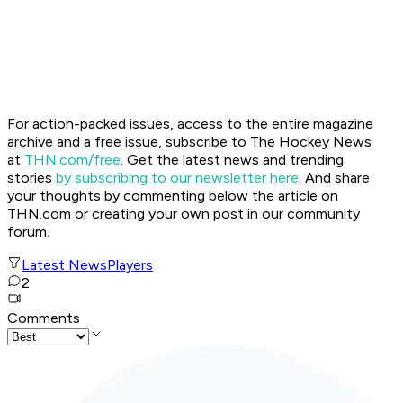
For action-packed issues, access to the entire magazine
archive and a free issue, subscribe to The Hockey News
at
THN.com/free
. Get the latest news and trending
stories
by subscribing to our newsletter here
. And share
your thoughts by commenting below the article on
THN.com or creating your own post in our community
forum.
Latest News
Players
2
Comments