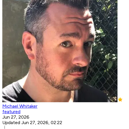
Michael Whitaker
featured
Jun 27, 2026
Updated Jun 27, 2026, 02:22