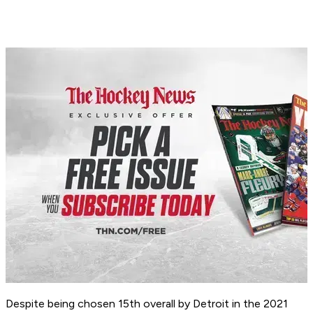
Despite being chosen 15th overall by Detroit in the 2021