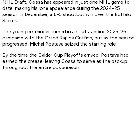
NHL Draft, Cossa has appeared in just one NHL game to
date, making his lone appearance during the 2024-25
season in December, a 6-5 shootout win over the Buffalo
Sabres.
The young netminder turned in an outstanding 2025-26
campaign with the Grand Rapids Griffins, but as the season
progressed, Michal Postava seized the starting role.
By the time the Calder Cup Playoffs arrived, Postava had
earned the crease, leaving Cossa to serve as the backup
throughout the entire postseason.