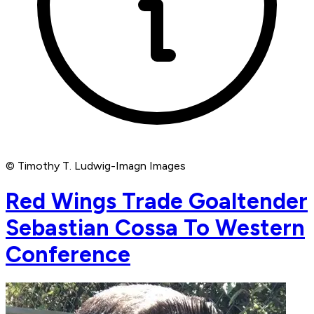
© Timothy T. Ludwig-Imagn Images
Red Wings Trade Goaltender
Sebastian Cossa To Western
Conference