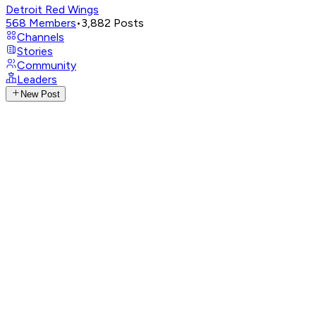
Detroit Red Wings
568
Members
•
3,882
Posts
Channels
Stories
Community
Leaders
New Post