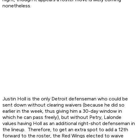
nonetheless.
Justin Holl is the only Detroit defenseman who could be
sent down without clearing waivers (because he did so
earlier in the week, thus giving him a 30-day window in
which he can pass freely), but without Petry, Lalonde
values having Holl as an additional right-shot defenseman in
the lineup. Therefore, to get an extra spot to add a 12th
forward to the roster, the Red Wings elected to waive