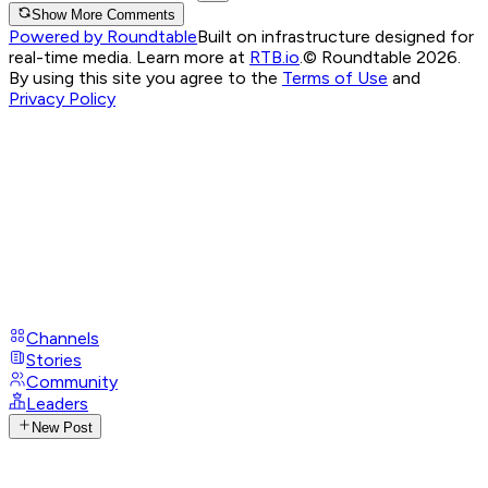
Show More Comments
Powered by Roundtable
Built on infrastructure designed for
real-time media. Learn more at
RTB.io
.
© Roundtable 2026.
By using this site you agree to the
Terms of Use
and
Privacy Policy
Channels
Stories
Community
Leaders
New Post