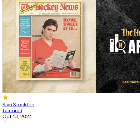
Sam Stockton
featured
Oct 13, 2024