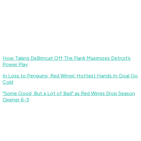
How Taking DeBrincat Off The Flank Maximizes Detroit’s
Power Play
In Loss to Penguins, Red Wings' Hottest Hands In Goal Go
Cold
"Some Good, But a Lot of Bad" as Red Wings Drop Season
Opener 6-3