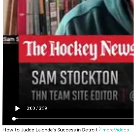
How to Judge Lalonde's Success in Detroit
moreVideos