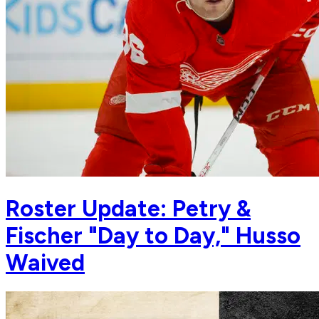
Roster Update: Petry &
Fischer "Day to Day," Husso
Waived