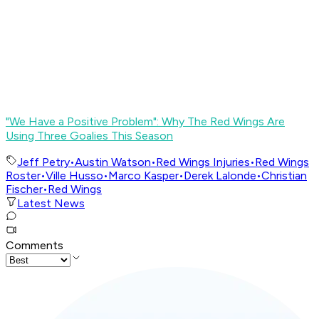
"We Have a Positive Problem": Why The Red Wings Are
Using Three Goalies This Season
Jeff Petry
•
Austin Watson
•
Red Wings Injuries
•
Red Wings
Roster
•
Ville Husso
•
Marco Kasper
•
Derek Lalonde
•
Christian
Fischer
•
Red Wings
Latest News
Comments