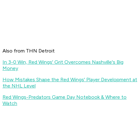
Also from THN Detroit
In 3-0 Win, Red Wings' Grit Overcomes Nashville's Big
Money
How Mistakes Shape the Red Wings' Player Development at
the NHL Level
Red Wings-Predators Game Day Notebook & Where to
Watch