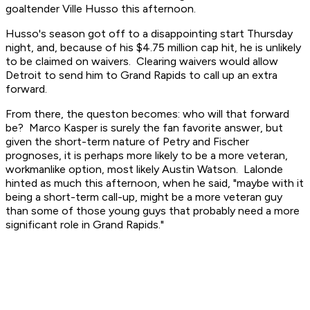
goaltender Ville Husso this afternoon.
Husso's season got off to a disappointing start Thursday
night, and, because of his $4.75 million cap hit, he is unlikely
to be claimed on waivers. Clearing waivers would allow
Detroit to send him to Grand Rapids to call up an extra
forward.
From there, the queston becomes: who will that forward
be? Marco Kasper is surely the fan favorite answer, but
given the short-term nature of Petry and Fischer
prognoses, it is perhaps more likely to be a more veteran,
workmanlike option, most likely Austin Watson. Lalonde
hinted as much this afternoon, when he said, "maybe with it
being a short-term call-up, might be a more veteran guy
than some of those young guys that probably need a more
significant role in Grand Rapids."