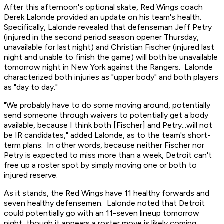
After this afternoon's optional skate, Red Wings coach
Derek Lalonde provided an update on his team's health.
Specifically, Lalonde revealed that defenseman Jeff Petry
(injured in the second period season opener Thursday,
unavailable for last night) and Christian Fischer (injured last
night and unable to finish the game) will both be unavailable
tomorrow night in New York against the Rangers. Lalonde
characterized both injuries as "upper body" and both players
as "day to day."
"We probably have to do some moving around, potentially
send someone through waivers to potentially get a body
available, because I think both [Fischer] and Petry...will not
be IR candidates," added Lalonde, as to the team's short-
term plans. In other words, because neither Fischer nor
Petry is expected to miss more than a week, Detroit can't
free up a roster spot by simply moving one or both to
injured reserve.
As it stands, the Red Wings have 11 healthy forwards and
seven healthy defensemen. Lalonde noted that Detroit
could potentially go with an 11-seven lineup tomorrow
night, though it appears a roster move is likely coming