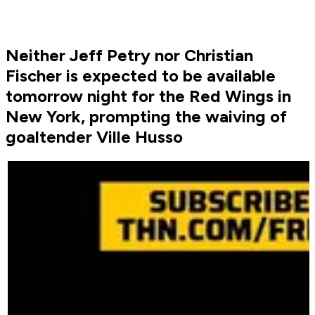
Neither Jeff Petry nor Christian
Fischer is expected to be available
tomorrow night for the Red Wings in
New York, prompting the waiving of
goaltender Ville Husso