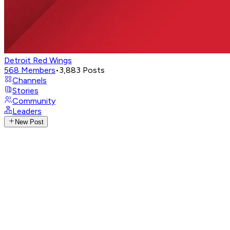
Detroit Red Wings
568
Members
•
3,883
Posts
Channels
Stories
Community
Leaders
New Post