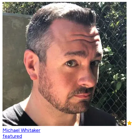
Michael Whitaker
featured