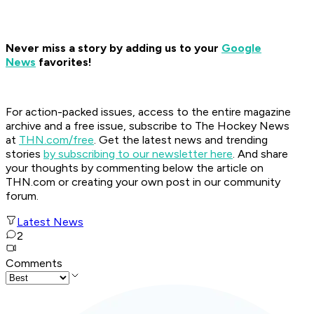
Never miss a story by adding us to your
Google
News
favorites!
For action-packed issues, access to the entire magazine
archive and a free issue, subscribe to The Hockey News
at
THN.com/free
. Get the latest news and trending
stories
by subscribing to our newsletter here
. And share
your thoughts by commenting below the article on
THN.com or creating your own post in our community
forum.
Latest News
2
Comments