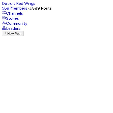
Detroit Red Wings
569
Members
•
3,889
Posts
Channels
Stories
Community
Leaders
New Post