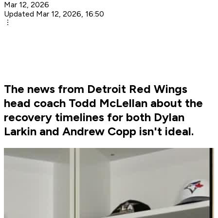
Mar 12, 2026
Updated Mar 12, 2026, 16:50
The news from Detroit Red Wings
head coach Todd McLellan about the
recovery timelines for both Dylan
Larkin and Andrew Copp isn't ideal.