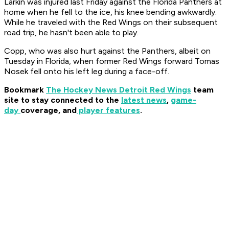
Larkin was injured last Friday against the Florida Panthers at
home when he fell to the ice, his knee bending awkwardly.
While he traveled with the Red Wings on their subsequent
road trip, he hasn't been able to play.
Copp, who was also hurt against the Panthers, albeit on
Tuesday in Florida, when former Red Wings forward Tomas
Nosek fell onto his left leg during a face-off.
Bookmark
The Hockey News Detroit Red Wings
team
site to stay connected to the
latest news
,
game-
day
coverage, and
player features
.