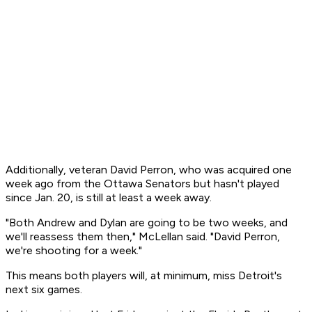
Additionally, veteran David Perron, who was acquired one
week ago from the Ottawa Senators but hasn't played
since Jan. 20, is still at least a week away.
"Both Andrew and Dylan are going to be two weeks, and
we'll reassess them then," McLellan said. "David Perron,
we're shooting for a week."
This means both players will, at minimum, miss Detroit's
next six games.