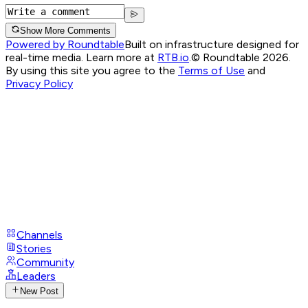
Show More Comments
Powered by Roundtable
Built on infrastructure designed for
real-time media. Learn more at
RTB.io
.
© Roundtable 2026.
By using this site you agree to the
Terms of Use
and
Privacy Policy
Channels
Stories
Community
Leaders
New Post