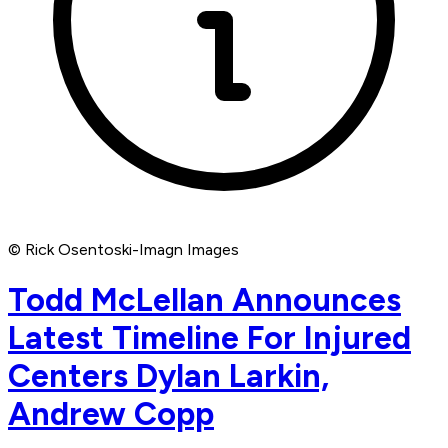
© Rick Osentoski-Imagn Images
Todd McLellan Announces
Latest Timeline For Injured
Centers Dylan Larkin,
Andrew Copp