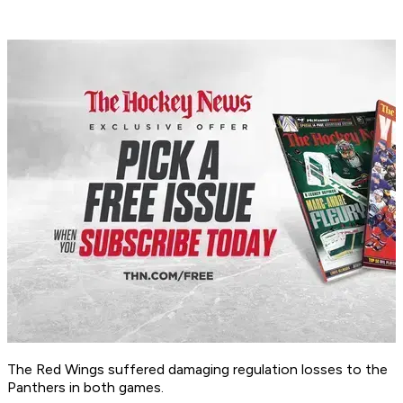
The Red Wings suffered damaging regulation losses to the
Panthers in both games.