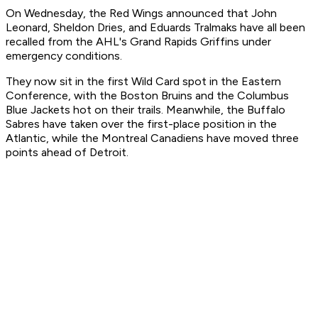
On Wednesday, the Red Wings announced that John
Leonard, Sheldon Dries, and Eduards Tralmaks have all been
recalled from the AHL's Grand Rapids Griffins under
emergency conditions.
They now sit in the first Wild Card spot in the Eastern
Conference, with the Boston Bruins and the Columbus
Blue Jackets hot on their trails. Meanwhile, the Buffalo
Sabres have taken over the first-place position in the
Atlantic, while the Montreal Canadiens have moved three
points ahead of Detroit.