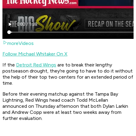
moreVideos
Follow Michael Whitaker On X
If the
Detroit Red Wings
are to break their lengthy
postseason drought, they're going to have to do it without
the help of their top two centers for an extended period of
time.
Before their evening matchup against the Tampa Bay
Lightning, Red Wings head coach Todd McLellan
announced on Thursday afternoon that both Dylan Larkin
and Andrew Copp were at least two weeks away from
further evaluation.