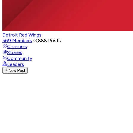
Detroit Red Wings
569
Members
•
3,888
Posts
Channels
Stories
Community
Leaders
New Post