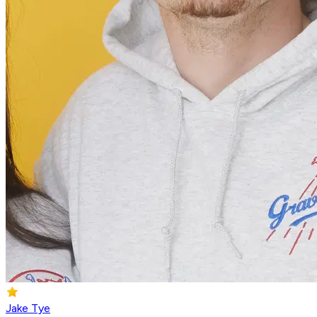
Jake Tye