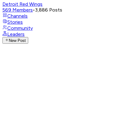
Detroit Red Wings
569
Members
•
3,886
Posts
Channels
Stories
Community
Leaders
New Post