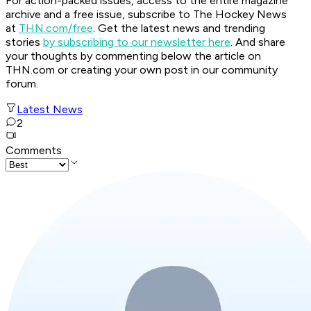
For action-packed issues, access to the entire magazine
archive and a free issue, subscribe to The Hockey News
at
THN.com/free
. Get the latest news and trending
stories
by subscribing to our newsletter here
. And share
your thoughts by commenting below the article on
THN.com or creating your own post in our community
forum.
Latest News
2
Comments