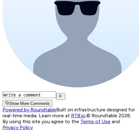
Show More Comments
Powered by Roundtable
Built on infrastructure designed for
real-time media. Learn more at
RTB.io
.
© Roundtable 2026.
By using this site you agree to the
Terms of Use
and
Privacy Policy