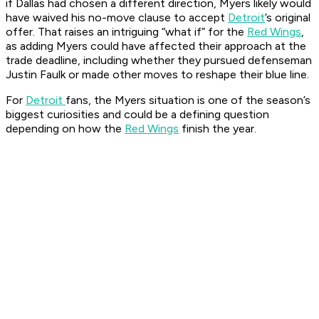
if Dallas had chosen a different direction, Myers likely would
have waived his no-move clause to accept
Detroit
’s original
offer. That raises an intriguing “what if” for the
Red Wings
,
as adding Myers could have affected their approach at the
trade deadline, including whether they pursued defenseman
Justin Faulk or made other moves to reshape their blue line.
For
Detroit
fans, the Myers situation is one of the season’s
biggest curiosities and could be a defining question
depending on how the
Red Wings
finish the year.