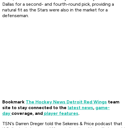
Dallas for a second- and fourth-round pick, providing a
natural fit as the Stars were also in the market for a
defenseman.
Bookmark
The Hockey News Detroit Red Wings
team
site to stay connected to the
latest news
,
game-
day
coverage, and
player features
.
TSN’s Darren Dreger told the Sekeres & Price podcast that