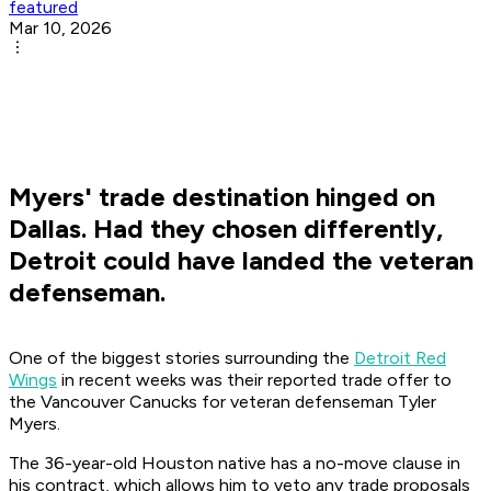
featured
Mar 10, 2026
Myers' trade destination hinged on
Dallas. Had they chosen differently,
Detroit could have landed the veteran
defenseman.
One of the biggest stories surrounding the
Detroit Red
Wings
in recent weeks was their reported trade offer to
the Vancouver Canucks for veteran defenseman Tyler
Myers.
The 36-year-old Houston native has a no-move clause in
his contract, which allows him to veto any trade proposals