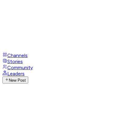
Channels
Stories
Community
Leaders
New Post