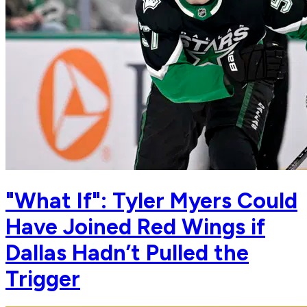
"What If": Tyler Myers Could
Have Joined Red Wings if
Dallas Hadn’t Pulled the
Trigger