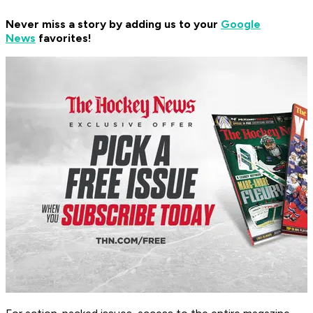
Never miss a story by adding us to your
Google
News
favorites!