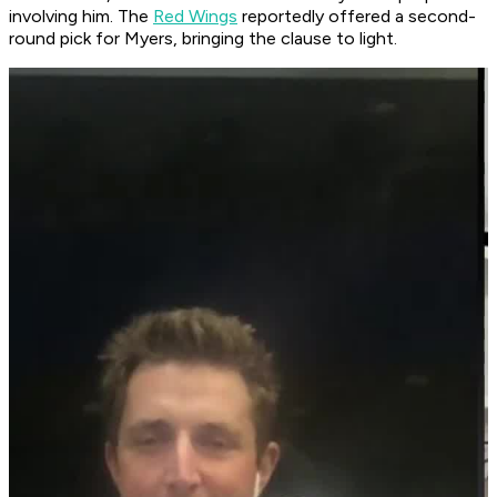
involving him. The
Red Wings
reportedly offered a second-
round pick for Myers, bringing the clause to light.