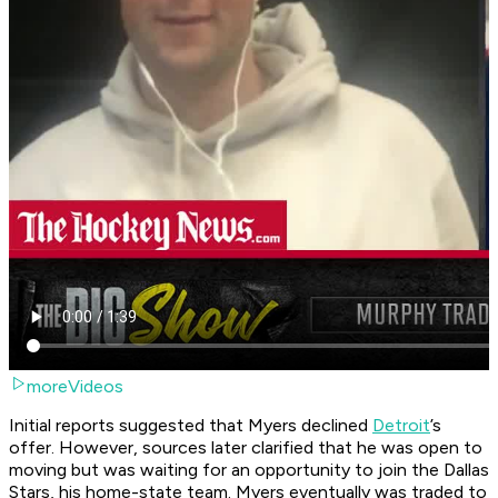
moreVideos
Initial reports suggested that Myers declined
Detroit
’s
offer. However, sources later clarified that he was open to
moving but was waiting for an opportunity to join the Dallas
Stars, his home-state team. Myers eventually was traded to