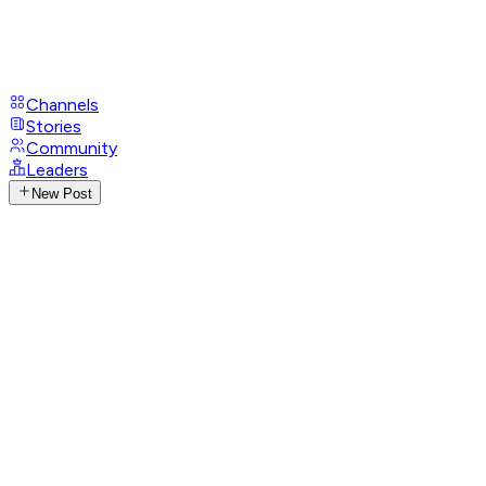
Channels
Stories
Community
Leaders
New Post