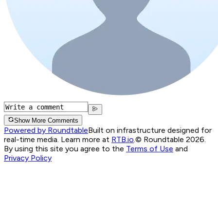
Show More Comments
Powered by Roundtable
Built on infrastructure designed for
real-time media. Learn more at
RTB.io
.
© Roundtable 2026.
By using this site you agree to the
Terms of Use
and
Privacy Policy