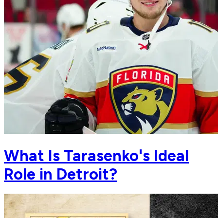
What Is Tarasenko's Ideal
Role in Detroit?