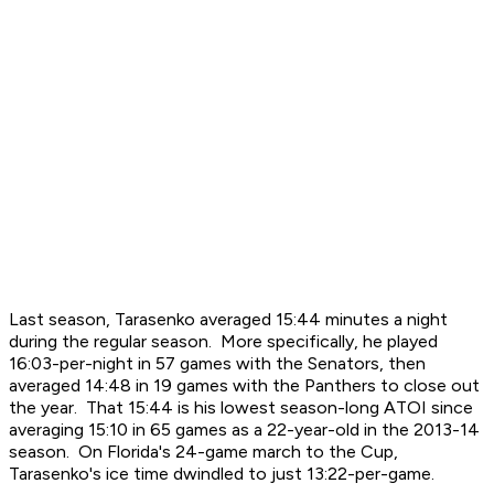
Last season, Tarasenko averaged 15:44 minutes a night
during the regular season. More specifically, he played
16:03-per-night in 57 games with the Senators, then
averaged 14:48 in 19 games with the Panthers to close out
the year. That 15:44 is his lowest season-long ATOI since
averaging 15:10 in 65 games as a 22-year-old in the 2013-14
season. On Florida's 24-game march to the Cup,
Tarasenko's ice time dwindled to just 13:22-per-game.