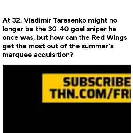
At 32, Vladimir Tarasenko might no
longer be the 30-40 goal sniper he
once was, but how can the Red Wings
get the most out of the summer's
marquee acquisition?