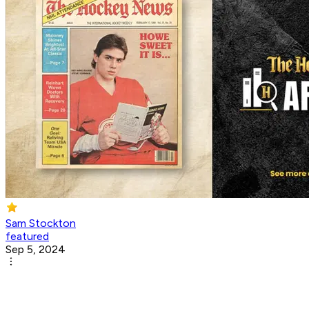
Sam Stockton
featured
Sep 5, 2024