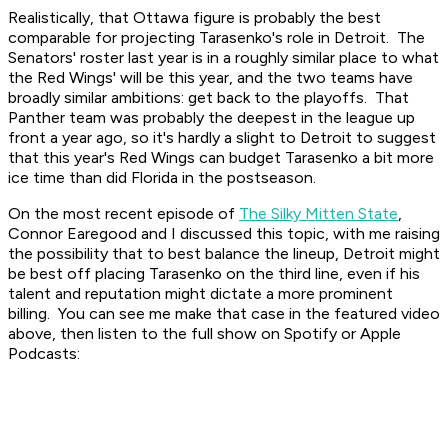
Realistically, that Ottawa figure is probably the best
comparable for projecting Tarasenko's role in Detroit. The
Senators' roster last year is in a roughly similar place to what
the Red Wings' will be this year, and the two teams have
broadly similar ambitions: get back to the playoffs. That
Panther team was probably the deepest in the league up
front a year ago, so it's hardly a slight to Detroit to suggest
that this year's Red Wings can budget Tarasenko a bit more
ice time than did Florida in the postseason.
On the most recent episode of
The Silky Mitten State
,
Connor Earegood and I discussed this topic, with me raising
the possibility that to best balance the lineup, Detroit might
be best off placing Tarasenko on the third line, even if his
talent and reputation might dictate a more prominent
billing. You can see me make that case in the featured video
above, then listen to the full show on Spotify or Apple
Podcasts: