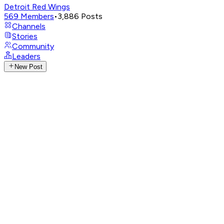
Detroit Red Wings
569
Members
•
3,886
Posts
Channels
Stories
Community
Leaders
New Post