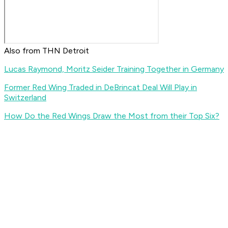
Also from THN Detroit
Lucas Raymond, Moritz Seider Training Together in Germany
Former Red Wing Traded in DeBrincat Deal Will Play in
Switzerland
How Do the Red Wings Draw the Most from their Top Six?