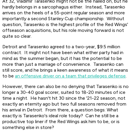
At 32, Vladimir Tarasenko might not be the nailed on, but he
hardly belongs in a sarcophagus either. Instead, Tarasenko
arrives on the heels of a 55-point regular season and more
importantly a second Stanley Cup championship. Without
question, Tarasenko is the highest profile of the Red Wings'
offseason acquisitions, but his role moving forward is not
quite so clear.
Detroit and Tarasenko agreed to a two-year, $9.5 million
contract. It might not have been what either party had in
mind as the summer began, but it has the potential to be
more than just a marriage of convenience. Tarasenko can
still score, and he brings a keen awareness of what it means
to be
an offensive driver on a team that privileges defense
.
However, there can also be no denying that Tarasenko is no
longer a 30-40 goal scorer, suited to 18-20 minutes of ice
time a night. He hasn't hit 30 since the '21-22 season, not
exactly an eternity ago but two full seasons removed from
his arrival in Detroit. From there, a question begs: What
exactly is Tarasenko's ideal role today? Can he still be a
productive top liner if the Red Wings ask him to be, or is
something else in store?