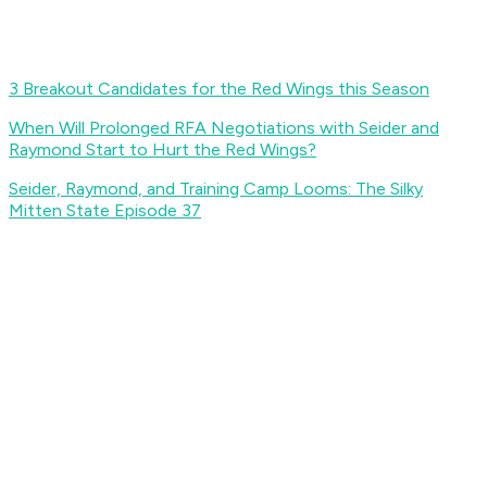
3 Breakout Candidates for the Red Wings this Season
When Will Prolonged RFA Negotiations with Seider and
Raymond Start to Hurt the Red Wings?
Seider, Raymond, and Training Camp Looms: The Silky
Mitten State Episode 37