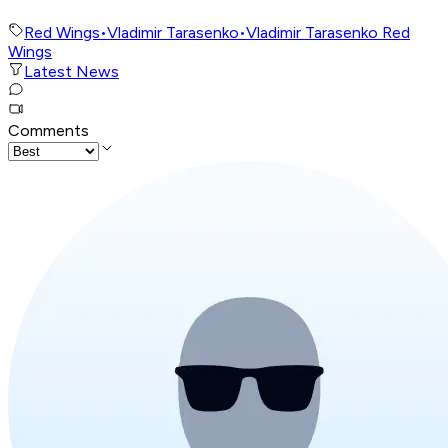
Red Wings
•
Vladimir Tarasenko
•
Vladimir Tarasenko Red
Wings
Latest News
Comments