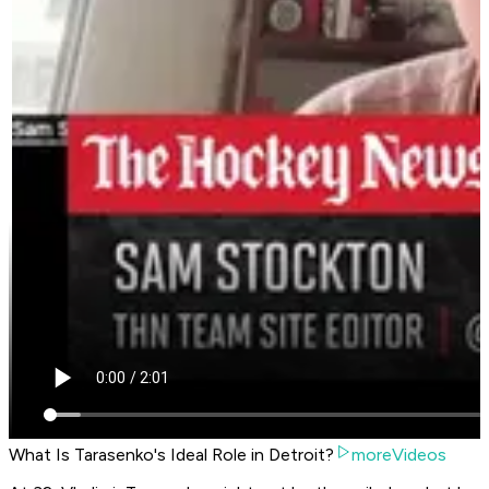
What Is Tarasenko's Ideal Role in Detroit?
moreVideos