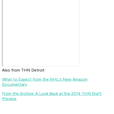
Also from THN Detroit
What to Expect from the NHL's New Amazon
Documentary
From the Archive: A Look Back at the 2014 THN Draft
Preview