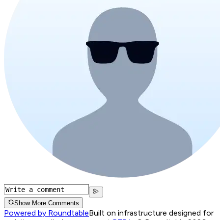
Show More Comments
Powered by Roundtable
Built on infrastructure designed for