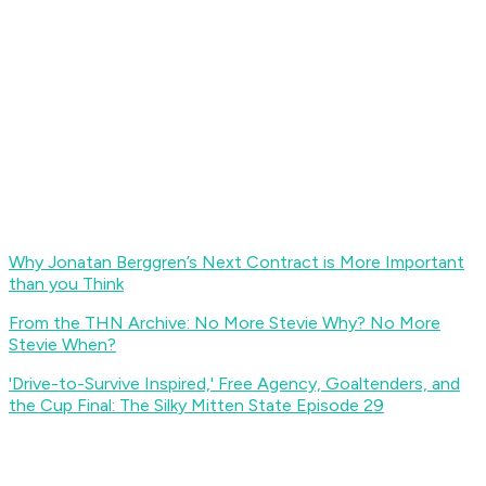
Why Jonatan Berggren’s Next Contract is More Important
than you Think
From the THN Archive: No More Stevie Why? No More
Stevie When?
'Drive-to-Survive Inspired,' Free Agency, Goaltenders, and
the Cup Final: The Silky Mitten State Episode 29