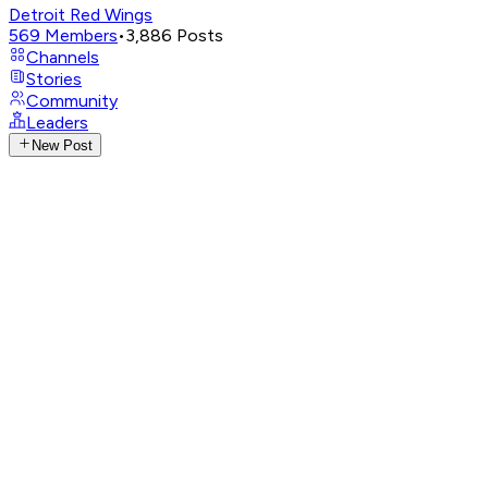
Detroit Red Wings
569
Members
•
3,886
Posts
Channels
Stories
Community
Leaders
New Post