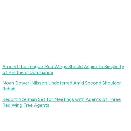
Around the League: Red Wings Should Aspire to Simplicity
of Panthers' Dominance
Noah Dower-Nilsson Undeterred Amid Second Shoulder
Rehab
Report: Yzerman Set for Meetings with Agents of Three
Red Wing Free Agents