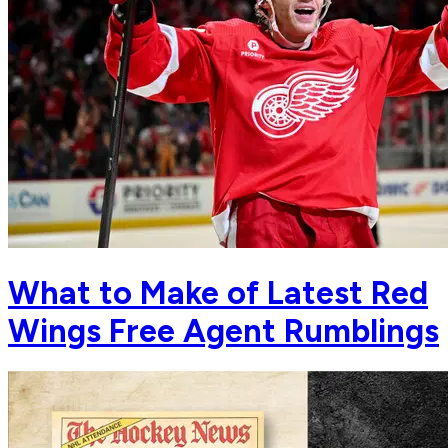
What to Make of Latest Red
Wings Free Agent Rumblings