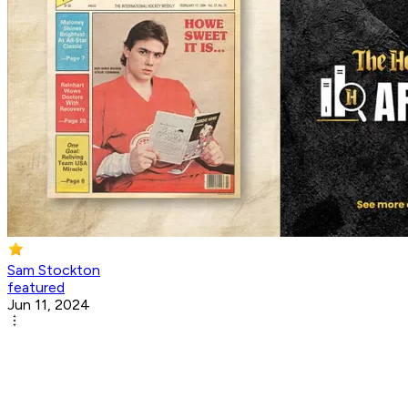
Sam Stockton
featured
Jun 11, 2024