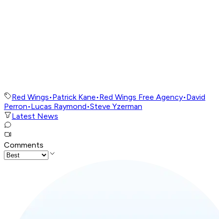
Red Wings
•
Patrick Kane
•
Red Wings Free Agency
•
David
Perron
•
Lucas Raymond
•
Steve Yzerman
Latest News
Comments