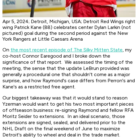
Apr 5, 2024; Detroit, Michigan, USA; Detroit Red Wings right
wing Patrick Kane (88) celebrates center Dylan Larkin (not
pictured) goal during the second period against the New
York Rangers at Little Caesars Arena
On
the most recent episode of The Silky Mitten State
, my
co-host Connor Earegood and I broke down the
significance of that report. We assessed the timing of the
meeting, the sense that the update LeBrun provided was
generally a procedural one that shouldn't come as a major
surprise, and how Raymond's case differs from Perron's and
Kane's as a restricted free agent.
Our biggest takeaway was that it would stand to reason
Yzerman would want to get his two most important pieces
of offseason business: re-signing Raymond and fellow RFA
Moritz Seider to extensions. In an ideal scenario, those
extensions are signed, sealed, and delivered prior to the
NHL Draft on the final weekend of June to maximize
Detroit's ability to wheel and deal in the trade market.