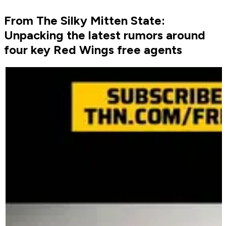
From The Silky Mitten State:
Unpacking the latest rumors around
four key Red Wings free agents