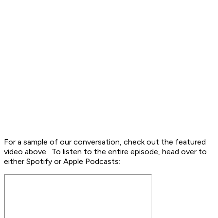
For a sample of our conversation, check out the featured
video above. To listen to the entire episode, head over to
either Spotify or Apple Podcasts: