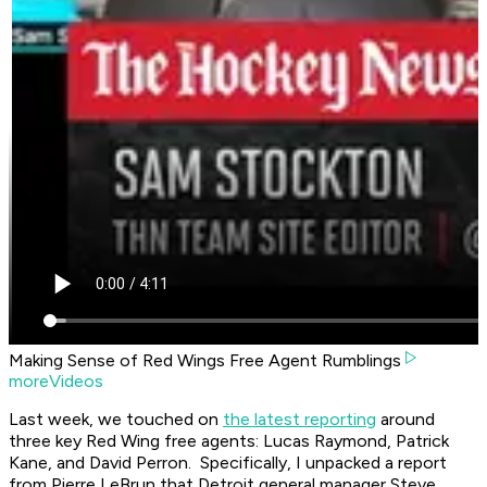
Making Sense of Red Wings Free Agent Rumblings
moreVideos
Last week, we touched on
the latest reporting
around
three key Red Wing free agents: Lucas Raymond, Patrick
Kane, and David Perron. Specifically, I unpacked a report
from Pierre LeBrun that Detroit general manager Steve