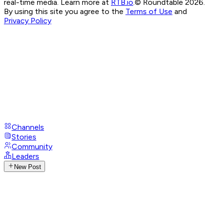
real-time media. Learn more at
RTB.io
.
© Roundtable 2026.
By using this site you agree to the
Terms of Use
and
Privacy Policy
Channels
Stories
Community
Leaders
New Post