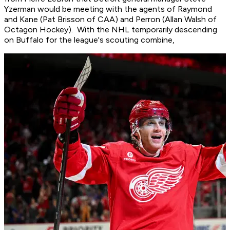
Yzerman would be meeting with the agents of Raymond
and Kane (Pat Brisson of CAA) and Perron (Allan Walsh of
Octagon Hockey). With the NHL temporarily descending
on Buffalo for the league's scouting combine,