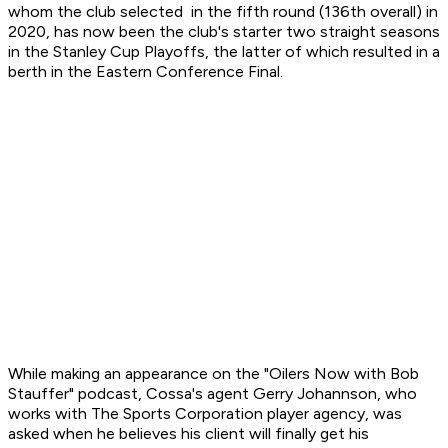
whom the club selected in the fifth round (136th overall) in
2020, has now been the club's starter two straight seasons
in the Stanley Cup Playoffs, the latter of which resulted in a
berth in the Eastern Conference Final.
While making an appearance on the "Oilers Now with Bob
Stauffer" podcast, Cossa's agent Gerry Johannson, who
works with The Sports Corporation player agency, was
asked when he believes his client will finally get his