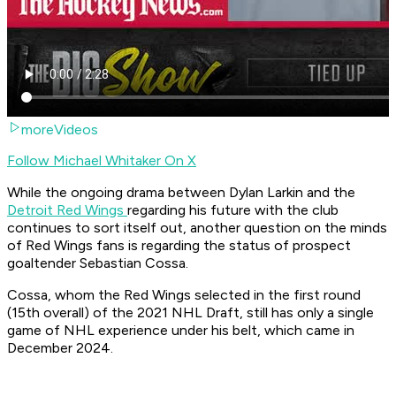
moreVideos
Follow Michael Whitaker On X
While the ongoing drama between Dylan Larkin and the
Detroit Red Wings
regarding his future with the club
continues to sort itself out, another question on the minds
of Red Wings fans is regarding the status of prospect
goaltender Sebastian Cossa.
Cossa, whom the Red Wings selected in the first round
(15th overall) of the 2021 NHL Draft, still has only a single
game of NHL experience under his belt, which came in
December 2024.