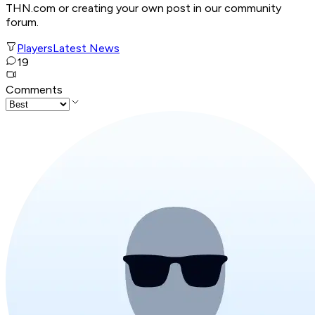
THN.com or creating your own post in our community
forum.
Players
Latest News
19
Comments