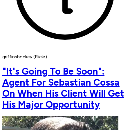
griffinshockey (Flickr)
"It's Going To Be Soon":
Agent For Sebastian Cossa
On When His Client Will Get
His Major Opportunity