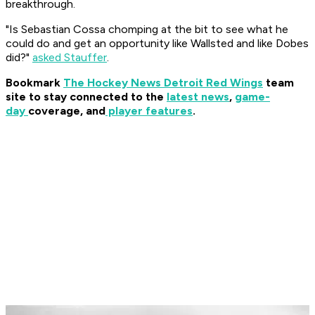
breakthrough.
"Is Sebastian Cossa chomping at the bit to see what he
could do and get an opportunity like Wallsted and like Dobes
did?"
asked Stauffer
.
Bookmark
The Hockey News Detroit Red Wings
team
site to stay connected to the
latest news
,
game-
day
coverage, and
player features
.