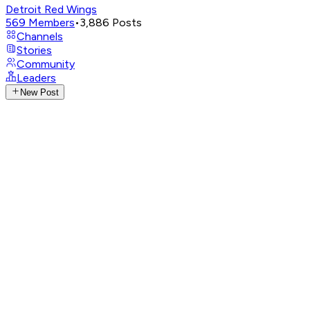
Detroit Red Wings
569
Members
•
3,886
Posts
Channels
Stories
Community
Leaders
New Post