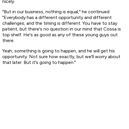
nicely.
"But in our business, nothing is equal," he continued.
"Everybody has a different opportunity and different
challenges, and the timing is different. You have to stay
patient, but there's no question in our mind that Cossa is
top shelf. He's as good as any of these young guys out
there.
Yeah, something is going to happen, and he will get his
opportunity. Not sure how exactly, but we'll worry about
that later. But it's going to happen."