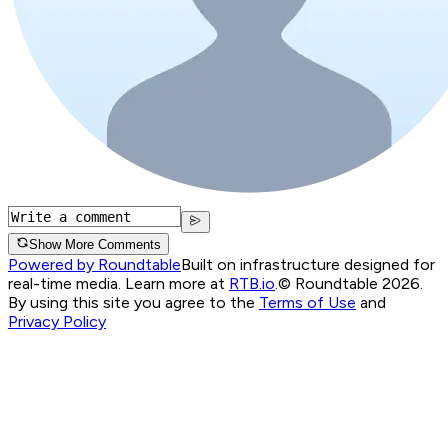
Show More Comments
Powered by Roundtable
Built on infrastructure designed for
real-time media. Learn more at
RTB.io
.
© Roundtable 2026.
By using this site you agree to the
Terms of Use
and
Privacy Policy