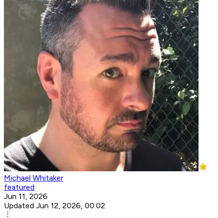
Michael Whitaker
featured
Jun 11, 2026
Updated Jun 12, 2026, 00:02