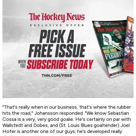
"That's really when in our business, that's where the rubber
hits the road," Johansson responded. "We know Sebastian
Cossa is a very, very good goalie. He's certainly on par with
Wallstedt and Dobes, and (St. Louis Blues goaltender) Joel
Hofer is another one of our guys; he's developed really