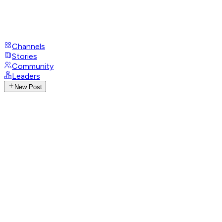
Channels
Stories
Community
Leaders
New Post