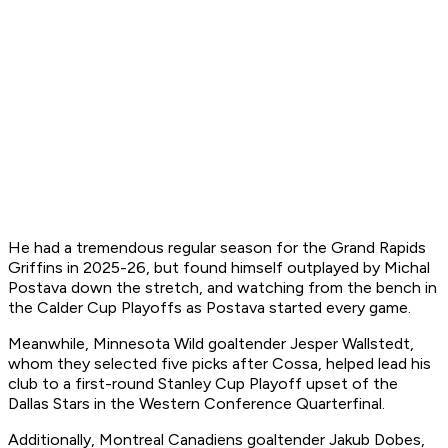
He had a tremendous regular season for the Grand Rapids
Griffins in 2025-26, but found himself outplayed by Michal
Postava down the stretch, and watching from the bench in
the Calder Cup Playoffs as Postava started every game.
Meanwhile, Minnesota Wild goaltender Jesper Wallstedt,
whom they selected five picks after Cossa, helped lead his
club to a first-round Stanley Cup Playoff upset of the
Dallas Stars in the Western Conference Quarterfinal.
Additionally, Montreal Canadiens goaltender Jakub Dobes,