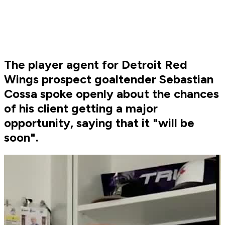
The player agent for Detroit Red
Wings prospect goaltender Sebastian
Cossa spoke openly about the chances
of his client getting a major
opportunity, saying that it "will be
soon".