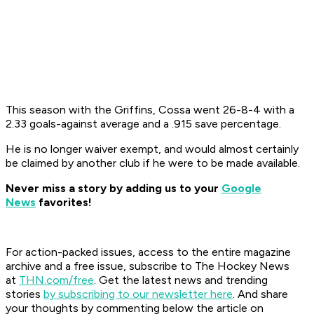
This season with the Griffins, Cossa went 26-8-4 with a
2.33 goals-against average and a .915 save percentage.
He is no longer waiver exempt, and would almost certainly
be claimed by another club if he were to be made available.
Never miss a story by adding us to your
Google
News
favorites!
For action-packed issues, access to the entire magazine
archive and a free issue, subscribe to The Hockey News
at
THN.com/free
. Get the latest news and trending
stories
by subscribing to our newsletter here
. And share
your thoughts by commenting below the article on