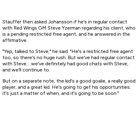
Stauffer then asked Johansson if he's in regular contact
with Red Wings GM Steve Yzerman regarding his client, who
is a pending restricted free agent, and he answered in the
affirmative.
"Yep, talked to Steve," he said. "He's a restricted free agent
too, so there's no huge rush. But we've had regular contact
with Steve.....we've definitely had good chats with Steve,
and we'll continue to.
But on a separate note, the kid's a good goalie, a really good
player, and a great kid. He's going to get his opportunities;
it's just a matter of when, and it's going to be soon."