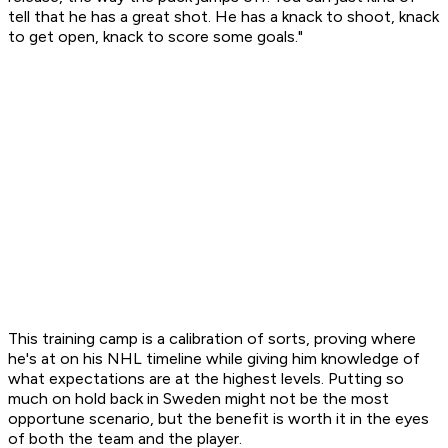
tell that he has a great shot. He has a knack to shoot, knack
to get open, knack to score some goals."
This training camp is a calibration of sorts, proving where
he's at on his NHL timeline while giving him knowledge of
what expectations are at the highest levels. Putting so
much on hold back in Sweden might not be the most
opportune scenario, but the benefit is worth it in the eyes
of both the team and the player.