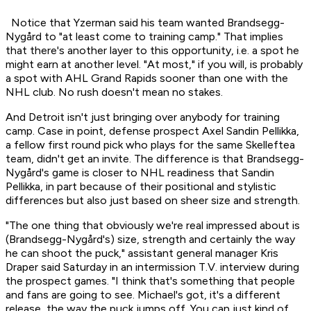
Notice that Yzerman said his team wanted Brandsegg-
Nygård to "at least come to training camp." That implies
that there's another layer to this opportunity, i.e. a spot he
might earn at another level. "At most," if you will, is probably
a spot with AHL Grand Rapids sooner than one with the
NHL club. No rush doesn't mean no stakes.
And Detroit isn't just bringing over anybody for training
camp. Case in point, defense prospect Axel Sandin Pellikka,
a fellow first round pick who plays for the same Skelleftea
team, didn't get an invite. The difference is that Brandsegg-
Nygård's game is closer to NHL readiness that Sandin
Pellikka, in part because of their positional and stylistic
differences but also just based on sheer size and strength.
"The one thing that obviously we're real impressed about is
(Brandsegg-Nygård's) size, strength and certainly the way
he can shoot the puck," assistant general manager Kris
Draper said Saturday in an intermission T.V. interview during
the prospect games. "I think that's something that people
and fans are going to see. Michael's got, it's a different
release, the way the puck jumps off. You can just kind of