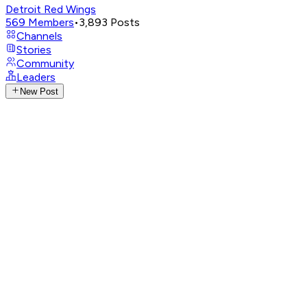
Detroit Red Wings
569
Members
•
3,893
Posts
Channels
Stories
Community
Leaders
New Post