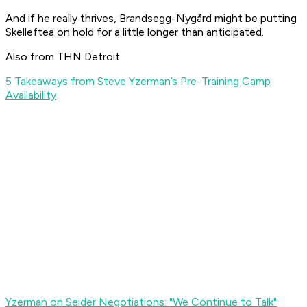
And if he really thrives, Brandsegg-Nygård might be putting
Skelleftea on hold for a little longer than anticipated.
Also from THN Detroit
5 Takeaways from Steve Yzerman’s Pre-Training Camp
Availability
Yzerman on Seider Negotiations: "We Continue to Talk"