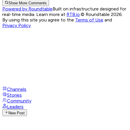
Show More Comments
Powered by Roundtable
Built on infrastructure designed for
real-time media. Learn more at
RTB.io
.
© Roundtable 2026.
By using this site you agree to the
Terms of Use
and
Privacy Policy
Channels
Stories
Community
Leaders
New Post