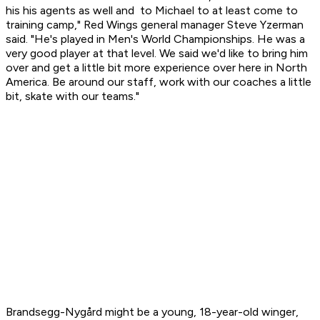
his his agents as well and to Michael to at least come to
training camp," Red Wings general manager Steve Yzerman
said. "He's played in Men's World Championships. He was a
very good player at that level. We said we'd like to bring him
over and get a little bit more experience over here in North
America. Be around our staff, work with our coaches a little
bit, skate with our teams."
Brandsegg-Nygård might be a young, 18-year-old winger,