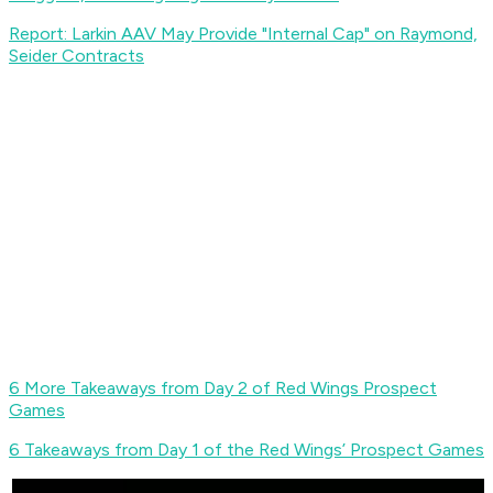
Report: Larkin AAV May Provide "Internal Cap" on Raymond,
Seider Contracts
6 More Takeaways from Day 2 of Red Wings Prospect
Games
6 Takeaways from Day 1 of the Red Wings’ Prospect Games