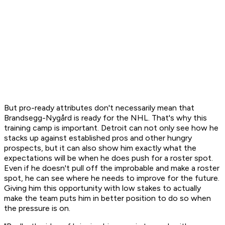
But pro-ready attributes don't necessarily mean that
Brandsegg-Nygård is ready for the NHL. That's why this
training camp is important. Detroit can not only see how he
stacks up against established pros and other hungry
prospects, but it can also show him exactly what the
expectations will be when he does push for a roster spot.
Even if he doesn't pull off the improbable and make a roster
spot, he can see where he needs to improve for the future.
Giving him this opportunity with low stakes to actually
make the team puts him in better position to do so when
the pressure is on.