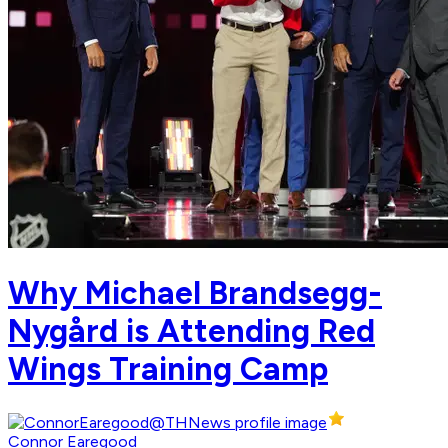
Why Michael Brandsegg-
Nygård is Attending Red
Wings Training Camp
Connor Earegood