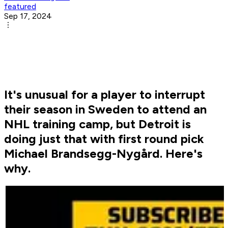
featured
Sep 17, 2024
It's unusual for a player to interrupt
their season in Sweden to attend an
NHL training camp, but Detroit is
doing just that with first round pick
Michael Brandsegg-Nygård. Here's
why.