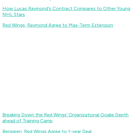
How Lucas Raymond's Contract Compares to Other Young
NHL Stars
Red Wings, Raymond Agree to Max-Term Extension
Breaking Down the Red Wings' Organizational Goalie Depth
ahead of Training Camp
Berggren, Red Wings Agree to 1-year Deal