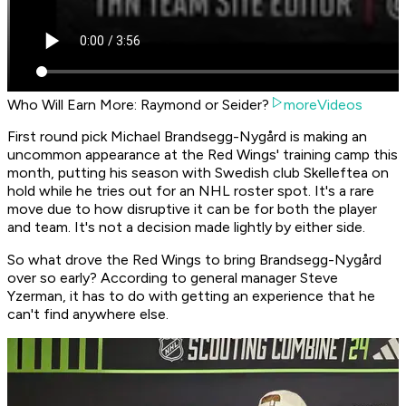
Who Will Earn More: Raymond or Seider?
moreVideos
First round pick Michael Brandsegg-Nygård is making an
uncommon appearance at the Red Wings' training camp this
month, putting his season with Swedish club Skelleftea on
hold while he tries out for an NHL roster spot. It's a rare
move due to how disruptive it can be for both the player
and team. It's not a decision made lightly by either side.
So what drove the Red Wings to bring Brandsegg-Nygård
over so early? According to general manager Steve
Yzerman, it has to do with getting an experience that he
can't find anywhere else.