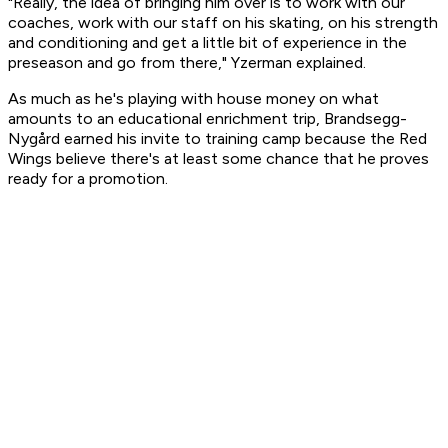
"Really, the idea of bringing him over is to work with our
coaches, work with our staff on his skating, on his strength
and conditioning and get a little bit of experience in the
preseason and go from there," Yzerman explained.
As much as he's playing with house money on what
amounts to an educational enrichment trip, Brandsegg-
Nygård earned his invite to training camp because the Red
Wings believe there's at least some chance that he proves
ready for a promotion.