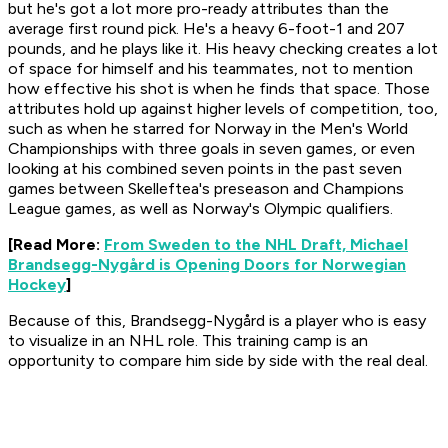
but he's got a lot more pro-ready attributes than the
average first round pick. He's a heavy 6-foot-1 and 207
pounds, and he plays like it. His heavy checking creates a lot
of space for himself and his teammates, not to mention
how effective his shot is when he finds that space. Those
attributes hold up against higher levels of competition, too,
such as when he starred for Norway in the Men's World
Championships with three goals in seven games, or even
looking at his combined seven points in the past seven
games between Skelleftea's preseason and Champions
League games, as well as Norway's Olympic qualifiers.
[Read More:
From Sweden to the NHL Draft, Michael
Brandsegg-Nygård is Opening Doors for Norwegian
Hockey
]
Because of this, Brandsegg-Nygård is a player who is easy
to visualize in an NHL role. This training camp is an
opportunity to compare him side by side with the real deal.