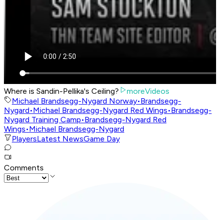
Where is Sandin-Pellika's Ceiling?
moreVideos
Michael Brandsegg-Nygard Norway
•
Brandsegg-
Nygard
•
Michael Brandsegg-Nygard Red Wings
•
Brandsegg-
Nygard Training Camp
•
Brandsegg-Nygard Red
Wings
•
Michael Brandsegg-Nygard
Players
Latest News
Game Day
Comments