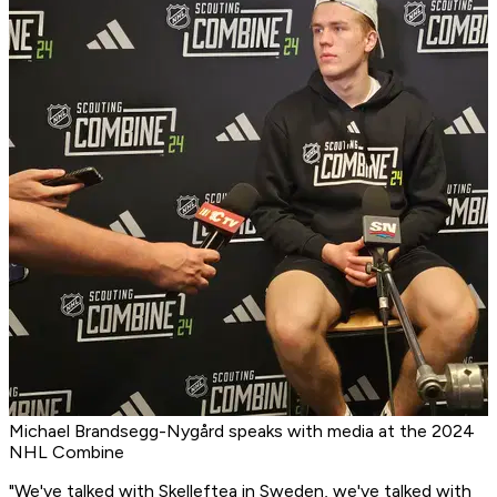
Michael Brandsegg-Nygård speaks with media at the 2024
NHL Combine
"We've talked with Skelleftea in Sweden, we've talked with