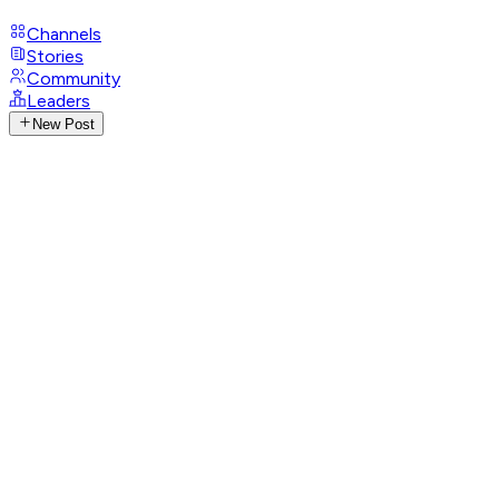
Channels
Stories
Community
Leaders
New Post