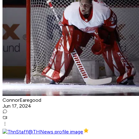
ConnorEaregood
Jun 17, 2024