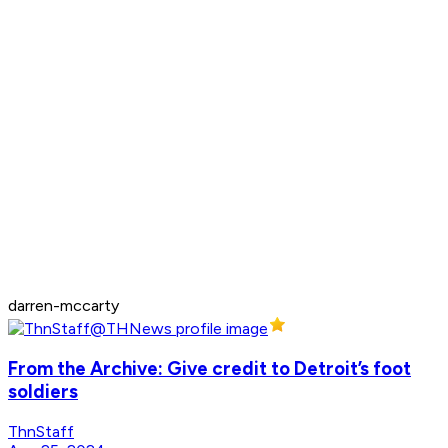
darren-mccarty
From the Archive: Give credit to Detroit’s foot
soldiers
ThnStaff