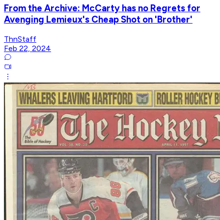
From the Archive: McCarty has no Regrets for
Avenging Lemieux's Cheap Shot on 'Brother'
ThnStaff
Feb 22, 2024