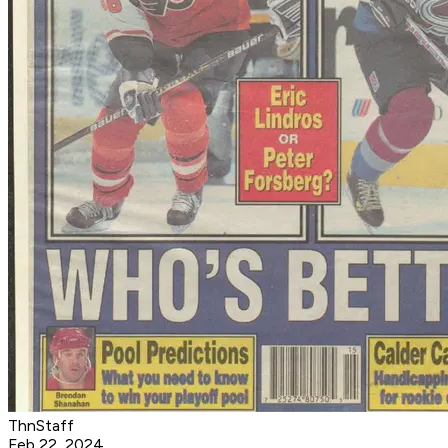
ThnStaff
Feb 22, 2024