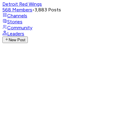
Detroit Red Wings
568
Members
•
3,883
Posts
Channels
Stories
Community
Leaders
New Post