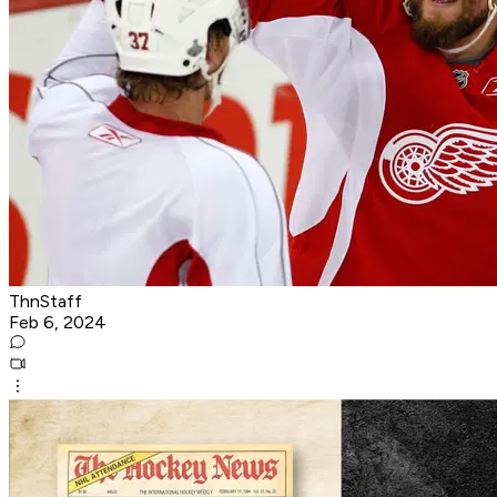
ThnStaff
Feb 6, 2024