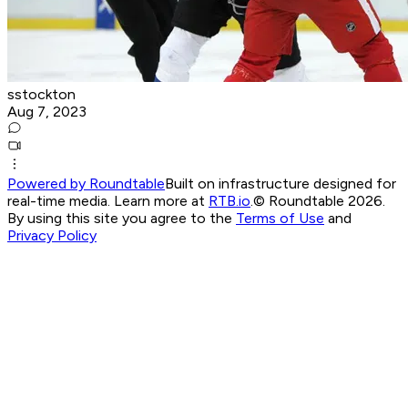
sstockton
Aug 7, 2023
Powered by Roundtable
Built on infrastructure designed for
real-time media. Learn more at
RTB.io
.
© Roundtable 2026.
By using this site you agree to the
Terms of Use
and
Privacy Policy