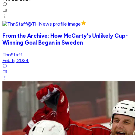
From the Archive: How McCarty's Unlikely Cup-
Winning Goal Began in Sweden
ThnStaff
Feb 6, 2024