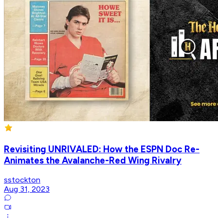
Revisiting UNRIVALED: How the ESPN Doc Re-
Animates the Avalanche-Red Wing Rivalry
sstockton
Aug 31, 2023