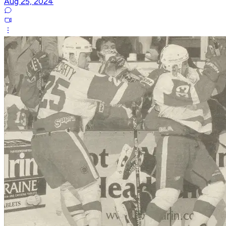
Aug 25, 2024