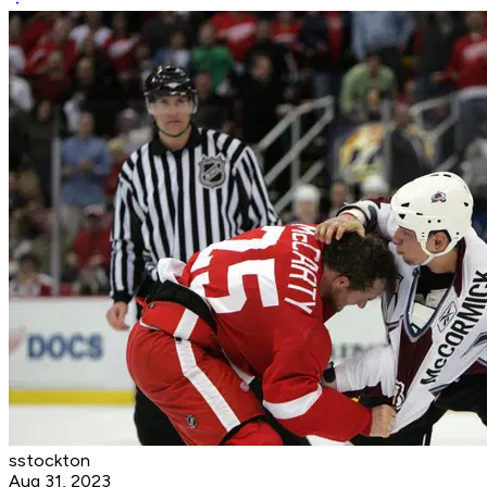
sstockton
Aug 31, 2023