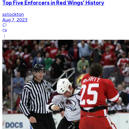
Top Five Enforcers in Red Wings' History
sstockton
Aug 7, 2023