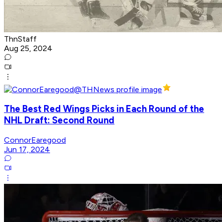
ThnStaff
Aug 25, 2024
The Best Red Wings Picks in Each Round of the
NHL Draft: Second Round
ConnorEaregood
Jun 17, 2024