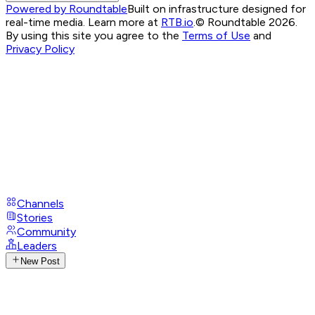
Powered by Roundtable
Built on infrastructure designed for
real-time media. Learn more at
RTB.io
.
© Roundtable 2026.
By using this site you agree to the
Terms of Use
and
Privacy Policy
Channels
Stories
Community
Leaders
New Post