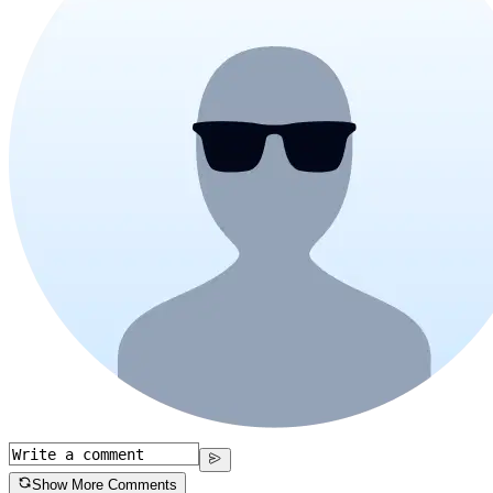
Show More Comments