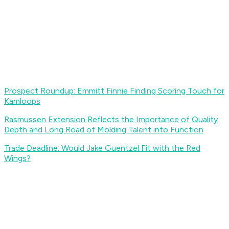
Prospect Roundup: Emmitt Finnie Finding Scoring Touch for
Kamloops
Rasmussen Extension Reflects the Importance of Quality
Depth and Long Road of Molding Talent into Function
Trade Deadline: Would Jake Guentzel Fit with the Red
Wings?