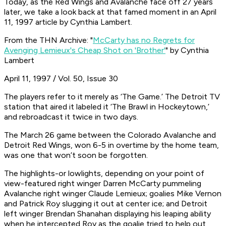
Today, as the Red Wings and Avalanche face off 27 years
later, we take a look back at that famed moment in an April
11, 1997 article by Cynthia Lambert.
From the THN Archive: "
McCarty has no Regrets for
Avenging Lemieux's Cheap Shot on 'Brother'
" by Cynthia
Lambert
April 11, 1997 / Vol. 50, Issue 30
The players refer to it merely as ‘The Game.’ The Detroit TV
station that aired it labeled it ‘The Brawl in Hockeytown,’
and rebroadcast it twice in two days.
The March 26 game between the Colorado Avalanche and
Detroit Red Wings, won 6-5 in overtime by the home team,
was one that won’t soon be forgotten.
The highlights-or lowlights, depending on your point of
view-featured right winger Darren McCarty pummeling
Avalanche right winger Claude Lemieux; goalies Mike Vernon
and Patrick Roy slugging it out at center ice; and Detroit
left winger Brendan Shanahan displaying his leaping ability
when he intercepted Roy as the goalie tried to help out