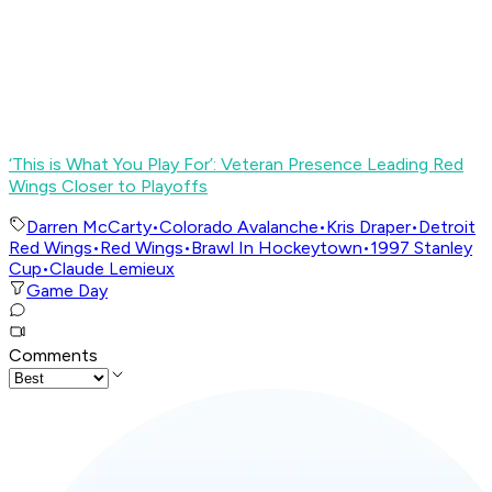
‘This is What You Play For’: Veteran Presence Leading Red
Wings Closer to Playoffs
Darren McCarty
•
Colorado Avalanche
•
Kris Draper
•
Detroit
Red Wings
•
Red Wings
•
Brawl In Hockeytown
•
1997 Stanley
Cup
•
Claude Lemieux
Game Day
Comments