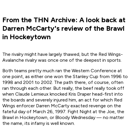
From the THN Archive: A look back at
Darren McCarty's review of the Brawl
in Hockeytown
The rivalry might have largely thawed, but the Red Wings-
Avalanche rivalry was once one of the deepest in sports.
Both teams pretty much ran the Western Conference at
one point, as either one won the Stanley Cup from 1996 to
1998 and 2001 to 2002. The path there, of course, often
ran through each other. But really, the beef really took off
when Claude Lemieux knocked Kris Draper head-first into
the boards and severely injured him, an act for which Red
Wings enforcer Darren McCarty exacted revenge on the
fateful day of March 26, 1997. Fight Night at the Joe, the
Brawl in Hockeytown, or Bloody Wednesday — no matter
the name, its infamy is well known.