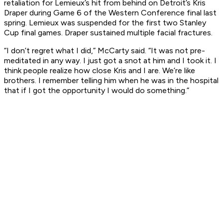
retaliation for Lemieux’s hit from behind on Detroit’s Kris
Draper during Game 6 of the Western Conference final last
spring. Lemieux was suspended for the first two Stanley
Cup final games. Draper sustained multiple facial fractures.
“I don’t regret what I did,” McCarty said. “It was not pre-
meditated in any way. I just got a snot at him and I took it. I
think people realize how close Kris and I are. We’re like
brothers. I remember telling him when he was in the hospital
that if I got the opportunity I would do something.”