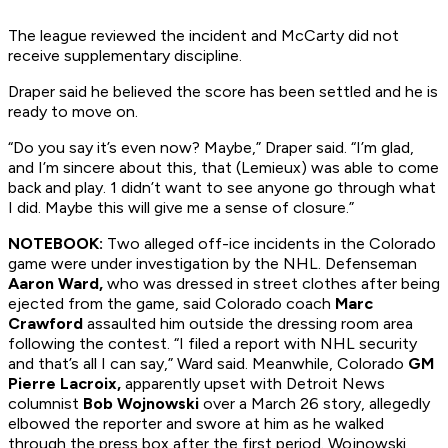
The league reviewed the incident and McCarty did not
receive supplementary discipline.
Draper said he believed the score has been settled and he is
ready to move on.
“Do you say it’s even now? Maybe,” Draper said. “I’m glad,
and I’m sincere about this, that (Lemieux) was able to come
back and play. 1 didn’t want to see anyone go through what
I did. Maybe this will give me a sense of closure.”
NOTEBOOK:
Two alleged off-ice incidents in the Colorado
game were under investigation by the NHL. Defenseman
Aaron Ward,
who was dressed in street clothes after being
ejected from the game, said Colorado coach
Marc
Crawford
assaulted him outside the dressing room area
following the contest. “I filed a report with NHL security
and that’s all I can say,” Ward said. Meanwhile, Colorado
GM
Pierre Lacroix,
apparently upset with
Detroit
News
columnist
Bob Wojnowski
over a March 26 story, allegedly
elbowed the reporter and swore at him as he walked
through the press box after the first period. Wojnowski