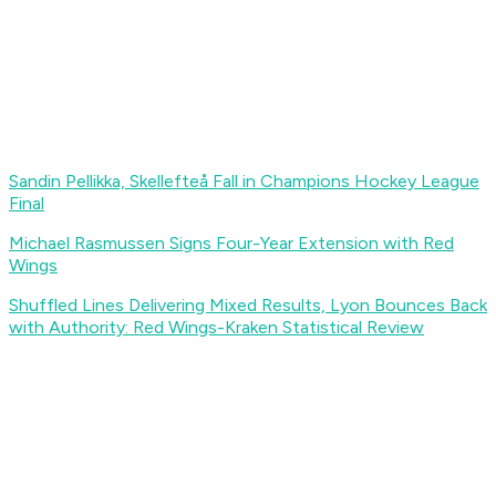
Sandin Pellikka, Skellefteå Fall in Champions Hockey League
Final
Michael Rasmussen Signs Four-Year Extension with Red
Wings
Shuffled Lines Delivering Mixed Results, Lyon Bounces Back
with Authority: Red Wings-Kraken Statistical Review