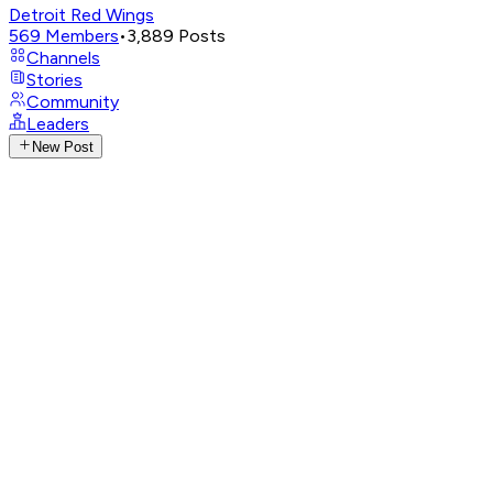
Detroit Red Wings
569
Members
•
3,889
Posts
Channels
Stories
Community
Leaders
New Post