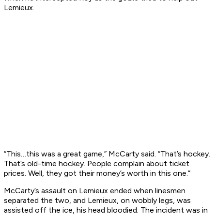
Lemieux.
“This…this was a great game,” McCarty said. “That’s hockey.
That’s old-time hockey. People complain about ticket
prices. Well, they got their money’s worth in this one.”
McCarty’s assault on Lemieux ended when linesmen
separated the two, and Lemieux, on wobbly legs, was
assisted off the ice, his head bloodied. The incident was in