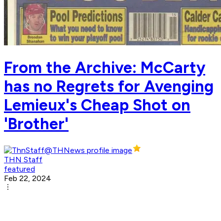
From the Archive: McCarty
has no Regrets for Avenging
Lemieux's Cheap Shot on
'Brother'
THN Staff
featured
Feb 22, 2024