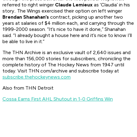
referred to right winger
Claude Lemieux
as ‘Claudia’ in his
story.. The Wings exercised their option on left winger
Brendan Shanahan’s
contract, picking up another two
years at salaries of $4 million each, and carrying through the
1999-2000 season. “It’s nice to have it done,” Shanahan
said. “I already bought a house here and it’s nice to know I’ll
be able to live in it.”
The
THN Archive is an exclusive vault of 2,640 issues and
more than 156,000 stories for subscribers, chronicling the
complete history of The Hockey News from 1947 until
today. Visit THN.com/archive and subscribe today at
subscribe.thehockeynews.com
Also from THN Detroit
Cossa Earns First AHL Shutout in 1-0 Griffins Win