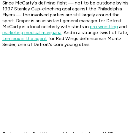
Since McCarty's defining fight — not to be outdone by his
1997 Stanley Cup-clinching goal against the Philadelphia
Flyers — the involved parties are still largely around the
sport. Draper is an assistant general manager for Detroit.
McCarty is a local celebrity with stints in
pro wrestling
and
marketing medical marijuana
. And in a strange twist of fate,
Lemieux is the agent
for Red Wings defenseman Moritz
Seider, one of Detroit's core young stars.