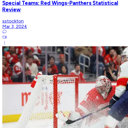
Special Teams: Red Wings-Panthers Statistical
Review
sstockton
Mar 3, 2024