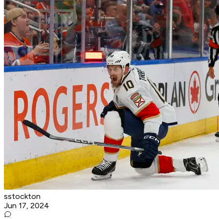
sstockton
Jun 17, 2024