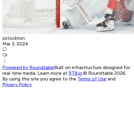
sstockton
Mar 3, 2024
Powered by Roundtable
Built on infrastructure designed for
real-time media. Learn more at
RTB.io
.
© Roundtable 2026.
By using this site you agree to the
Terms of Use
and
Privacy Policy