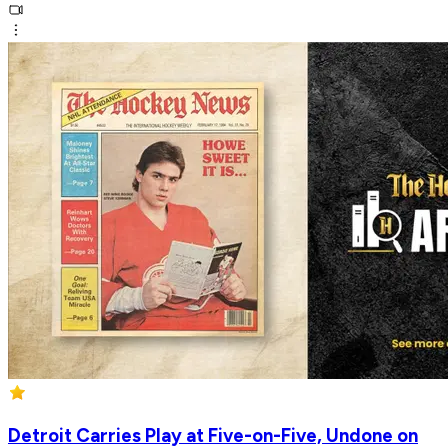
Detroit Carries Play at Five-on-Five, Undone on