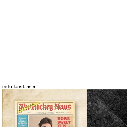
eetu-luostarinen