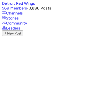
Detroit Red Wings
569
Members
•
3,886
Posts
Channels
Stories
Community
Leaders
New Post