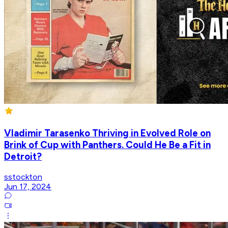
Vladimir Tarasenko Thriving in Evolved Role on
Brink of Cup with Panthers. Could He Be a Fit in
Detroit?
sstockton
Jun 17, 2024