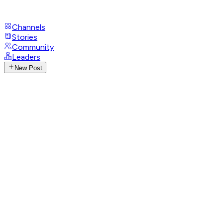
Channels
Stories
Community
Leaders
New Post