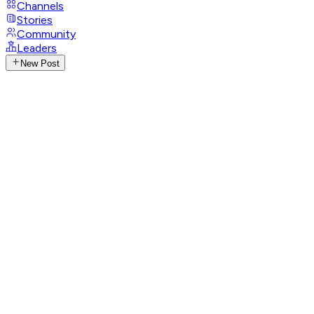
Channels
Stories
Community
Leaders
New Post