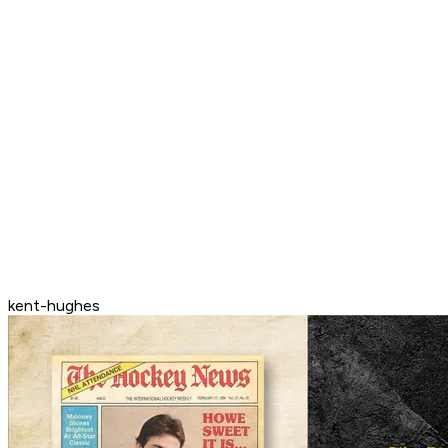
kent-hughes