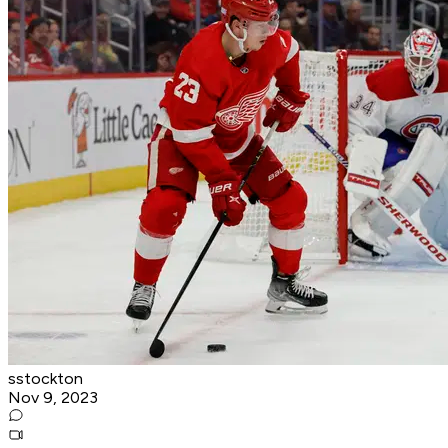
sstockton
Nov 9, 2023