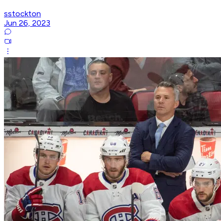
sstockton
Jun 26, 2023