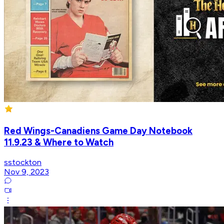
Red Wings-Canadiens Game Day Notebook
11.9.23 & Where to Watch
sstockton
Nov 9, 2023