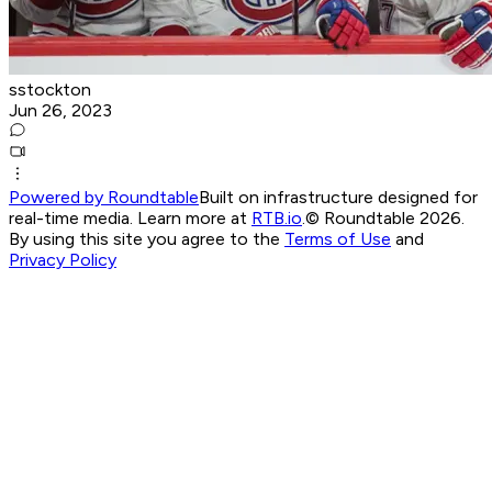
sstockton
Jun 26, 2023
Powered by Roundtable
Built on infrastructure designed for
real-time media. Learn more at
RTB.io
.
© Roundtable 2026.
By using this site you agree to the
Terms of Use
and
Privacy Policy