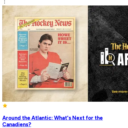
Around the Atlantic: What's Next for the
Canadiens?