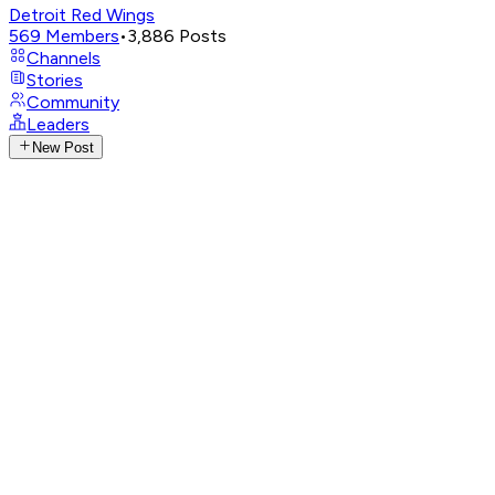
Detroit Red Wings
569
Members
•
3,886
Posts
Channels
Stories
Community
Leaders
New Post