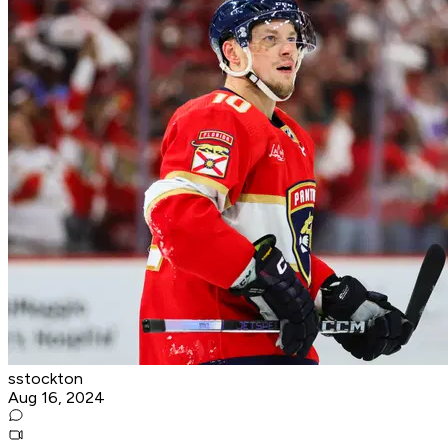
sstockton
Aug 16, 2024