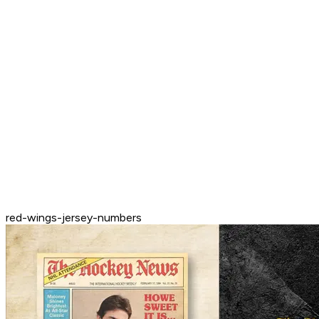
red-wings-jersey-numbers