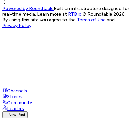
Powered by Roundtable
Built on infrastructure designed for
real-time media. Learn more at
RTB.io
.
© Roundtable 2026.
By using this site you agree to the
Terms of Use
and
Privacy Policy
Channels
Stories
Community
Leaders
New Post