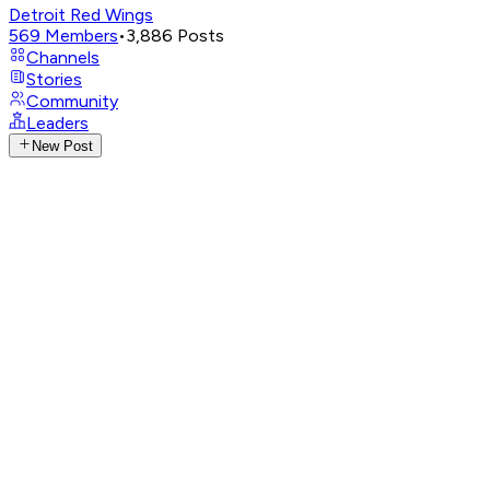
Detroit Red Wings
569
Members
•
3,886
Posts
Channels
Stories
Community
Leaders
New Post