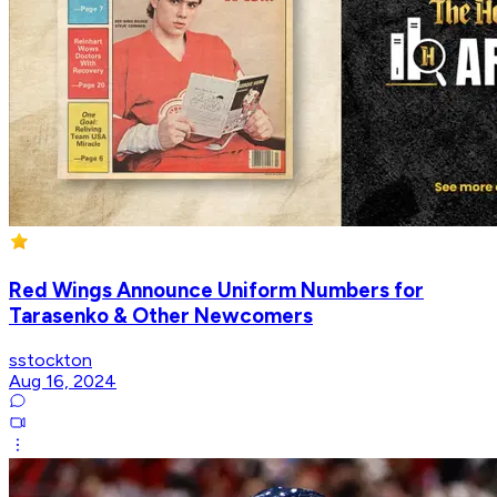
Red Wings Announce Uniform Numbers for
Tarasenko & Other Newcomers
sstockton
Aug 16, 2024