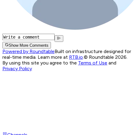
Show More Comments
Powered by Roundtable
Built on infrastructure designed for
real-time media. Learn more at
RTB.io
.
© Roundtable 2026.
By using this site you agree to the
Terms of Use
and
Privacy Policy
Channels