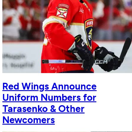
Red Wings Announce
Uniform Numbers for
Tarasenko & Other
Newcomers