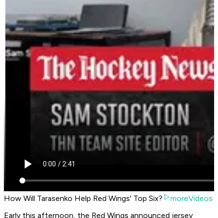
How Will Tarasenko Help Red Wings' Top Six?
moreVideos
Early this afternoon, the Red Wings announced jersey