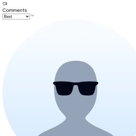
Comments