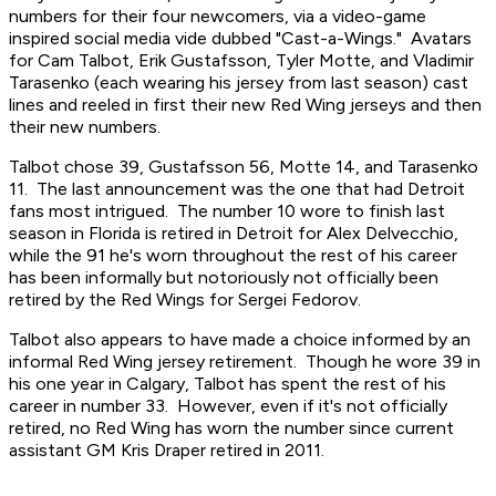
numbers for their four newcomers, via a video-game
inspired social media vide dubbed "Cast-a-Wings." Avatars
for Cam Talbot, Erik Gustafsson, Tyler Motte, and Vladimir
Tarasenko (each wearing his jersey from last season) cast
lines and reeled in first their new Red Wing jerseys and then
their new numbers.
Talbot chose 39, Gustafsson 56, Motte 14, and Tarasenko
11. The last announcement was the one that had Detroit
fans most intrigued. The number 10 wore to finish last
season in Florida is retired in Detroit for Alex Delvecchio,
while the 91 he's worn throughout the rest of his career
has been informally but notoriously not officially been
retired by the Red Wings for Sergei Fedorov.
Talbot also appears to have made a choice informed by an
informal Red Wing jersey retirement. Though he wore 39 in
his one year in Calgary, Talbot has spent the rest of his
career in number 33. However, even if it's not officially
retired, no Red Wing has worn the number since current
assistant GM Kris Draper retired in 2011.