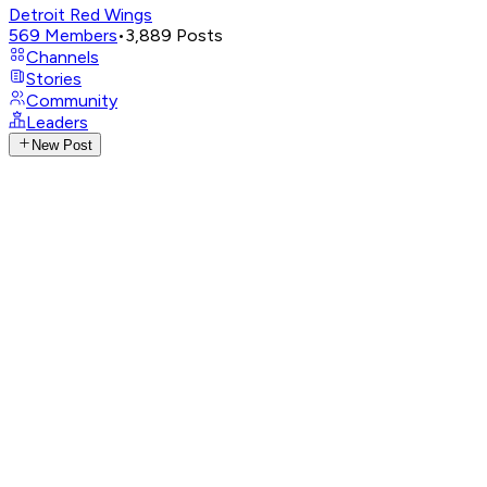
Detroit Red Wings
569
Members
•
3,889
Posts
Channels
Stories
Community
Leaders
New Post