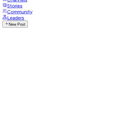
Stories
Community
Leaders
New Post