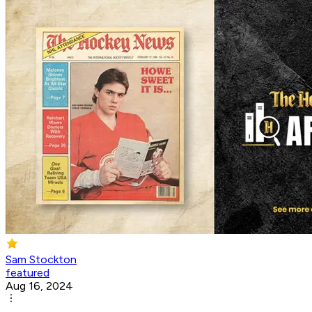
Sam Stockton
featured
Aug 16, 2024