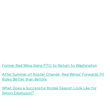
Former Red Wing Signs PTO to Return to Washington
After Summer of Roster Change, Red Wings' Forwards Fit
Roles Better than Before
What Does a Successful Rookie Season Look Like for
Simon Edvinsson?