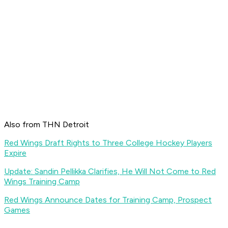
Also from THN Detroit
Red Wings Draft Rights to Three College Hockey Players
Expire
Update: Sandin Pellikka Clarifies, He Will Not Come to Red
Wings Training Camp
Red Wings Announce Dates for Training Camp, Prospect
Games