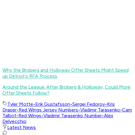
Why the Broberg and Holloway Offer Sheets Might Speed
up Detroit's RFA Process
Around the League: After Broberg & Holloway, Could More
Offer Sheets Follow?
Tyler Motte
•
Erik Gustafsson
•
Sergei Fedorov
•
Kris
Draper
•
Red Wings Jersey Numbers
•
Vladimir Tarasenko
•
Cam
Talbot
•
Red Wings
•
Vladimir Tarasenko Number
•
Alex
Delvecchio
Latest News