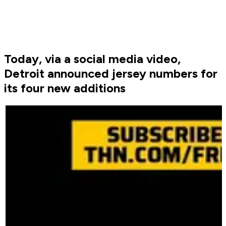
Today, via a social media video,
Detroit announced jersey numbers for
its four new additions