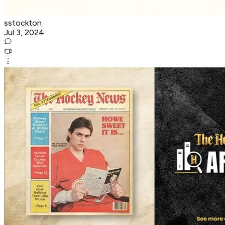
sstockton
Jul 3, 2024