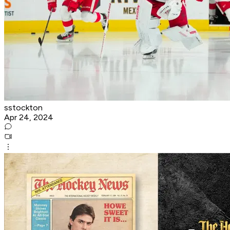
sstockton
Apr 24, 2024