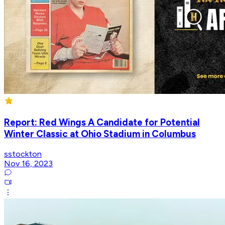
Report: Red Wings A Candidate for Potential
Winter Classic at Ohio Stadium in Columbus
sstockton
Nov 16, 2023