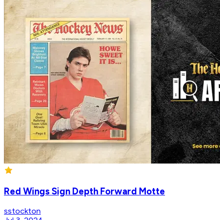
Red Wings Sign Depth Forward Motte
sstockton