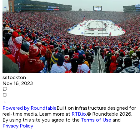
sstockton
Nov 16, 2023
Powered by Roundtable
Built on infrastructure designed for
real-time media. Learn more at
RTB.io
.
© Roundtable 2026.
By using this site you agree to the
Terms of Use
and
Privacy Policy