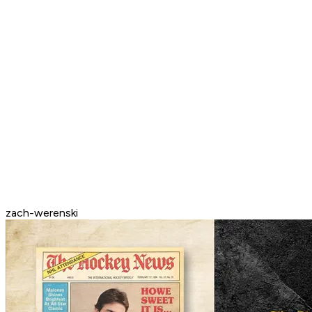
zach-werenski