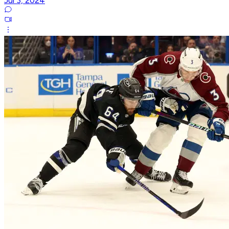
Jul 3, 2024