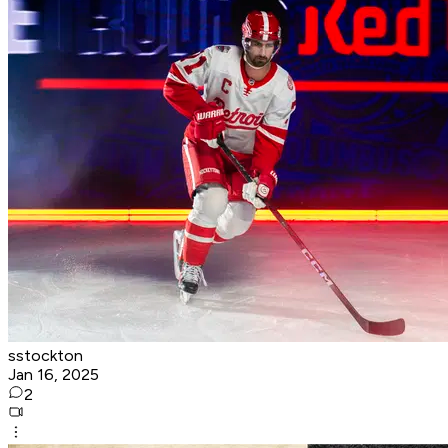
sstockton
Jan 16, 2025
2