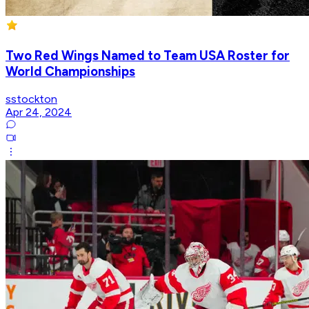
Two Red Wings Named to Team USA Roster for
World Championships
sstockton
Apr 24, 2024