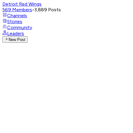
Detroit Red Wings
569
Members
•
3,889
Posts
Channels
Stories
Community
Leaders
New Post