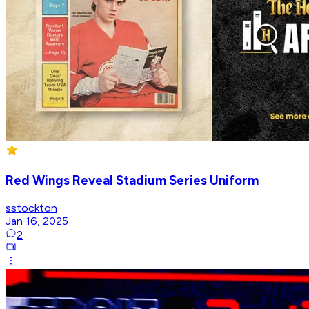
Red Wings Reveal Stadium Series Uniform
sstockton
Jan 16, 2025
2