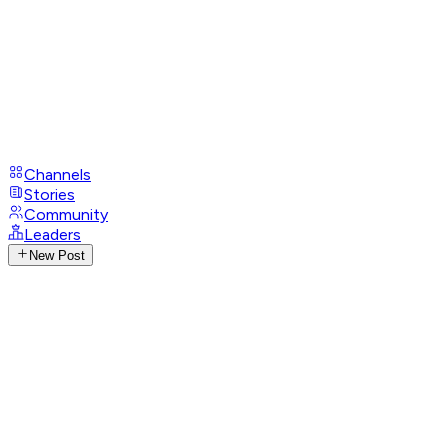
Channels
Stories
Community
Leaders
New Post