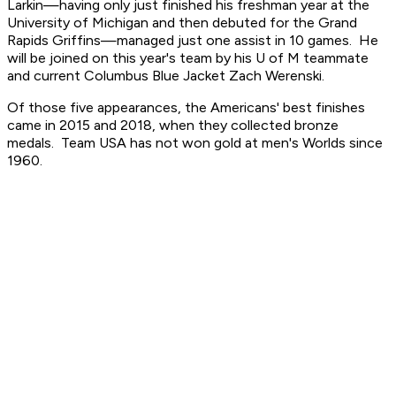
Larkin—having only just finished his freshman year at the
University of Michigan and then debuted for the Grand
Rapids Griffins—managed just one assist in 10 games. He
will be joined on this year's team by his U of M teammate
and current Columbus Blue Jacket Zach Werenski.
Of those five appearances, the Americans' best finishes
came in 2015 and 2018, when they collected bronze
medals. Team USA has not won gold at men's Worlds since
1960.