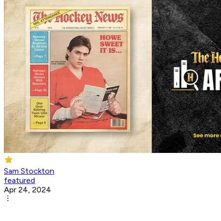
Sam Stockton
featured
Apr 24, 2024