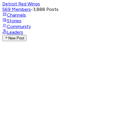
Detroit Red Wings
569
Members
•
3,888
Posts
Channels
Stories
Community
Leaders
New Post