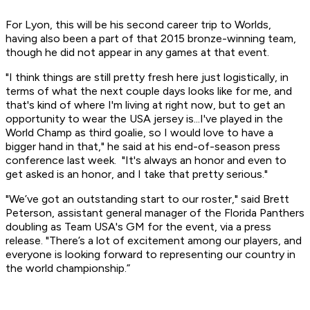
For Lyon, this will be his second career trip to Worlds,
having also been a part of that 2015 bronze-winning team,
though he did not appear in any games at that event.
"I think things are still pretty fresh here just logistically, in
terms of what the next couple days looks like for me, and
that's kind of where I'm living at right now, but to get an
opportunity to wear the USA jersey is...I've played in the
World Champ as third goalie, so I would love to have a
bigger hand in that," he said at his end-of-season press
conference last week. "It's always an honor and even to
get asked is an honor, and I take that pretty serious."
"We’ve got an outstanding start to our roster," said Brett
Peterson, assistant general manager of the Florida Panthers
doubling as Team USA's GM for the event, via a press
release. "There’s a lot of excitement among our players, and
everyone is looking forward to representing our country in
the world championship.”