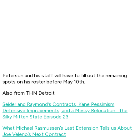
Peterson and his staff will have to fill out the remaining
spots on his roster before May 10th.
Also from THN Detroit
Seider and Raymond's Contracts, Kane Pessimism,
Defensive Improvements, and a Messy Relocation : The
Silky Mitten State Episode 23
What Michael Rasmussen’s Last Extension Tells us About
Joe Veleno’s Next Contract