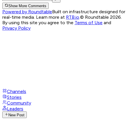
Show More Comments
Powered by Roundtable
Built on infrastructure designed for
real-time media. Learn more at
RTB.io
.
© Roundtable 2026.
By using this site you agree to the
Terms of Use
and
Privacy Policy
Channels
Stories
Community
Leaders
New Post