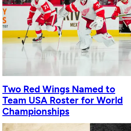
Two Red Wings Named to
Team USA Roster for World
Championships