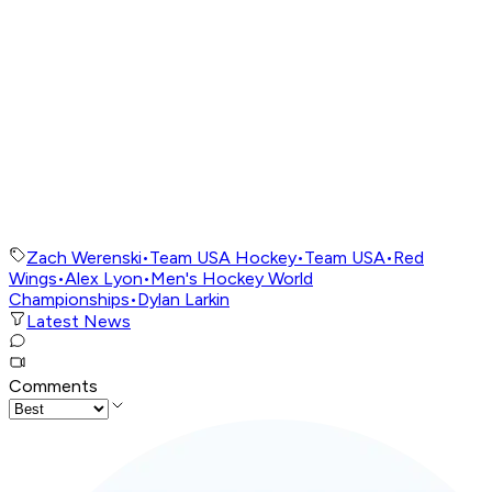
Zach Werenski
•
Team USA Hockey
•
Team USA
•
Red
Wings
•
Alex Lyon
•
Men's Hockey World
Championships
•
Dylan Larkin
Latest News
Comments