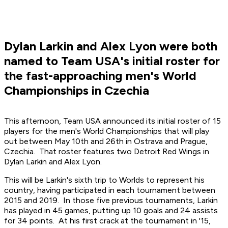
Dylan Larkin and Alex Lyon were both
named to Team USA's initial roster for
the fast-approaching men's World
Championships in Czechia
This afternoon, Team USA announced its initial roster of 15
players for the men's World Championships that will play
out between May 10th and 26th in Ostrava and Prague,
Czechia. That roster features two Detroit Red Wings in
Dylan Larkin and Alex Lyon.
This will be Larkin's sixth trip to Worlds to represent his
country, having participated in each tournament between
2015 and 2019. In those five previous tournaments, Larkin
has played in 45 games, putting up 10 goals and 24 assists
for 34 points. At his first crack at the tournament in '15,