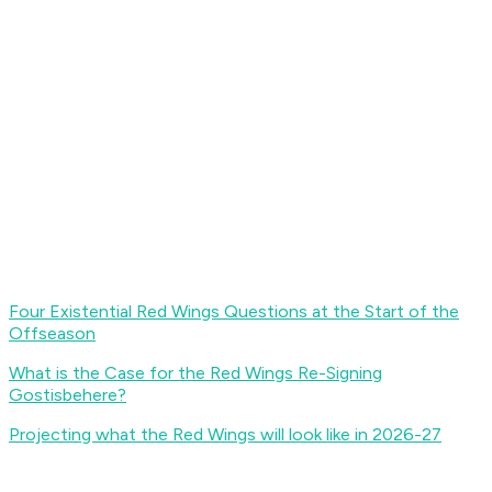
Four Existential Red Wings Questions at the Start of the
Offseason
What is the Case for the Red Wings Re-Signing
Gostisbehere?
Projecting what the Red Wings will look like in 2026-27