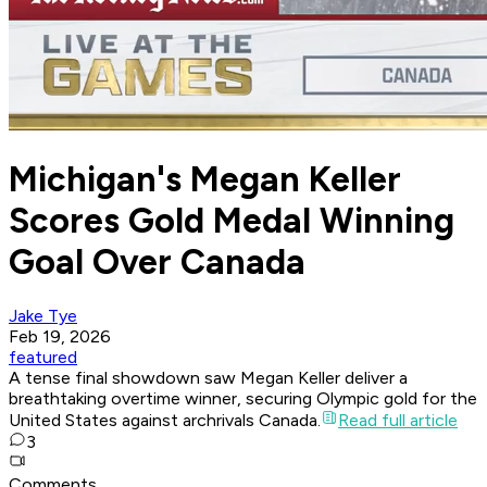
Michigan's Megan Keller
Scores Gold Medal Winning
Goal Over Canada
Jake Tye
Feb 19, 2026
featured
A tense final showdown saw Megan Keller deliver a
breathtaking overtime winner, securing Olympic gold for the
United States against archrivals Canada.
Read full article
3
Comments