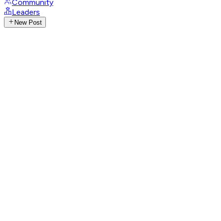
Community
Leaders
New Post