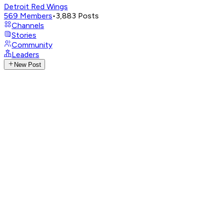
Detroit Red Wings
569
Members
•
3,883
Posts
Channels
Stories
Community
Leaders
New Post