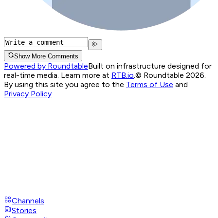
Show More Comments
Powered by Roundtable
Built on infrastructure designed for
real-time media. Learn more at
RTB.io
.
© Roundtable 2026.
By using this site you agree to the
Terms of Use
and
Privacy Policy
Channels
Stories