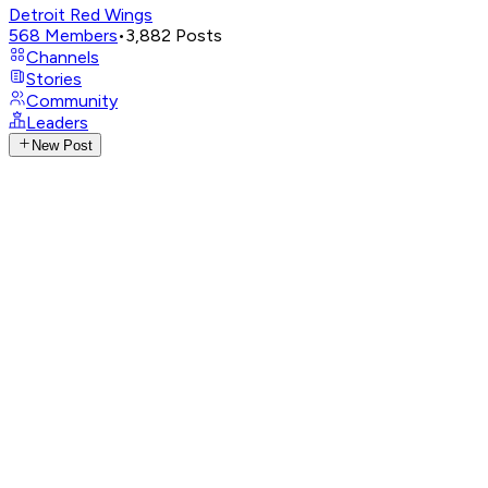
Detroit Red Wings
568
Members
•
3,882
Posts
Channels
Stories
Community
Leaders
New Post