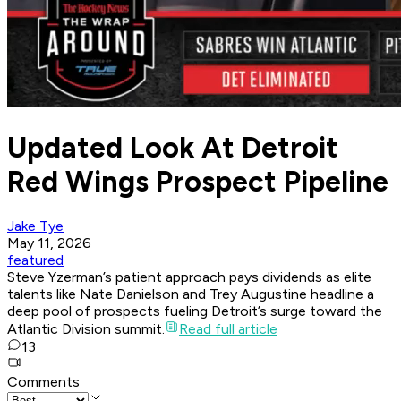
Updated Look At Detroit
Red Wings Prospect Pipeline
Jake Tye
May 11, 2026
featured
Steve Yzerman’s patient approach pays dividends as elite
talents like Nate Danielson and Trey Augustine headline a
deep pool of prospects fueling Detroit’s surge toward the
Atlantic Division summit.
Read full article
13
Comments