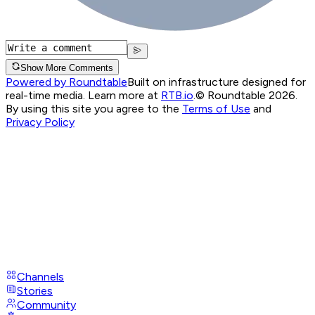
Show More Comments
Powered by Roundtable
Built on infrastructure designed for
real-time media. Learn more at
RTB.io
.
© Roundtable 2026.
By using this site you agree to the
Terms of Use
and
Privacy Policy
Channels
Stories
Community