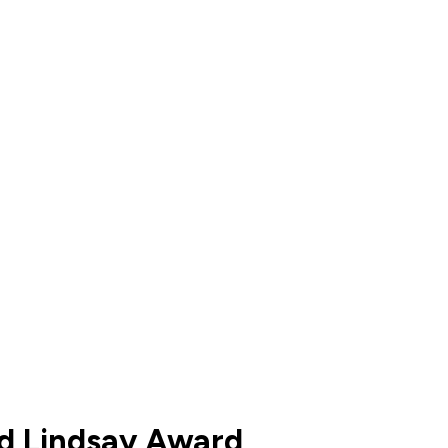
d Lindsay Award