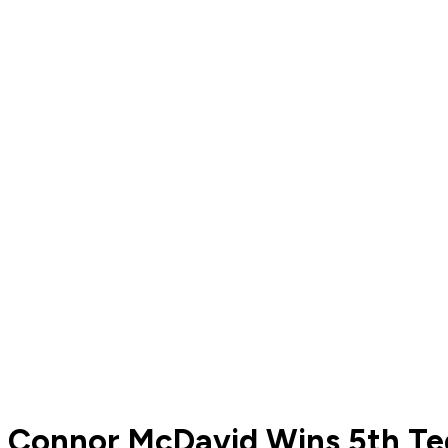
Connor McDavid Wins 5th Te