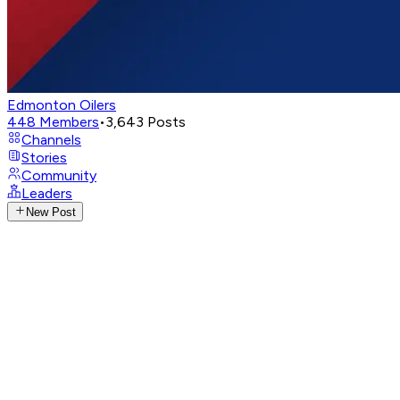
Edmonton Oilers
448
Members
•
3,643
Posts
Channels
Stories
Community
Leaders
New Post