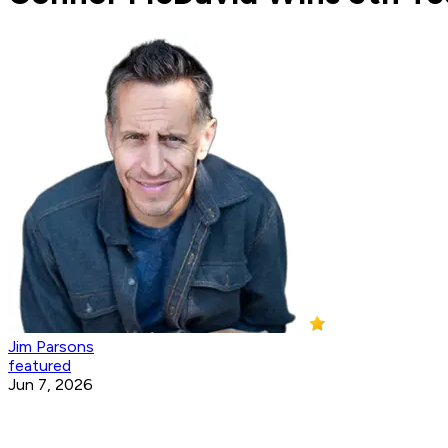
Jim Parsons
featured
Jun 7, 2026