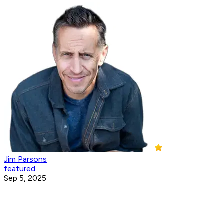
Jim Parsons
featured
Sep 5, 2025