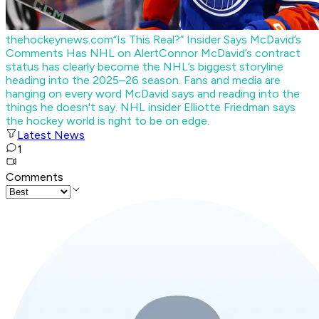
thehockeynews.com
“Is This Real?” Insider Says McDavid’s
Comments Has NHL on Alert
Connor McDavid’s contract
status has clearly become the NHL’s biggest storyline
heading into the 2025–26 season. Fans and media are
hanging on every word McDavid says and reading into the
things he doesn't say. NHL insider Elliotte Friedman says
the hockey world is right to be on edge.
Latest News
1
Comments