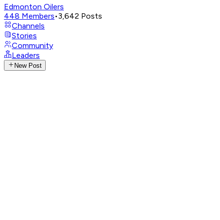
Edmonton Oilers
448
Members
•
3,642
Posts
Channels
Stories
Community
Leaders
New Post