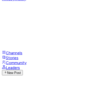
Channels
Stories
Community
Leaders
New Post