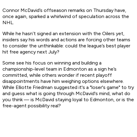
Connor McDavid’s offseason remarks on Thursday have,
once again, sparked a whirlwind of speculation across the
NHL.
While he hasn’t signed an extension with the Oilers yet,
insiders say his words and actions are forcing other teams
to consider the unthinkable: could the league’s best player
hit free agency next July?
Some see his focus on winning and building a
championship-level team in Edmonton as a sign he’s
committed, while others wonder if recent playoff
disappointments have him weighing options elsewhere.
While Elliotte Friedman suggested it's a "loser's game" to try
and guess what is going through McDavid's mind, what do
you think — is McDavid staying loyal to Edmonton, or is the
free-agent possibility real?