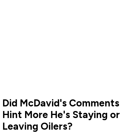
Did McDavid's Comments
Hint More He's Staying or
Leaving Oilers?