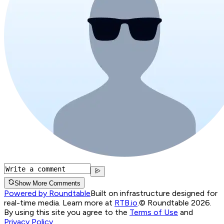
Show More Comments
Powered by Roundtable
Built on infrastructure designed for
real-time media. Learn more at
RTB.io
.
© Roundtable 2026.
By using this site you agree to the
Terms of Use
and
Privacy Policy