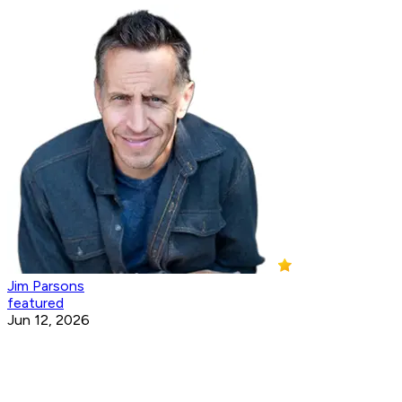
Jim Parsons
featured
Jun 12, 2026