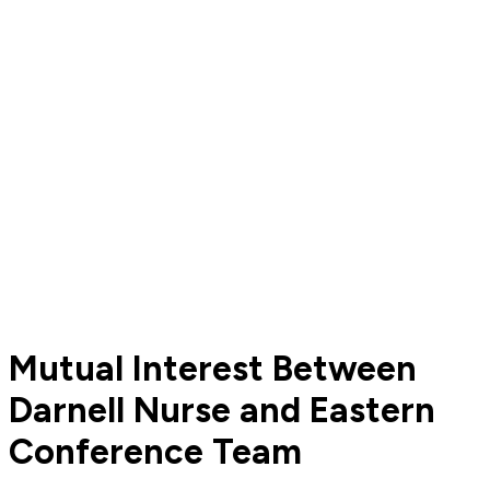
Mutual Interest Between
Darnell Nurse and Eastern
Conference Team