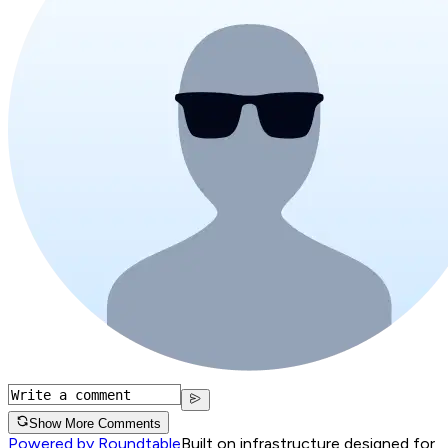
Show More Comments
Powered by Roundtable
Built on infrastructure designed for