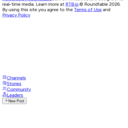
real-time media. Learn more at
RTB.io
.
© Roundtable 2026.
By using this site you agree to the
Terms of Use
and
Privacy Policy
Channels
Stories
Community
Leaders
New Post