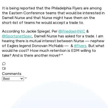
It is being reported that the Philadelphia Flyers are among
the Eastern Conference teams that would be interested in
Darnell Nurse and that Nurse might have them on the
short-list of teams he would accept a trade to.
According to Jackie Spiegel, Per
@FriedgeHNIC
&
@SportsnetSpec
, Darnell Nurse has asked for a trade. I am
hearing there is mutual interest between Nurse — nephew
of Eagles legend Donovan McNabb — &
#Flyers
. But what
would he cost? How much retention is EDM willing to
take? And is there another move? "
Comments