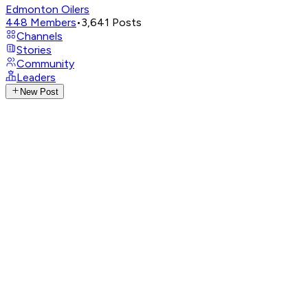
Edmonton Oilers
448
Members
•
3,641
Posts
Channels
Stories
Community
Leaders
New Post