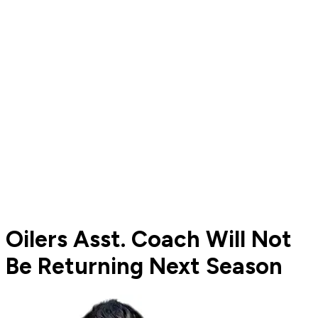
Oilers Asst. Coach Will Not
Be Returning Next Season