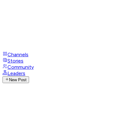
Channels
Stories
Community
Leaders
New Post