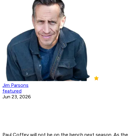
Jim Parsons
featured
Jun 23, 2026
Paul Coffey will not be on the bench next season. As the