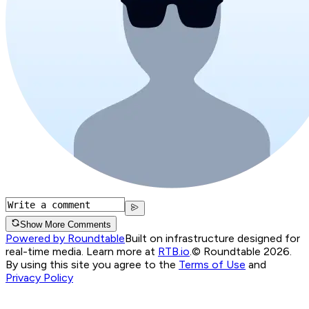
Show More Comments
Powered by Roundtable
Built on infrastructure designed for
real-time media. Learn more at
RTB.io
.
© Roundtable 2026.
By using this site you agree to the
Terms of Use
and
Privacy Policy