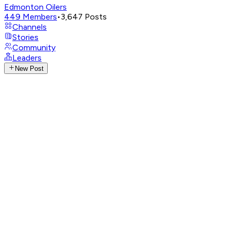
Edmonton Oilers
449
Members
•
3,647
Posts
Channels
Stories
Community
Leaders
New Post