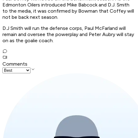
Edmonton Oilers introduced Mike Babcock and D.J. Smith
to the media, it was confirmed by Bowman that Coffey will
not be back next season.
D.J Smith will run the defense corps, Paul McFarland will
remain and oversee the powerplay and Peter Aubry will stay
on as the goalie coach.
Comments