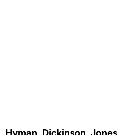
tl, Hyman, Dickinson, Jones