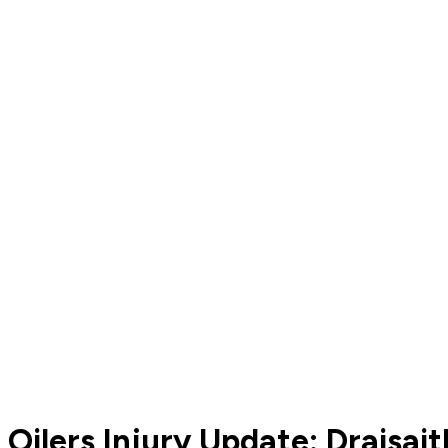
Oilers Injury Update: Draisai