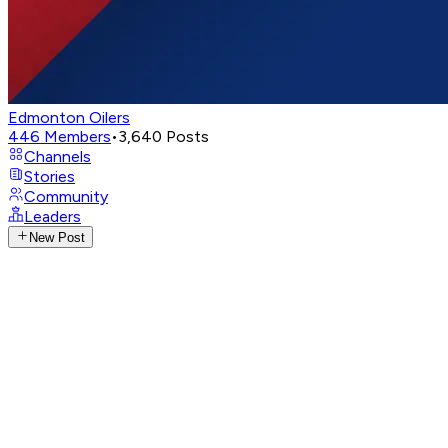
Edmonton Oilers
446
Members
•
3,640
Posts
Channels
Stories
Community
Leaders
New Post