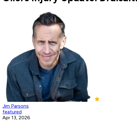
Jim Parsons
featured
Apr 13, 2026