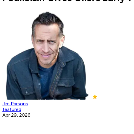
Jim Parsons
featured
Apr 29, 2026