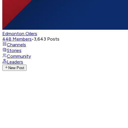
Edmonton Oilers
448
Members
•
3,643
Posts
Channels
Stories
Community
Leaders
New Post