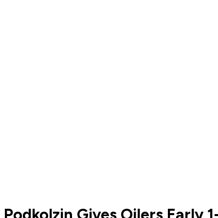
Podkolzin Gives Oilers Early 