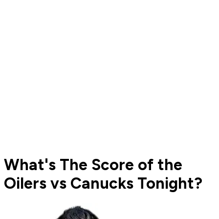
What's The Score of the
Oilers vs Canucks Tonight?