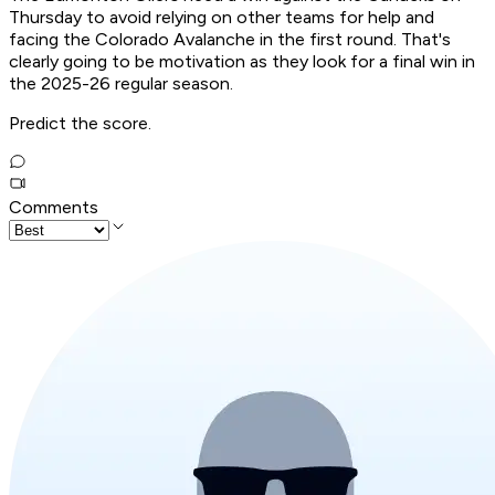
Thursday to avoid relying on other teams for help and
facing the Colorado Avalanche in the first round. That's
clearly going to be motivation as they look for a final win in
the 2025-26 regular season.
Predict the score.
Comments