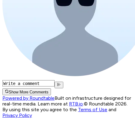
Show More Comments
Powered by Roundtable
Built on infrastructure designed for
real-time media. Learn more at
RTB.io
.
© Roundtable 2026.
By using this site you agree to the
Terms of Use
and
Privacy Policy