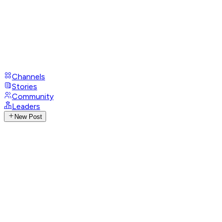
Channels
Stories
Community
Leaders
New Post