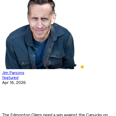
Jim Parsons
featured
Apr 16, 2026
The Edmonton Oilers need a win against the Canucks on