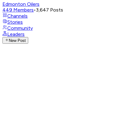
Edmonton Oilers
449
Members
•
3,647
Posts
Channels
Stories
Community
Leaders
New Post