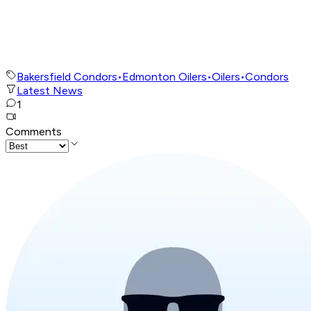
Bakersfield Condors
•
Edmonton Oilers
•
Oilers
•
Condors
Latest News
1
Comments