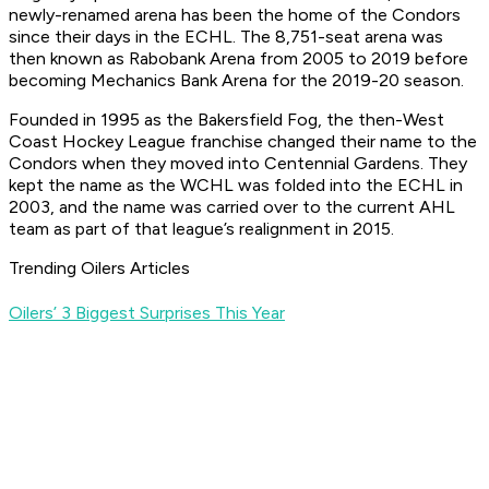
newly-renamed arena has been the home of the Condors
since their days in the ECHL. The 8,751-seat arena was
then known as Rabobank Arena from 2005 to 2019 before
becoming Mechanics Bank Arena for the 2019-20 season.
Founded in 1995 as the Bakersfield Fog, the then-West
Coast Hockey League franchise changed their name to the
Condors when they moved into Centennial Gardens. They
kept the name as the WCHL was folded into the ECHL in
2003, and the name was carried over to the current AHL
team as part of that league’s realignment in 2015.
Trending Oilers Articles
Oilers’ 3 Biggest Surprises This Year