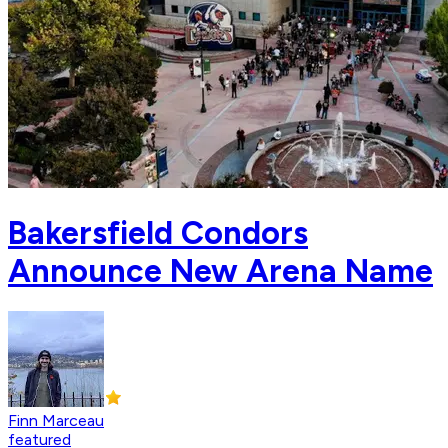
Bakersfield Condors
Announce New Arena Name
Finn Marceau
featured