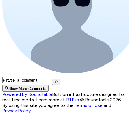
Show More Comments
Powered by Roundtable
Built on infrastructure designed for
real-time media. Learn more at
RTB.io
.
© Roundtable 2026.
By using this site you agree to the
Terms of Use
and
Privacy Policy