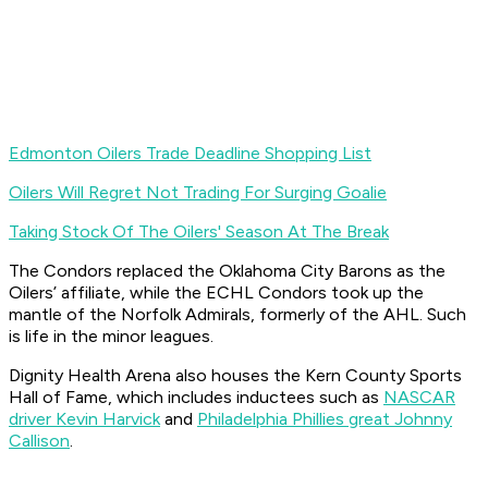
Edmonton Oilers Trade Deadline Shopping List
Oilers Will Regret Not Trading For Surging Goalie
Taking Stock Of The Oilers' Season At The Break
The Condors replaced the Oklahoma City Barons as the
Oilers’ affiliate, while the ECHL Condors took up the
mantle of the Norfolk Admirals, formerly of the AHL. Such
is life in the minor leagues.
Dignity Health Arena also houses the Kern County Sports
Hall of Fame, which includes inductees such as
NASCAR
driver Kevin Harvick
and
Philadelphia Phillies great Johnny
Callison
.