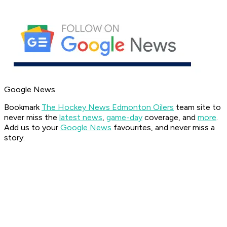
Google News
Bookmark
The Hockey News Edmonton Oilers
team site to
never miss the
latest news
,
game-day
coverage, and
more
.
Add us to your
Google News
favourites, and never miss a
story.