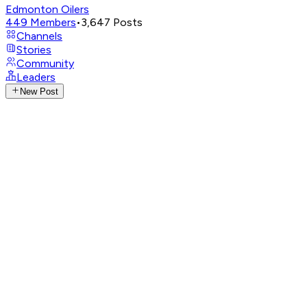
Edmonton Oilers
449
Members
•
3,647
Posts
Channels
Stories
Community
Leaders
New Post