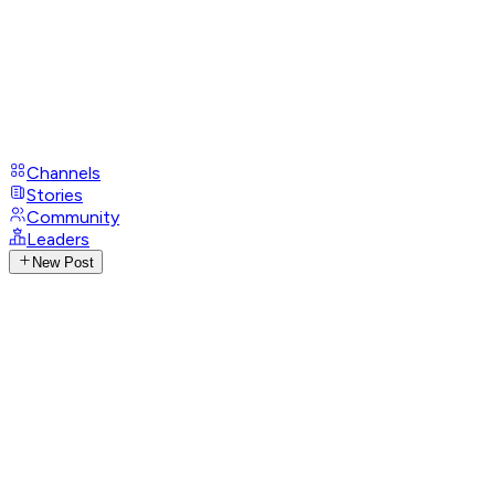
Channels
Stories
Community
Leaders
New Post