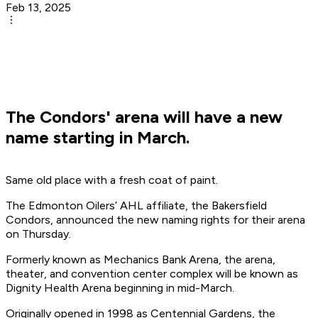
Feb 13, 2025
The Condors' arena will have a new
name starting in March.
Same old place with a fresh coat of paint.
The Edmonton Oilers’ AHL affiliate, the Bakersfield
Condors, announced the new naming rights for their arena
on Thursday.
Formerly known as Mechanics Bank Arena, the arena,
theater, and convention center complex will be known as
Dignity Health Arena beginning in mid-March.
Originally opened in 1998 as Centennial Gardens, the