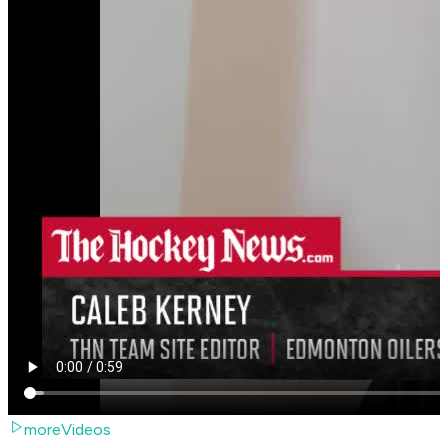
moreVideos