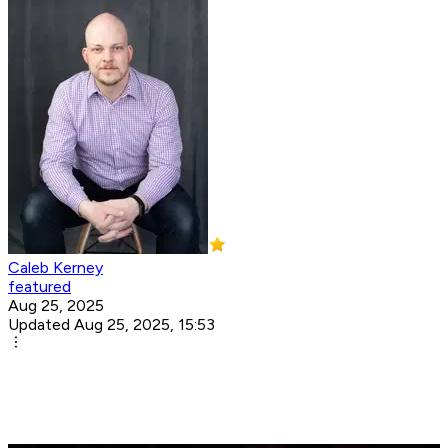
Caleb Kerney
featured
Aug 25, 2025
Updated Aug 25, 2025, 15:53