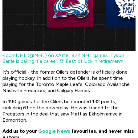
x.com
NHL (@NHL) on X
After 822 NHL games, Tyson
Barrie is calling it a career. 👏 Best of luck in retirement!
It's official - the former Oilers defender is officially done
playing hockey. In addition to the Oilers, he spent time
playing for the Toronto Maple Leafs, Colorado Avalanche,
Nashville Predators, and Calgary Flames.
In 190 games for the Oilers he recorded 132 points,
including 61 on the powerplay. He was traded to the
Predators in the deal that saw Mattias Ekholm arrive in
Edmonton.
Add us to your
Google News
favourites, and never miss
a story.