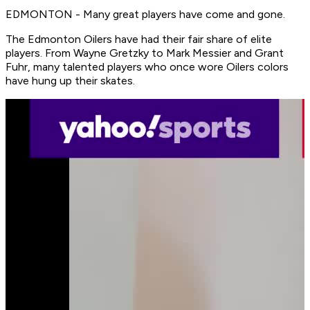
EDMONTON - Many great players have come and gone.
The Edmonton Oilers have had their fair share of elite
players. From Wayne Gretzky to Mark Messier and Grant
Fuhr, many talented players who once wore Oilers colors
have hung up their skates.