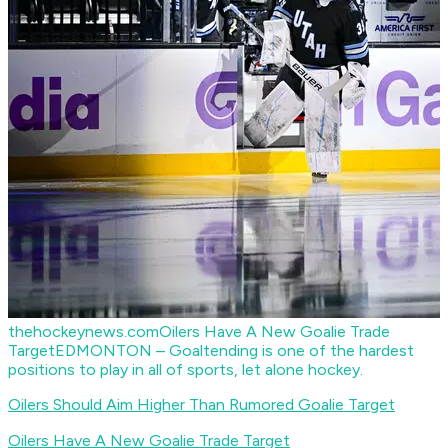
thehockeynews.com
Oilers Have A New Goalie Trade
Target
EDMONTON – Goaltending is one of the hardest
positions to play in all of sports, let alone hockey.
Oilers Should Aim Higher Than Rumored Goalie
Target
Oilers Have A New Goalie Trade Target