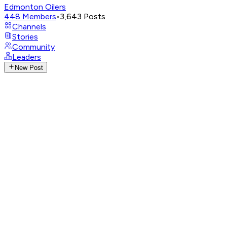
Edmonton Oilers
448
Members
•
3,643
Posts
Channels
Stories
Community
Leaders
New Post