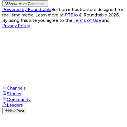
Show More Comments
Powered by Roundtable
Built on infrastructure designed for
real-time media. Learn more at
RTB.io
.
© Roundtable 2026.
By using this site you agree to the
Terms of Use
and
Privacy Policy
Channels
Stories
Community
Leaders
New Post