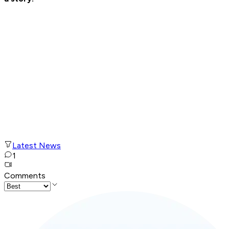
Latest News
1
Comments