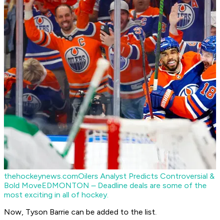
thehockeynews.com
Oilers Analyst Predicts Controversial &
Bold Move
EDMONTON – Deadline deals are some of the
most exciting in all of hockey.
Now, Tyson Barrie can be added to the list.