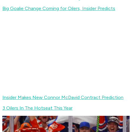
Big Goalie Change Coming for Oilers, Insider Predicts
Insider Makes New Connor McDavid Contract Prediction
3 Oilers In The Hotseat This Year