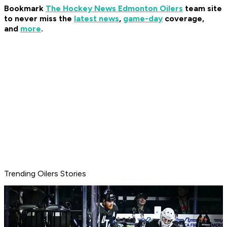
Bookmark
The Hockey News Edmonton Oilers
team site
to never miss the
latest news
,
game-day
coverage,
and
more
.
Trending Oilers Stories