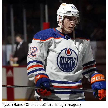
Tyson Barrie (Charles LeClaire-Imagn Images)