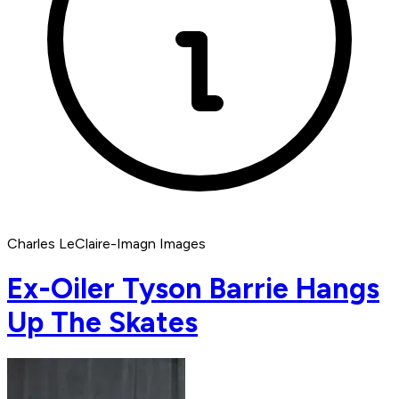
Charles LeClaire-Imagn Images
Ex-Oiler Tyson Barrie Hangs
Up The Skates