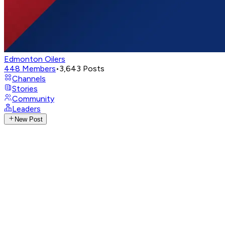
Edmonton Oilers
448
Members
•
3,643
Posts
Channels
Stories
Community
Leaders
New Post