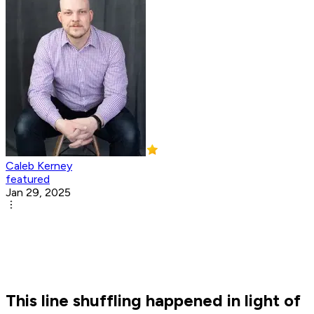
Caleb Kerney
featured
Jan 29, 2025
This line shuffling happened in light of