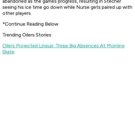
abandoned as the games progress, resulting in Stecher
seeing his ice time go down while Nurse gets paired up with
other players.
*Continue Reading Below
Trending Oilers Stories
Oilers Projected Lineup: Three Big Absences At Morning
Skate