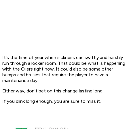
It's the time of year when sickness can swiftly and harshly
run through a locker room. That could be what is happening
with the Oilers right now. It could also be some other
bumps and bruises that require the player to have a
maintenance day.
Either way, don't bet on this change lasting long.
If you blink long enough, you are sure to miss it.