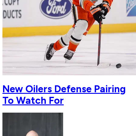
New Oilers Defense Pairing
To Watch For