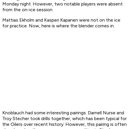
Monday night. However, two notable players were absent
from the on-ice session.
Mattias Ekholm and Kasperi Kapanen were not on the ice
for practice. Now, here is where the blender comes in.
Knoblauch had some interesting pairings. Darnell Nurse and
Troy Stecher took drills together, which has been typical for
the Oilers over recent history. However, this pairing is often