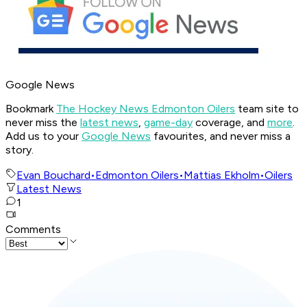
Google News
Bookmark
The Hockey News Edmonton Oilers
team site to
never miss the
latest news
,
game-day
coverage, and
more
.
Add us to your
Google News
favourites, and never miss a
story.
Evan Bouchard
•
Edmonton Oilers
•
Mattias Ekholm
•
Oilers
Latest News
1
Comments