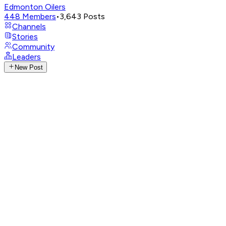
Edmonton Oilers
448
Members
•
3,643
Posts
Channels
Stories
Community
Leaders
New Post