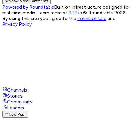
Show More Comments
Powered by Roundtable
Built on infrastructure designed for
real-time media. Learn more at
RTB.io
.
© Roundtable 2026.
By using this site you agree to the
Terms of Use
and
Privacy Policy
Channels
Stories
Community
Leaders
New Post