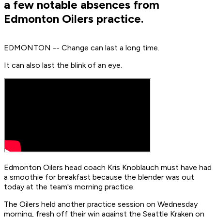
a few notable absences from
Edmonton Oilers practice.
EDMONTON -- Change can last a long time.
It can also last the blink of an eye.
Edmonton Oilers head coach Kris Knoblauch must have had
a smoothie for breakfast because the blender was out
today at the team's morning practice.
The Oilers held another practice session on Wednesday
morning, fresh off their win against the Seattle Kraken on