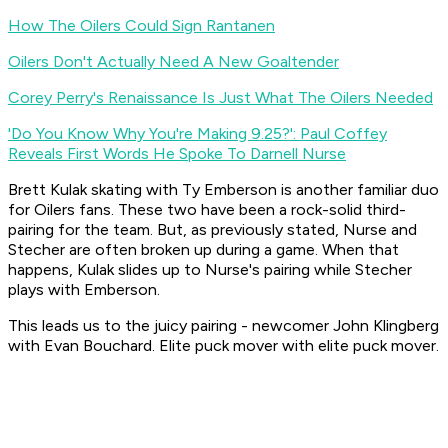
How The Oilers Could Sign Rantanen
Oilers Don't Actually Need A New Goaltender
Corey Perry's Renaissance Is Just What The Oilers Needed
'Do You Know Why You're Making 9.25?': Paul Coffey
Reveals First Words He Spoke To Darnell Nurse
Brett Kulak skating with Ty Emberson is another familiar duo
for Oilers fans. These two have been a rock-solid third-
pairing for the team. But, as previously stated, Nurse and
Stecher are often broken up during a game. When that
happens, Kulak slides up to Nurse's pairing while Stecher
plays with Emberson.
This leads us to the juicy pairing - newcomer John Klingberg
with Evan Bouchard. Elite puck mover with elite puck mover.