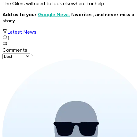
The Oilers will need to look elsewhere for help.
Add us to your
Google News
favorites, and never miss a
story.
Latest News
1
Comments