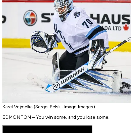
Karel Vejmelka (Sergei Belski-Imagn Images)
EDMONTON – You win some, and you lose some.