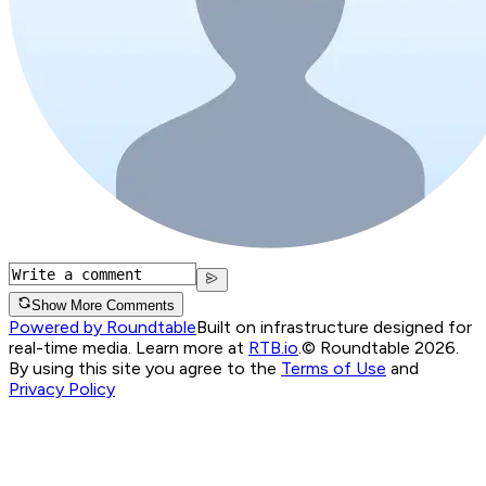
Show More Comments
Powered by Roundtable
Built on infrastructure designed for
real-time media. Learn more at
RTB.io
.
© Roundtable 2026.
By using this site you agree to the
Terms of Use
and
Privacy Policy