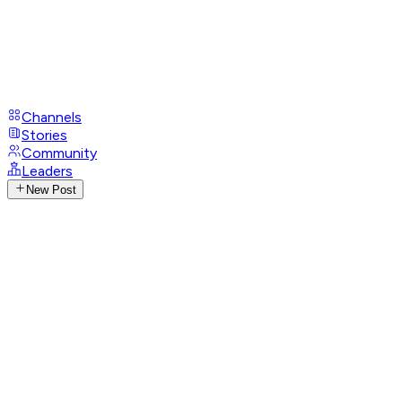
Channels
Stories
Community
Leaders
New Post