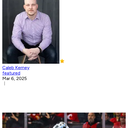
Caleb Kerney
featured
Mar 6, 2025