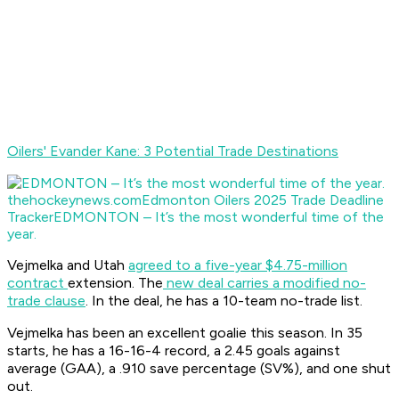
Oilers' Evander Kane: 3 Potential Trade Destinations
thehockeynews.com
Edmonton Oilers 2025 Trade Deadline
Tracker
EDMONTON – It’s the most wonderful time of the
year.
Vejmelka and Utah
agreed to a five-year $4.75-million
contract
extension. The
new deal carries a modified no-
trade clause
. In the deal, he has a 10-team no-trade list.
Vejmelka has been an excellent goalie this season. In 35
starts, he has a 16-16-4 record, a 2.45 goals against
average (GAA), a .910 save percentage (SV%), and one shut
out.