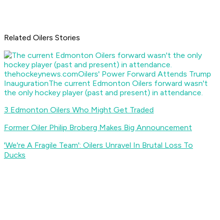
Related Oilers Stories
thehockeynews.com
Oilers' Power Forward Attends Trump
Inauguration
The current Edmonton Oilers forward wasn't
the only hockey player (past and present) in attendance.
3 Edmonton Oilers Who Might Get Traded
Former Oiler Philip Broberg Makes Big Announcement
'We're A Fragile Team': Oilers Unravel In Brutal Loss To
Ducks