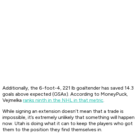
Additionally, the 6-foot-4, 221 lb goaltender has saved 14.3
goals above expected (GSAx). According to MoneyPuck,
Vejmelka
ranks ninth in the NHL in that metric
.
While signing an extension doesn’t mean that a trade is
impossible, it’s extremely unlikely that something will happen
now. Utah is doing what it can to keep the players who got
them to the position they find themselves in.