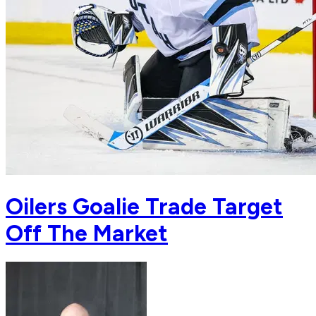
Oilers Goalie Trade Target
Off The Market