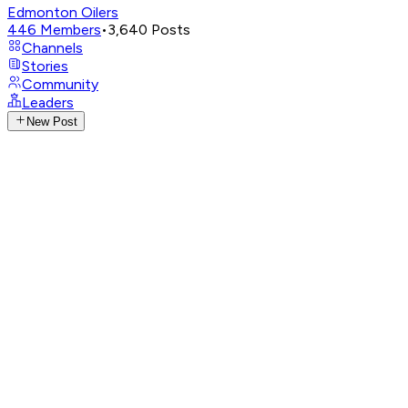
Edmonton Oilers
446
Members
•
3,640
Posts
Channels
Stories
Community
Leaders
New Post