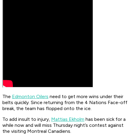
The
Edmonton Oilers
need to get more wins under their
belts quickly. Since returning from the 4 Nations Face-off
break, the team has flopped onto the ice.
To add insult to injury,
Mattias Ekholm
has been sick for a
while now and will miss Thursday night’s contest against
the visiting Montreal Canadiens.