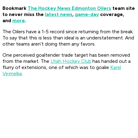
Bookmark
The Hockey News Edmonton Oilers
team site
to never miss the
latest news
,
game-day
coverage,
and
more
.
The Oilers have a 1-5 record since returning from the break.
To say that this is less than ideal is an understatement. And
other teams aren’t doing them any favors.
One perceived goaltender trade target has been removed
from the market. The
Utah Hockey Club
has handed out a
flurry of extensions, one of which was to goalie
Karel
Vejmelka
.