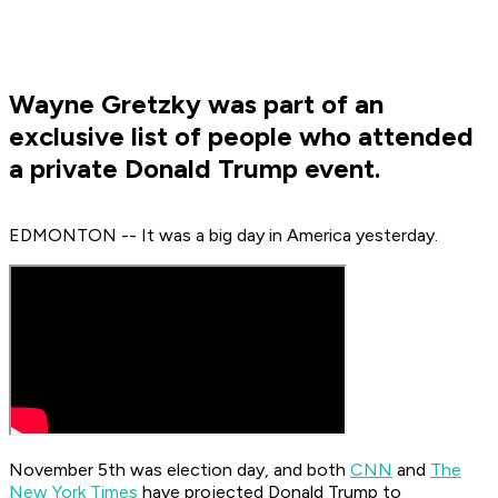
Wayne Gretzky was part of an
exclusive list of people who attended
a private Donald Trump event.
EDMONTON -- It was a big day in America yesterday.
November 5th was election day, and both
CNN
and
The
New York Times
have projected Donald Trump to