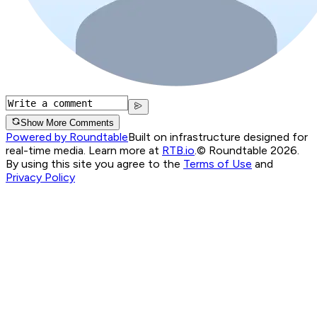
Show More Comments
Powered by Roundtable
Built on infrastructure designed for
real-time media. Learn more at
RTB.io
.
© Roundtable 2026.
By using this site you agree to the
Terms of Use
and
Privacy Policy