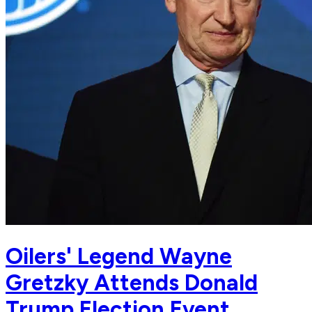
Oilers' Legend Wayne
Gretzky Attends Donald
Trump Election Event