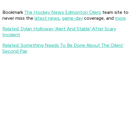
Bookmark
The Hockey News Edmonton Oilers
team site to
never miss the
latest news
,
game-day
coverage, and
more
.
Related: Dylan Holloway 'Alert And Stable' After Scary
Incident
Related: Something Needs To Be Done About The Oilers'
Second Pair