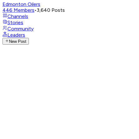
Edmonton Oilers
446
Members
•
3,640
Posts
Channels
Stories
Community
Leaders
New Post