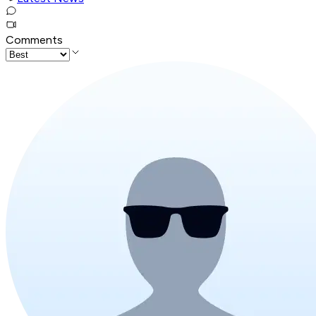
Comments