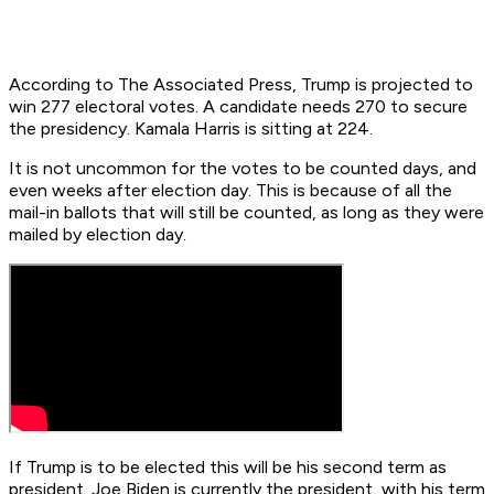
According to The Associated Press, Trump is projected to
win 277 electoral votes. A candidate needs 270 to secure
the presidency. Kamala Harris is sitting at 224.
It is not uncommon for the votes to be counted days, and
even weeks after election day. This is because of all the
mail-in ballots that will still be counted, as long as they were
mailed by election day.
If Trump is to be elected this will be his second term as
president. Joe Biden is currently the president, with his term