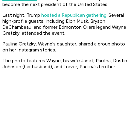
become the next president of the United States.
Last night, Trump
hosted a Republican gathering
. Several
high-profile guests, including Elon Musk, Bryson
DeChambeau, and former Edmonton Oilers legend Wayne
Gretzky, attended the event.
Paulina Gretzky, Wayne's daughter, shared a group photo
on her Instagram stories.
The photo features Wayne, his wife Janet, Paulina, Dustin
Johnson (her husband), and Trevor, Paulina's brother.