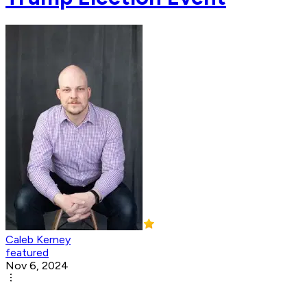
Caleb Kerney
featured
Nov 6, 2024