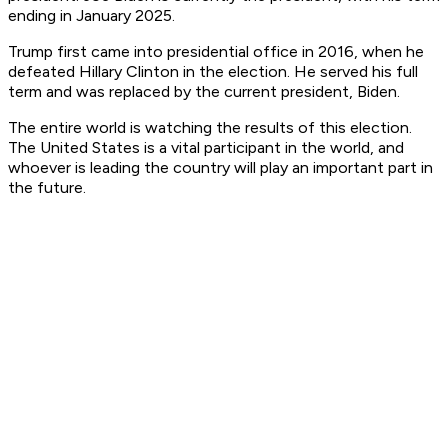
ending in January 2025.
Trump first came into presidential office in 2016, when he
defeated Hillary Clinton in the election. He served his full
term and was replaced by the current president, Biden.
The entire world is watching the results of this election.
The United States is a vital participant in the world, and
whoever is leading the country will play an important part in
the future.