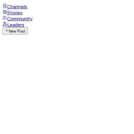
Channels
Stories
Community
Leaders
New Post