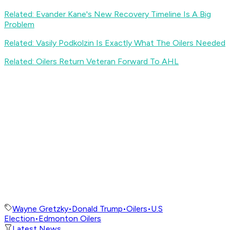
Related: Evander Kane's New Recovery Timeline Is A Big
Problem
Related: Vasily Podkolzin Is Exactly What The Oilers Needed
Related: Oilers Return Veteran Forward To AHL
Wayne Gretzky
•
Donald Trump
•
Oilers
•
U.S
Election
•
Edmonton Oilers
Latest News