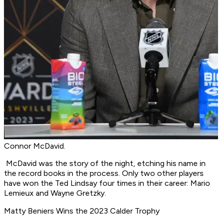
Connor McDavid.
McDavid was the story of the night, etching his name in
the record books in the process. Only two other players
have won the Ted Lindsay four times in their career: Mario
Lemieux and Wayne Gretzky.
Matty Beniers Wins the 2023 Calder Trophy