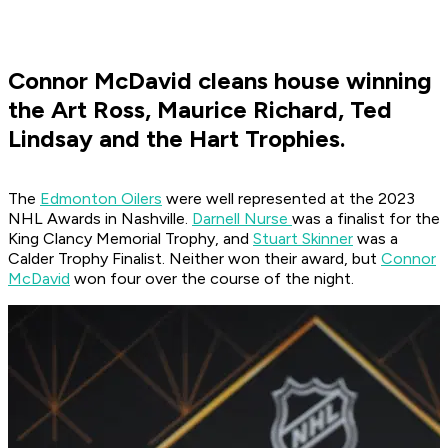
Connor McDavid cleans house winning
the Art Ross, Maurice Richard, Ted
Lindsay and the Hart Trophies.
The
Edmonton Oilers
were well represented at the 2023
NHL Awards in Nashville.
Darnell Nurse
was a finalist for the
King Clancy Memorial Trophy, and
Stuart Skinner
was a
Calder Trophy Finalist. Neither won their award, but
Connor
McDavid
won four over the course of the night.