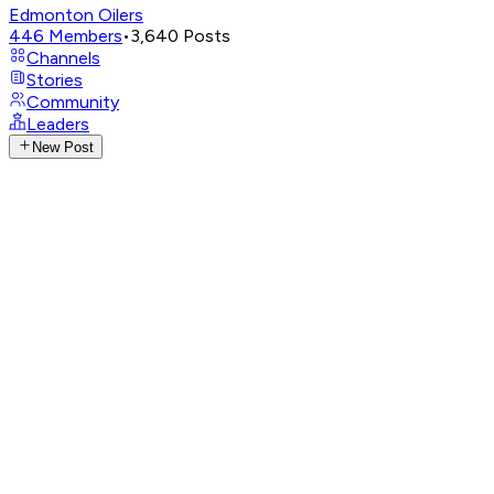
Edmonton Oilers
446
Members
•
3,640
Posts
Channels
Stories
Community
Leaders
New Post