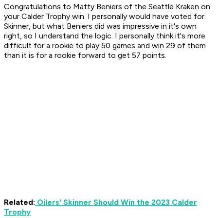
Congratulations to Matty Beniers of the Seattle Kraken on
your Calder Trophy win. I personally would have voted for
Skinner, but what Beniers did was impressive in it's own
right, so I understand the logic. I personally think it's more
difficult for a rookie to play 50 games and win 29 of them
than it is for a rookie forward to get 57 points.
Related:
Oilers' Skinner Should Win the 2023 Calder
Trophy