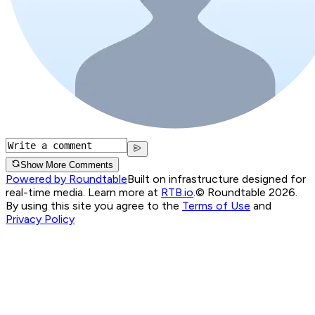
Show More Comments
Powered by Roundtable
Built on infrastructure designed for
real-time media. Learn more at
RTB.io
.
© Roundtable 2026.
By using this site you agree to the
Terms of Use
and
Privacy Policy