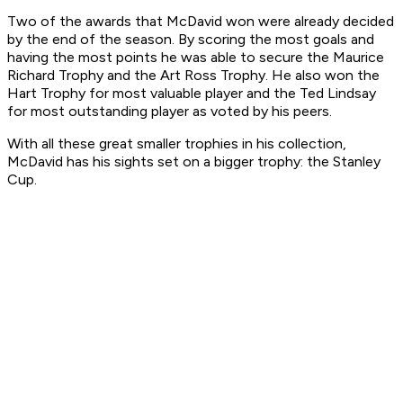
Two of the awards that McDavid won were already decided
by the end of the season. By scoring the most goals and
having the most points he was able to secure the Maurice
Richard Trophy and the Art Ross Trophy. He also won the
Hart Trophy for most valuable player and the Ted Lindsay
for most outstanding player as voted by his peers.
With all these great smaller trophies in his collection,
McDavid has his sights set on a bigger trophy: the Stanley
Cup.