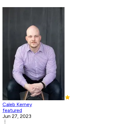
Caleb Kerney
featured
Jun 27, 2023