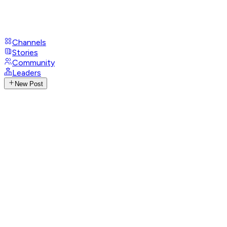
Channels
Stories
Community
Leaders
New Post