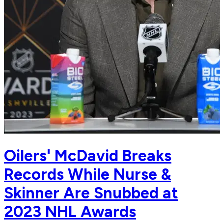
Oilers' McDavid Breaks
Records While Nurse &
Skinner Are Snubbed at
2023 NHL Awards