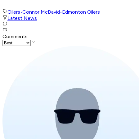
Oilers
•
Connor McDavid
•
Edmonton Oilers
Latest News
Comments