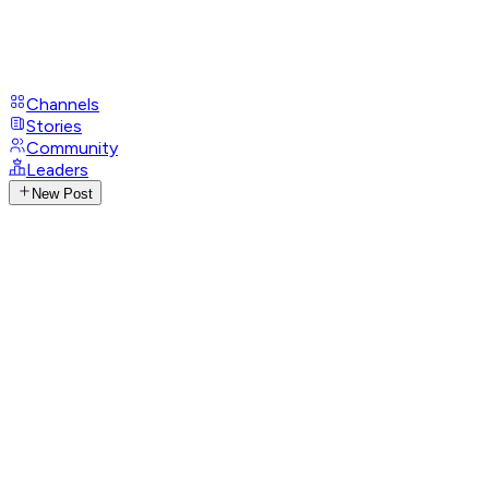
Channels
Stories
Community
Leaders
New Post