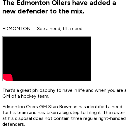
The Edmonton Oilers have added a
new defender to the mix.
EDMONTON -- See a need, fill a need.
That's a great philosophy to have in life and when you are a
GM of a hockey team.
Edmonton Oilers GM Stan Bowman has identified a need
for his team and has taken a big step to filing it. The roster
at his disposal does not contain three regular right-handed
defenders.