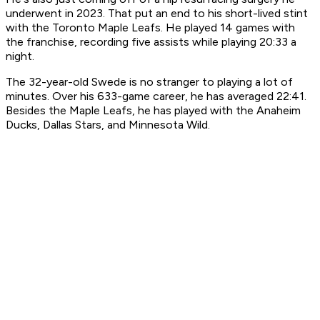
underwent in 2023. That put an end to his short-lived stint
with the Toronto Maple Leafs. He played 14 games with
the franchise, recording five assists while playing 20:33 a
night.
The 32-year-old Swede is no stranger to playing a lot of
minutes. Over his 633-game career, he has averaged 22:41.
Besides the Maple Leafs, he has played with the Anaheim
Ducks, Dallas Stars, and Minnesota Wild.