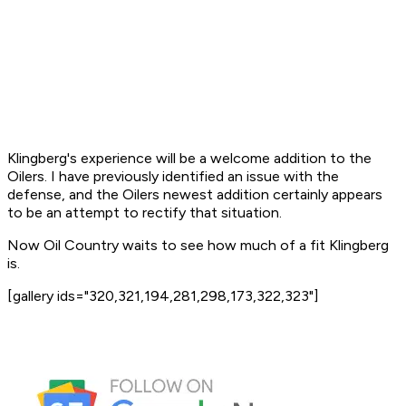
Klingberg's experience will be a welcome addition to the
Oilers. I have previously identified an issue with the
defense, and the Oilers newest addition certainly appears
to be an attempt to rectify that situation.
Now Oil Country waits to see how much of a fit Klingberg
is.
[gallery ids="320,321,194,281,298,173,322,323"]