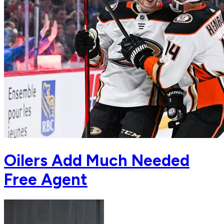
Oilers Add Much Needed
Free Agent