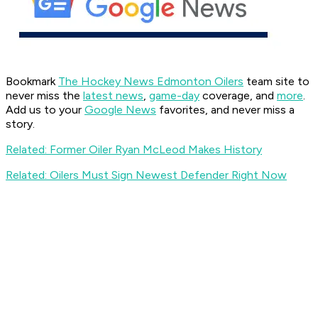
Bookmark
The Hockey News Edmonton Oilers
team site to
never miss the
latest news
,
game-day
coverage, and
more
.
Add us to your
Google News
favorites, and never miss a
story.
Related: Former Oiler Ryan McLeod Makes History
Related: Oilers Must Sign Newest Defender Right Now