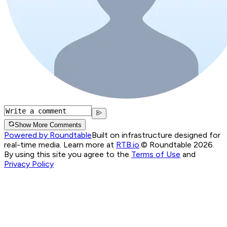
Show More Comments
Powered by Roundtable
Built on infrastructure designed for
real-time media. Learn more at
RTB.io
.
© Roundtable 2026.
By using this site you agree to the
Terms of Use
and
Privacy Policy