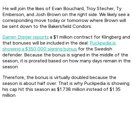
He will join the likes of Evan Bouchard, Troy Stecher, Ty
Emberson, and Josh Brown on the right side. We likely see a
corresponding move today or tomorrow where Brown will
be sent down to the Bakersfield Condors.
Darren Dreger reports
a $1 million contract for Klingberg and
that bonuses will be included in the deal.
Puckpedia is
showing a $350,000 signing bonus
for the Swedish
defender. Because the bonus is signed in the middle of the
season, it is prorated based on how many days remain in the
season.
Therefore, the bonus is virtually doubled because the
season is about half over. That is why Puckpedia is showing
his cap hit this season as $1.738 million instead of $1.35
million.