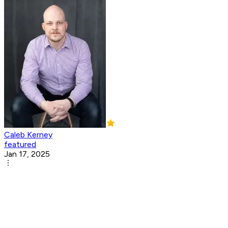
Caleb Kerney
featured
Jan 17, 2025