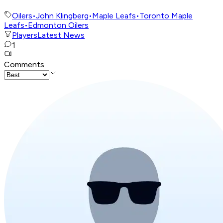
Oilers
•
John Klingberg
•
Maple Leafs
•
Toronto Maple
Leafs
•
Edmonton Oilers
Players
Latest News
1
Comments