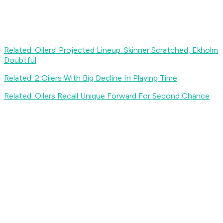
Related: Oilers' Projected Lineup: Skinner Scratched, Ekholm
Doubtful
Related: 2 Oilers With Big Decline In Playing Time
Related: Oilers Recall Unique Forward For Second Chance