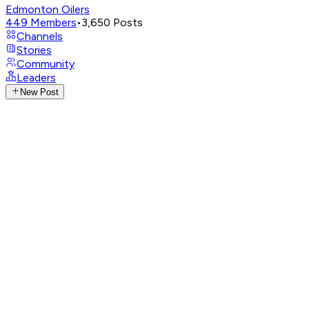
Edmonton Oilers
449
Members
•
3,650
Posts
Channels
Stories
Community
Leaders
New Post