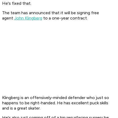
He's fixed that.
The team has announced that it will be signing free
agent
John Klingberg
to a one-year contract.
Klingberg is an offensively-minded defender who just so
happens to be right-handed. He has excellent puck skills
and is a great skater.
He's also just coming off of a hip resurfacing surgery he