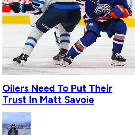
Oilers Need To Put Their
Trust In Matt Savoie