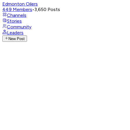
Edmonton Oilers
449
Members
•
3,650
Posts
Channels
Stories
Community
Leaders
New Post