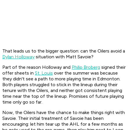
That leads us to the bigger question: can the Oilers avoid a
Dylan Holloway
situation with Matt Savoie?
Part of the reason Holloway and
Philip Broberg
signed their
offer sheets in
St. Louis
over the summer was because
they didn't see a path to more playing time in Edmonton.
Both players struggled to stick in the lineup during their
tenure with the Oilers, and neither got consistent playing
time near the top of the lineup. Promises of future playing
time only go so far.
Now, the Oilers have the chance to make things right with
Savoie. Their initial treatment of Savoie has been
encouraging: let him tear up the AHL for a few months as
he gets used to the pro game, then play him next to Leon