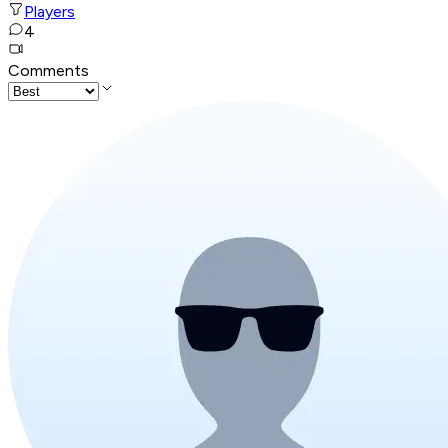
Players
4
Comments