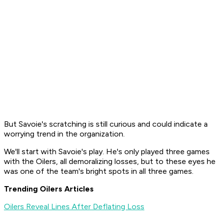
But Savoie's scratching is still curious and could indicate a
worrying trend in the organization.
We'll start with Savoie's play. He's only played three games
with the Oilers, all demoralizing losses, but to these eyes he
was one of the team's bright spots in all three games.
Trending Oilers Articles
Oilers Reveal Lines After Deflating Loss