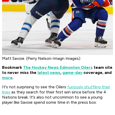
Matt Savoie. (Perry Nelson-Imagn Images)
Bookmark
The Hockey News Edmonton Oilers
team site
to never miss the
latest news
,
game-day
coverage, and
more
.
It's not surprising to see the Oilers
furiously shuffling their
lines
as they search for their first win since before the 4
Nations break. It's also not uncommon to see a young
player like Savoie spend some time in the press box.