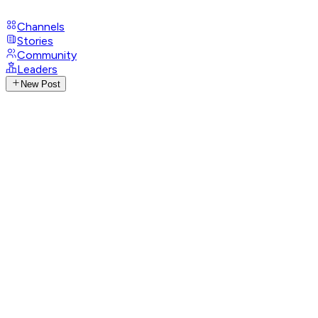
Channels
Stories
Community
Leaders
New Post