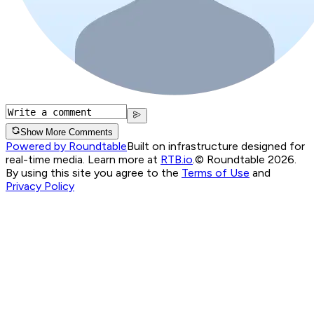
Show More Comments
Powered by Roundtable
Built on infrastructure designed for
real-time media. Learn more at
RTB.io
.
© Roundtable 2026.
By using this site you agree to the
Terms of Use
and
Privacy Policy