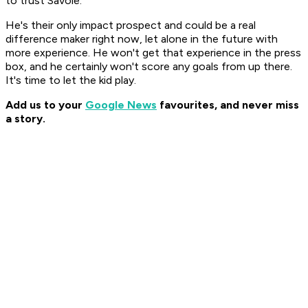
to trust Savoie.
He's their only impact prospect and could be a real
difference maker right now, let alone in the future with
more experience. He won't get that experience in the press
box, and he certainly won't score any goals from up there.
It's time to let the kid play.
Add us to your
Google News
favourites, and never miss
a story.