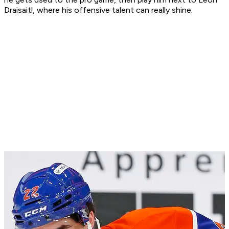
Draisaitl, where his offensive talent can really shine.