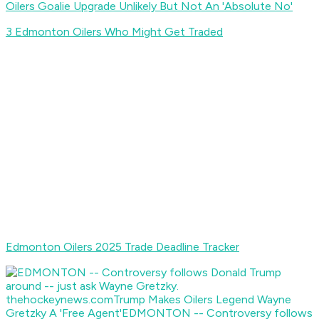
Oilers Goalie Upgrade Unlikely But Not An 'Absolute No'
3 Edmonton Oilers Who Might Get Traded
Edmonton Oilers 2025 Trade Deadline Tracker
thehockeynews.com
Trump Makes Oilers Legend Wayne
Gretzky A 'Free Agent'
EDMONTON -- Controversy follows