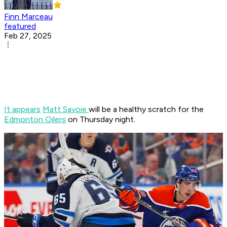
Finn Marceau
featured
Feb 27, 2025
It appears
Matt Savoie
will be a healthy scratch for the
Edmonton Oilers
on Thursday night.