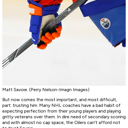
Matt Savoie. (Perry Nelson-Imagn Images)
But now comes the most important, and most difficult,
part: trusting him. Many NHL coaches have a bad habit of
expecting perfection from their young players and playing
gritty veterans over them. In dire need of secondary scoring
and with almost no cap space, the Oilers can't afford not