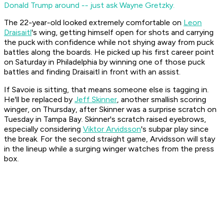
Donald Trump around -- just ask Wayne Gretzky.
The 22-year-old looked extremely comfortable on
Leon
Draisaitl
's wing, getting himself open for shots and carrying
the puck with confidence while not shying away from puck
battles along the boards. He picked up his first career point
on Saturday in Philadelphia by winning one of those puck
battles and finding Draisaitl in front with an assist.
If Savoie is sitting, that means someone else is tagging in.
He'll be replaced by
Jeff Skinner
, another smallish scoring
winger, on Thursday, after Skinner was a surprise scratch on
Tuesday in Tampa Bay. Skinner's scratch raised eyebrows,
especially considering
Viktor Arvidsson
's subpar play since
the break. For the second straight game, Arvidsson will stay
in the lineup while a surging winger watches from the press
box.